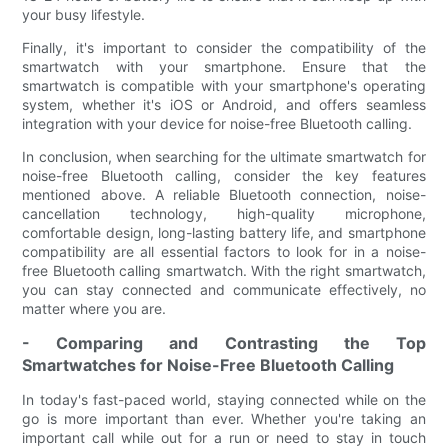
your busy lifestyle.
Finally, it's important to consider the compatibility of the
smartwatch with your smartphone. Ensure that the
smartwatch is compatible with your smartphone's operating
system, whether it's iOS or Android, and offers seamless
integration with your device for noise-free Bluetooth calling.
In conclusion, when searching for the ultimate smartwatch for
noise-free Bluetooth calling, consider the key features
mentioned above. A reliable Bluetooth connection, noise-
cancellation technology, high-quality microphone,
comfortable design, long-lasting battery life, and smartphone
compatibility are all essential factors to look for in a noise-
free Bluetooth calling smartwatch. With the right smartwatch,
you can stay connected and communicate effectively, no
matter where you are.
- Comparing and Contrasting the Top
Smartwatches for Noise-Free Bluetooth Calling
In today's fast-paced world, staying connected while on the
go is more important than ever. Whether you're taking an
important call while out for a run or need to stay in touch