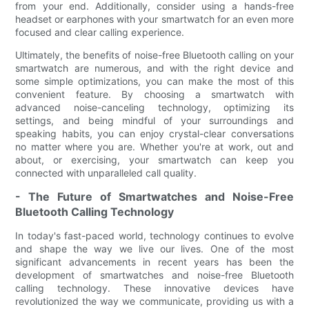
from your end. Additionally, consider using a hands-free
headset or earphones with your smartwatch for an even more
focused and clear calling experience.
Ultimately, the benefits of noise-free Bluetooth calling on your
smartwatch are numerous, and with the right device and
some simple optimizations, you can make the most of this
convenient feature. By choosing a smartwatch with
advanced noise-canceling technology, optimizing its
settings, and being mindful of your surroundings and
speaking habits, you can enjoy crystal-clear conversations
no matter where you are. Whether you're at work, out and
about, or exercising, your smartwatch can keep you
connected with unparalleled call quality.
- The Future of Smartwatches and Noise-Free
Bluetooth Calling Technology
In today's fast-paced world, technology continues to evolve
and shape the way we live our lives. One of the most
significant advancements in recent years has been the
development of smartwatches and noise-free Bluetooth
calling technology. These innovative devices have
revolutionized the way we communicate, providing us with a