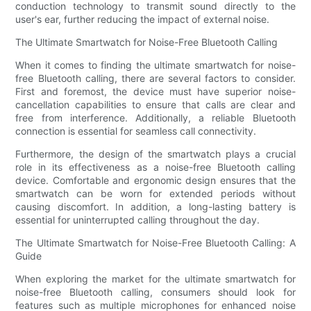
conduction technology to transmit sound directly to the
user's ear, further reducing the impact of external noise.
The Ultimate Smartwatch for Noise-Free Bluetooth Calling
When it comes to finding the ultimate smartwatch for noise-
free Bluetooth calling, there are several factors to consider.
First and foremost, the device must have superior noise-
cancellation capabilities to ensure that calls are clear and
free from interference. Additionally, a reliable Bluetooth
connection is essential for seamless call connectivity.
Furthermore, the design of the smartwatch plays a crucial
role in its effectiveness as a noise-free Bluetooth calling
device. Comfortable and ergonomic design ensures that the
smartwatch can be worn for extended periods without
causing discomfort. In addition, a long-lasting battery is
essential for uninterrupted calling throughout the day.
The Ultimate Smartwatch for Noise-Free Bluetooth Calling: A
Guide
When exploring the market for the ultimate smartwatch for
noise-free Bluetooth calling, consumers should look for
features such as multiple microphones for enhanced noise