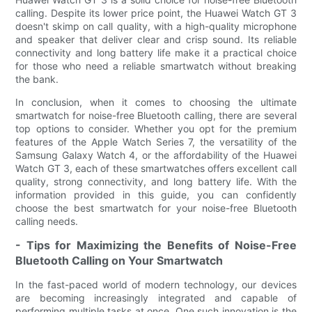
calling. Despite its lower price point, the Huawei Watch GT 3
doesn't skimp on call quality, with a high-quality microphone
and speaker that deliver clear and crisp sound. Its reliable
connectivity and long battery life make it a practical choice
for those who need a reliable smartwatch without breaking
the bank.
In conclusion, when it comes to choosing the ultimate
smartwatch for noise-free Bluetooth calling, there are several
top options to consider. Whether you opt for the premium
features of the Apple Watch Series 7, the versatility of the
Samsung Galaxy Watch 4, or the affordability of the Huawei
Watch GT 3, each of these smartwatches offers excellent call
quality, strong connectivity, and long battery life. With the
information provided in this guide, you can confidently
choose the best smartwatch for your noise-free Bluetooth
calling needs.
- Tips for Maximizing the Benefits of Noise-Free
Bluetooth Calling on Your Smartwatch
In the fast-paced world of modern technology, our devices
are becoming increasingly integrated and capable of
performing multiple tasks at once. One such innovation is the