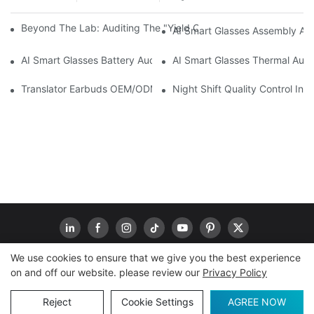
Beyond The Lab: Auditing The "Yield Cliff" In AI Smart Glasses
AI Smart Glasses Assembly Aud
AI Smart Glasses Battery Audit: A Technical Due Diligence Guid
AI Smart Glasses Thermal Audit
Translator Earbuds OEM/ODM: How To Prevent “Silent Misunder
Night Shift Quality Control I
We use cookies to ensure that we give you the best experience
on and off our website. please review our
Privacy Policy
Copyright © 2026
www.goodwaytechs.com
|
Sitemap
|
Privacy Policy
Reject
Cookie Settings
AGREE NOW