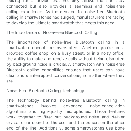
looking for a device that not only allows them to stay
connected but also provides a seamless and noise-free
calling experience. As the demand for noise-free Bluetooth
calling in smartwatches has surged, manufacturers are racing
to develop the ultimate smartwatch that meets this need.
The Importance of Noise-Free Bluetooth Calling
The importance of noise-free Bluetooth calling in a
smartwatch cannot be overstated. Whether you're in a
crowded coffee shop, on a busy street, or in a noisy office,
the ability to make and receive calls without being disrupted
by background noise is crucial. A smartwatch with noise-free
Bluetooth calling capabilities ensures that users can have
clear and uninterrupted conversations, no matter where they
are.
Noise-Free Bluetooth Calling Technology
The technology behind noise-free Bluetooth calling in
smartwatches involves advanced noise-cancellation
algorithms and high-quality microphones. These features
work together to filter out background noise and deliver
crystal-clear sound to the user and the person on the other
end of the line. Additionally, some smartwatches use bone