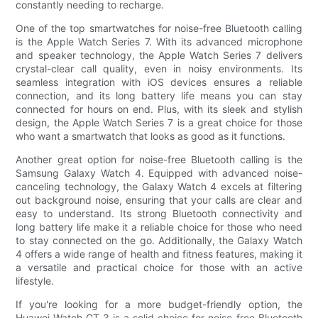
constantly needing to recharge.
One of the top smartwatches for noise-free Bluetooth calling
is the Apple Watch Series 7. With its advanced microphone
and speaker technology, the Apple Watch Series 7 delivers
crystal-clear call quality, even in noisy environments. Its
seamless integration with iOS devices ensures a reliable
connection, and its long battery life means you can stay
connected for hours on end. Plus, with its sleek and stylish
design, the Apple Watch Series 7 is a great choice for those
who want a smartwatch that looks as good as it functions.
Another great option for noise-free Bluetooth calling is the
Samsung Galaxy Watch 4. Equipped with advanced noise-
canceling technology, the Galaxy Watch 4 excels at filtering
out background noise, ensuring that your calls are clear and
easy to understand. Its strong Bluetooth connectivity and
long battery life make it a reliable choice for those who need
to stay connected on the go. Additionally, the Galaxy Watch
4 offers a wide range of health and fitness features, making it
a versatile and practical choice for those with an active
lifestyle.
If you're looking for a more budget-friendly option, the
Huawei Watch GT 3 is a solid choice for noise-free Bluetooth