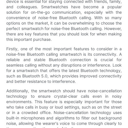
device is essential for staying connected with friends, family,
and colleagues. Smartwatches have become a popular
solution for on-the-go communication, especially with the
convenience of noise-free Bluetooth calling. With so many
options on the market, it can be overwhelming to choose the
perfect smartwatch for noise-free Bluetooth calling. However,
there are key features that you should look for when making
this important purchase.
Firstly, one of the most important features to consider in a
noise-free Bluetooth calling smartwatch is its connectivity. A
reliable and stable Bluetooth connection is crucial for
seamless calling without any disruptions or interference. Look
for a smartwatch that offers the latest Bluetooth technology,
such as Bluetooth 5.0, which provides improved connectivity
and better resistance to interference.
Additionally, the smartwatch should have noise-cancellation
technology to ensure crystal-clear calls even in noisy
environments. This feature is especially important for those
who take calls in busy or loud settings, such as on the street
or in a crowded office. Noise-cancellation technology uses
built-in microphones and algorithms to filter out background
noise, allowing the wearer's voice to come through clearly to