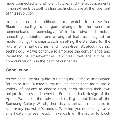
more connected and efficient future, and the advancements
in noise-free Bluetooth calling technology are at the forefront
of this revolution.
In conclusion, the ultimate smartwatch for noise-free
Bluetooth calling is a game-changer in the world of
communication technology. With its advanced noise-
cancelling capabilities and a range of features designed for
modern living, this smartwatch is setting the standard for the
future of smartwatches and noise-free Bluetooth calling
technology. As we continue to embrace the convenience and
versatility of smartwatches, it's clear that the future of
communication is in the palm of our hands.
Conclusion
As we conclude our guide to finding the ultimate smartwatch
for noise-free Bluetooth calling, it's clear that there are a
variety of options to choose from, each offering their own
unique features and benefits. From the sleek design of the
Apple Watch to the advanced calling capabilities of the
Samsung Galaxy Watch, there is a smartwatch out there to
suit every individual's needs. Whether you're looking for a
smartwatch to seamlessly make calls on the go or to block