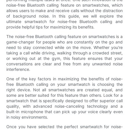
noise-free Bluetooth calling feature on smartwatches, which
allows users to make and receive calls without the distraction
of background noise. In this guide, we will explore the
ultimate smartwatch for noise-free Bluetooth calling and
provide helpful tips for maximizing its benefits.
The noise-free Bluetooth calling feature on smartwatches is a
game-changer for people who are constantly on the go and
need to stay connected while on the move. Whether you're
taking a call while driving, walking through a crowded street,
or working out at the gym, this feature ensures that your
conversations are clear and free from any unwanted noise
interference.
One of the key factors in maximizing the benefits of noise-
free Bluetooth calling on your smartwatch is choosing the
right device. Not all smartwatches are created equal, and
some are better suited for this feature than others. Look for a
smartwatch that is specifically designed to offer superior call
quality, with advanced noise-canceling technology and a
built-in microphone that can pick up your voice clearly even
in noisy environments.
Once you have selected the perfect smartwatch for noise-