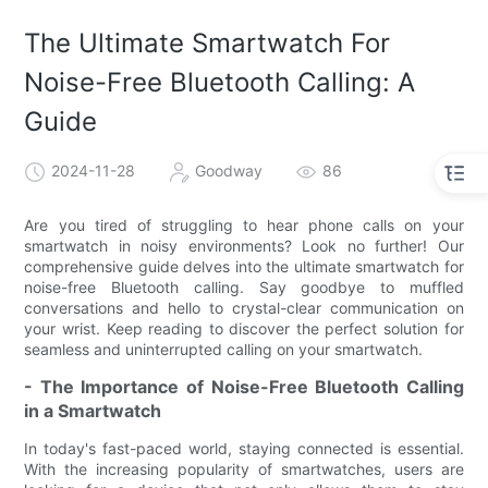
The Ultimate Smartwatch For
Noise-Free Bluetooth Calling: A
Guide
2024-11-28
Goodway
86
Are you tired of struggling to hear phone calls on your
smartwatch in noisy environments? Look no further! Our
comprehensive guide delves into the ultimate smartwatch for
noise-free Bluetooth calling. Say goodbye to muffled
conversations and hello to crystal-clear communication on
your wrist. Keep reading to discover the perfect solution for
seamless and uninterrupted calling on your smartwatch.
- The Importance of Noise-Free Bluetooth Calling
in a Smartwatch
In today's fast-paced world, staying connected is essential.
With the increasing popularity of smartwatches, users are