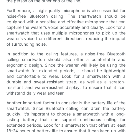
the person on the other end of the line.
Furthermore, a high-quality microphone is also essential for
noise-free Bluetooth calling. The smartwatch should be
equipped with a sensitive and effective microphone that can
capture the wearer's voice accurately and clearly. Look for a
smartwatch that uses multiple microphones to pick up the
wearer's voice from different directions, reducing the impact
of surrounding noise.
In addition to the calling features, a noise-free Bluetooth
calling smartwatch should also offer a comfortable and
ergonomic design. Since the wearer will likely be using the
smartwatch for extended periods, it should be lightweight
and comfortable to wear. Look for a smartwatch with a
durable and sweat-resistant strap, as well as a scratch-
resistant and water-resistant display, to ensure that it can
withstand daily wear and tear.
Another important factor to consider is the battery life of the
smartwatch. Since Bluetooth calling can drain the battery
quickly, it's important to choose a smartwatch with a long-
lasting battery that can support continuous calling for
extended periods. Look for a smartwatch that offers at least
18-24 hours of battery life to ensure that it can keep up with