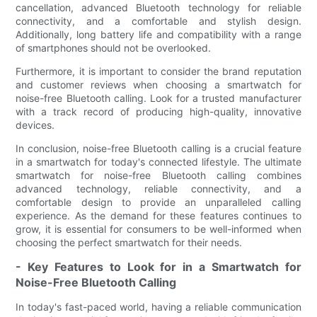
cancellation, advanced Bluetooth technology for reliable
connectivity, and a comfortable and stylish design.
Additionally, long battery life and compatibility with a range
of smartphones should not be overlooked.
Furthermore, it is important to consider the brand reputation
and customer reviews when choosing a smartwatch for
noise-free Bluetooth calling. Look for a trusted manufacturer
with a track record of producing high-quality, innovative
devices.
In conclusion, noise-free Bluetooth calling is a crucial feature
in a smartwatch for today's connected lifestyle. The ultimate
smartwatch for noise-free Bluetooth calling combines
advanced technology, reliable connectivity, and a
comfortable design to provide an unparalleled calling
experience. As the demand for these features continues to
grow, it is essential for consumers to be well-informed when
choosing the perfect smartwatch for their needs.
- Key Features to Look for in a Smartwatch for
Noise-Free Bluetooth Calling
In today's fast-paced world, having a reliable communication