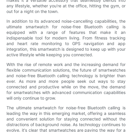
makes it a versatile accessory that seamlessly blends into
any lifestyle, whether you're at the office, hitting the gym, or
out for a night on the town.
In addition to its advanced noise-cancelling capabilities, the
ultimate smartwatch for noise-free Bluetooth calling is
equipped with a range of features that make it an
indispensable tool for modern living. From fitness tracking
and heart rate monitoring to GPS navigation and app
integration, this smartwatch is designed to keep up with your
active lifestyle while keeping you connected.
With the rise of remote work and the increasing demand for
flexible communication solutions, the future of smartwatches
and noise-free Bluetooth calling technology is brighter than
ever. As more and more people seek out ways to stay
connected and productive while on the move, the demand
for smartwatches with advanced communication capabilities
will only continue to grow.
The ultimate smartwatch for noise-free Bluetooth calling is
leading the way in this emerging market, offering a seamless
and convenient solution for staying connected without the
distractions of background noise. As technology continues to
evolve, it's clear that smartwatches are paving the way for a