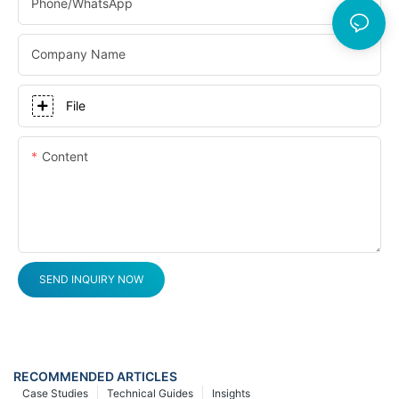
Phone/whatsApp
Company Name
File
Content
SEND INQUIRY NOW
RECOMMENDED ARTICLES
Case Studies
Technical Guides
Insights