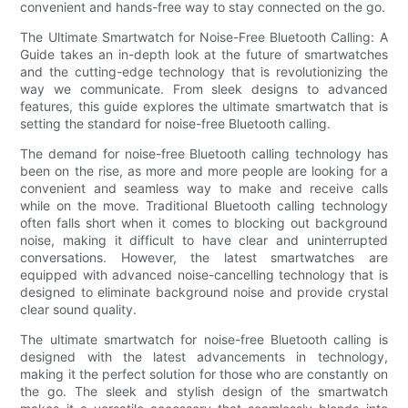
convenient and hands-free way to stay connected on the go.
The Ultimate Smartwatch for Noise-Free Bluetooth Calling: A
Guide takes an in-depth look at the future of smartwatches
and the cutting-edge technology that is revolutionizing the
way we communicate. From sleek designs to advanced
features, this guide explores the ultimate smartwatch that is
setting the standard for noise-free Bluetooth calling.
The demand for noise-free Bluetooth calling technology has
been on the rise, as more and more people are looking for a
convenient and seamless way to make and receive calls
while on the move. Traditional Bluetooth calling technology
often falls short when it comes to blocking out background
noise, making it difficult to have clear and uninterrupted
conversations. However, the latest smartwatches are
equipped with advanced noise-cancelling technology that is
designed to eliminate background noise and provide crystal
clear sound quality.
The ultimate smartwatch for noise-free Bluetooth calling is
designed with the latest advancements in technology,
making it the perfect solution for those who are constantly on
the go. The sleek and stylish design of the smartwatch