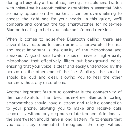
during a busy day at the office, having a reliable smartwatch
with noise-free Bluetooth calling capabilities is essential. With
so many options on the market, it can be overwhelming to
choose the right one for your needs. In this guide, we'll
compare and contrast the top smartwatches for noise-free
Bluetooth calling to help you make an informed decision.
When it comes to noise-free Bluetooth calling, there are
several key features to consider in a smartwatch. The first
and most important is the quality of the microphone and
speaker. A good smartwatch should have a high-quality
microphone that effectively filters out background noise,
ensuring that your voice is clear and easily understood by the
person on the other end of the line. Similarly, the speaker
should be loud and clear, allowing you to hear the other
person without any distractions.
Another important feature to consider is the connectivity of
the smartwatch. The best noise-free Bluetooth calling
smartwatches should have a strong and reliable connection
to your phone, allowing you to make and receive calls
seamlessly without any dropouts or interference. Additionally,
the smartwatch should have a long battery life to ensure that
you can stay connected throughout the day without