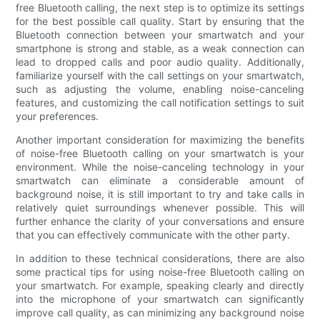
free Bluetooth calling, the next step is to optimize its settings
for the best possible call quality. Start by ensuring that the
Bluetooth connection between your smartwatch and your
smartphone is strong and stable, as a weak connection can
lead to dropped calls and poor audio quality. Additionally,
familiarize yourself with the call settings on your smartwatch,
such as adjusting the volume, enabling noise-canceling
features, and customizing the call notification settings to suit
your preferences.
Another important consideration for maximizing the benefits
of noise-free Bluetooth calling on your smartwatch is your
environment. While the noise-canceling technology in your
smartwatch can eliminate a considerable amount of
background noise, it is still important to try and take calls in
relatively quiet surroundings whenever possible. This will
further enhance the clarity of your conversations and ensure
that you can effectively communicate with the other party.
In addition to these technical considerations, there are also
some practical tips for using noise-free Bluetooth calling on
your smartwatch. For example, speaking clearly and directly
into the microphone of your smartwatch can significantly
improve call quality, as can minimizing any background noise