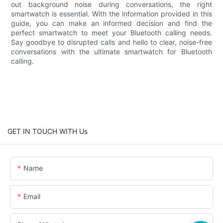
out background noise during conversations, the right
smartwatch is essential. With the information provided in this
guide, you can make an informed decision and find the
perfect smartwatch to meet your Bluetooth calling needs.
Say goodbye to disrupted calls and hello to clear, noise-free
conversations with the ultimate smartwatch for Bluetooth
calling.
GET IN TOUCH WITH Us
Name
Email