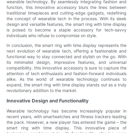
wearable technology. By seamlessly integrating fashion and
function, this innovative accessory blurs the lines between
traditional timepieces and cutting-edge gadgets, redefining
the concept of wearable tech in the process. With its sleek
design and versatile features, the smart ring with time display
is poised to become a staple accessory for tech-savvy
individuals who refuse to compromise on style.
In conclusion, the smart ring with time display represents the
next evolution of wearable tech, offering a fashionable and
functional way to stay connected and stylish on the go. With
its minimalist design, impressive features, and universal
compatibility, this innovative accessory is sure to capture the
attention of tech enthusiasts and fashion-forward individuals
alike. As the world of wearable technology continues to
expand, the smart ring with time display stands out as a truly
revolutionary addition to the market.
Innovative Design and Functionality
Wearable technology has become increasingly popular in
recent years, with smartwatches and fitness trackers leading
the pack. However, a new player has entered the game – the
smart ring with time display. This innovative piece of