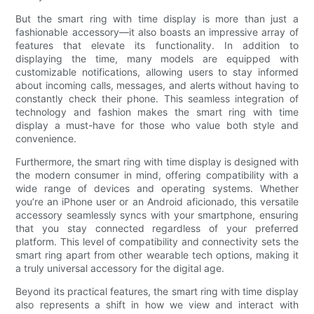
But the smart ring with time display is more than just a
fashionable accessory—it also boasts an impressive array of
features that elevate its functionality. In addition to
displaying the time, many models are equipped with
customizable notifications, allowing users to stay informed
about incoming calls, messages, and alerts without having to
constantly check their phone. This seamless integration of
technology and fashion makes the smart ring with time
display a must-have for those who value both style and
convenience.
Furthermore, the smart ring with time display is designed with
the modern consumer in mind, offering compatibility with a
wide range of devices and operating systems. Whether
you’re an iPhone user or an Android aficionado, this versatile
accessory seamlessly syncs with your smartphone, ensuring
that you stay connected regardless of your preferred
platform. This level of compatibility and connectivity sets the
smart ring apart from other wearable tech options, making it
a truly universal accessory for the digital age.
Beyond its practical features, the smart ring with time display
also represents a shift in how we view and interact with