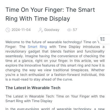
Time On Your Finger: The Smart
Ring With Time Display
2024-11-04
Goodway
57
Welcome to the future of wearable technology! Time on Your
Finger: The
Smart Ring
with Time Display introduces a
revolutionary gadget that blends fashion and functionality
seamlessly. Imagine having the convenience of checking the
time at a glance, right on your finger. In this article, we will
explore the innovative features of this smart ring and how it is
changing the way we view traditional timepieces. Whether
you're a tech enthusiast or a fashion-forward individual, this
is a must-read to stay ahead of the curve.
The Latest in Wearable Tech
The Latest in Wearable Tech: Time on Your Finger with the
Smart Ring with Time Display
In the ever-evolving world of wearable technology, a new