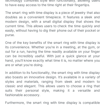
technology combines style with functionality, allowing users
to have easy access to the time right at their fingertips.
The smart ring with time display is a piece of jewelry that also
doubles as a convenient timepiece. It features a sleek and
modern design, with a small digital display that shows the
current time. This allows users to check the time quickly and
easily, without having to dig their phone out of their pocket or
purse.
One of the key benefits of the smart ring with time display is
its convenience. Whether you’re in a meeting, at the gym, or
out for a run, having the time readily available on your finger
can be incredibly useful. With just a quick glance at your
hand, you’ll know exactly what time it is, no matter where you
are or what you’re doing.
In addition to its functionality, the smart ring with time display
also boasts an innovative design. It’s available in a variety of
styles and materials, ranging from sleek and modern to
classic and elegant. This allows users to choose a ring that
suits their personal style, making it a versatile and
fashionable accessory.
Furthermore, the smart ring with time display is compatible