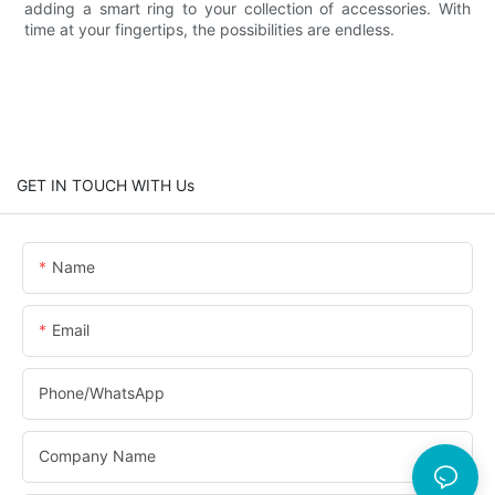
adding a smart ring to your collection of accessories. With
time at your fingertips, the possibilities are endless.
GET IN TOUCH WITH Us
Name
Email
Phone/whatsApp
Company Name