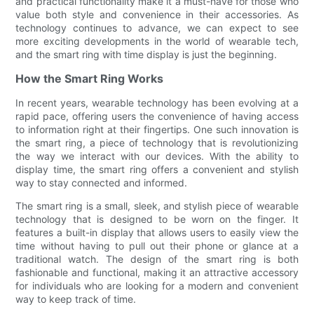
and practical functionality make it a must-have for those who
value both style and convenience in their accessories. As
technology continues to advance, we can expect to see
more exciting developments in the world of wearable tech,
and the smart ring with time display is just the beginning.
How the Smart Ring Works
In recent years, wearable technology has been evolving at a
rapid pace, offering users the convenience of having access
to information right at their fingertips. One such innovation is
the smart ring, a piece of technology that is revolutionizing
the way we interact with our devices. With the ability to
display time, the smart ring offers a convenient and stylish
way to stay connected and informed.
The smart ring is a small, sleek, and stylish piece of wearable
technology that is designed to be worn on the finger. It
features a built-in display that allows users to easily view the
time without having to pull out their phone or glance at a
traditional watch. The design of the smart ring is both
fashionable and functional, making it an attractive accessory
for individuals who are looking for a modern and convenient
way to keep track of time.