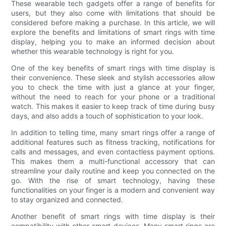
These wearable tech gadgets offer a range of benefits for
users, but they also come with limitations that should be
considered before making a purchase. In this article, we will
explore the benefits and limitations of smart rings with time
display, helping you to make an informed decision about
whether this wearable technology is right for you.
One of the key benefits of smart rings with time display is
their convenience. These sleek and stylish accessories allow
you to check the time with just a glance at your finger,
without the need to reach for your phone or a traditional
watch. This makes it easier to keep track of time during busy
days, and also adds a touch of sophistication to your look.
In addition to telling time, many smart rings offer a range of
additional features such as fitness tracking, notifications for
calls and messages, and even contactless payment options.
This makes them a multi-functional accessory that can
streamline your daily routine and keep you connected on the
go. With the rise of smart technology, having these
functionalities on your finger is a modern and convenient way
to stay organized and connected.
Another benefit of smart rings with time display is their
compatibility with other smart devices. Many smart rings are