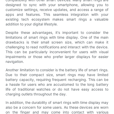
designed to sync with your smartphone, allowing you to
customize settings, receive updates, and access a range of
apps and features. This seamless integration with your
existing tech ecosystem makes smart rings a valuable
addition to your digital lifestyle.
Despite these advantages, it's important to consider the
limitations of smart rings with time display. One of the main
drawbacks is their small screen size, which can make it
challenging to read notifications and interact with the device.
This can be particularly inconvenient for users with visual
impairments or those who prefer larger displays for easier
navigation.
Another limitation to consider is the battery life of smart rings.
Due to their compact size, smart rings may have limited
battery capacity, requiring frequent recharging. This can be
a hassle for users who are accustomed to the long battery
life of traditional watches or do not have easy access to
charging outlets throughout the day.
In addition, the durability of smart rings with time display may
also be a concern for some users. As these devices are worn
on the finger and may come into contact with various