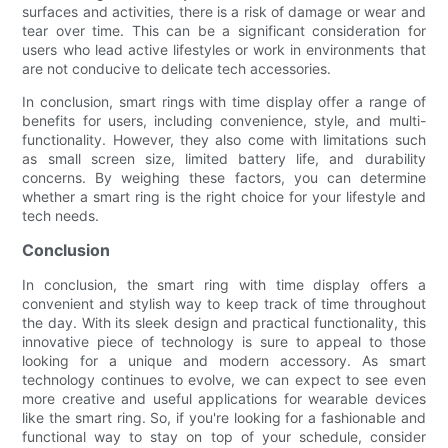
surfaces and activities, there is a risk of damage or wear and
tear over time. This can be a significant consideration for
users who lead active lifestyles or work in environments that
are not conducive to delicate tech accessories.
In conclusion, smart rings with time display offer a range of
benefits for users, including convenience, style, and multi-
functionality. However, they also come with limitations such
as small screen size, limited battery life, and durability
concerns. By weighing these factors, you can determine
whether a smart ring is the right choice for your lifestyle and
tech needs.
Conclusion
In conclusion, the smart ring with time display offers a
convenient and stylish way to keep track of time throughout
the day. With its sleek design and practical functionality, this
innovative piece of technology is sure to appeal to those
looking for a unique and modern accessory. As smart
technology continues to evolve, we can expect to see even
more creative and useful applications for wearable devices
like the smart ring. So, if you're looking for a fashionable and
functional way to stay on top of your schedule, consider