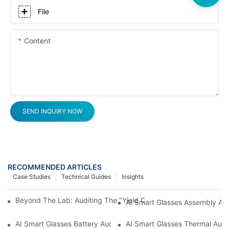
File
Content
SEND INQUIRY NOW
RECOMMENDED ARTICLES
Case Studies
Technical Guides
Insights
Beyond The Lab: Auditing The "Yield Cliff" In AI Smart Glasses
AI Smart Glasses Assembly Aud
AI Smart Glasses Battery Audit: A Technical Due Diligence Guid
AI Smart Glasses Thermal Audit