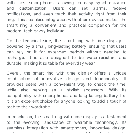
with most smartphones, allowing for easy synchronization
and customization. Users can set alarms, receive
notifications, and even track their activity right from their
ring. This seamless integration with other devices makes the
smart ring a convenient and practical companion for the
modern, tech-savvy individual.
On the technical side, the smart ring with time display is
powered by a small, long-lasting battery, ensuring that users
can rely on it for extended periods without needing to
recharge. It is also designed to be water-resistant and
durable, making it suitable for everyday wear.
Overall, the smart ring with time display offers a unique
combination of innovative design and functionality. It
provides users with a convenient way to check the time,
while also serving as a stylish accessory. With its
compatibility with smartphones and long-lasting battery life,
it is an excellent choice for anyone looking to add a touch of
tech to their wardrobe.
In conclusion, the smart ring with time display is a testament
to the evolving landscape of wearable technology. Its
seamless integration with smartphones, innovative design,