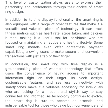
This level of customization allows users to express their
personality and preferences through their choice of smart
ring design.
In addition to its time display functionality, the smart ring is
also equipped with a range of other features that make it a
versatile and valuable piece of technology. It can track
fitness metrics such as heart rate, steps taken, and calories
burned, making it a useful tool for individuals who are
focused on maintaining an active and healthy lifestyle. Some
smart ring models even offer contactless payment
capabilities, allowing users to make secure and convenient
transactions with just a tap of their finger.
In conclusion, the smart ring with time display is a
groundbreaking piece of wearable technology that offers
users the convenience of having access to important
information right on their finger. Its sleek design,
customizable features, and seamless connectivity with
smartphones make it a valuable accessory for individuals
who are looking for a modern and stylish way to stay
connected and informed. As technology continues to evolve,
the smart ring is sure to become an essential and
indispensable tool for those who value both convenience and