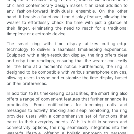
chic and contemporary design makes it an ideal addition to
any fashion-forward individual's ensemble. On the other
hand, it boasts a functional time display feature, allowing the
wearer to effortlessly check the time with just a glance at
their finger, eliminating the need to reach for a traditional
timepiece or electronic device.
The smart ring with time display utilizes cutting-edge
technology to deliver a seamless timekeeping experience.
Equipped with a high-resolution display, the ring offers clear
and crisp time readings, ensuring that the wearer can easily
tell the time at a moment's notice. Furthermore, the ring is
designed to be compatible with various smartphone devices,
allowing users to sync and customize the time display based
on their preferences.
In addition to its timekeeping capabilities, the smart ring also
offers a range of convenient features that further enhance its
practicality. From notifications for incoming calls and
messages to activity tracking and sleep monitoring, the ring
provides users with a comprehensive set of functions that
cater to their everyday needs. With its built-in sensors and
connectivity options, the ring seamlessly integrates into the
wearer's lifestyle, offering a holistic approach to personal