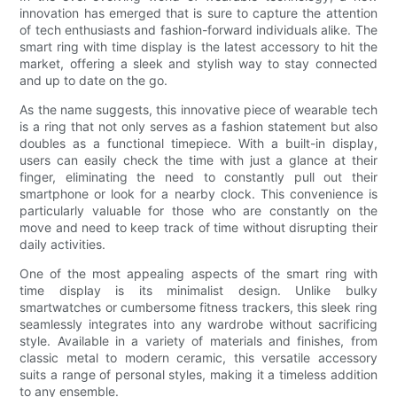
innovation has emerged that is sure to capture the attention
of tech enthusiasts and fashion-forward individuals alike. The
smart ring with time display is the latest accessory to hit the
market, offering a sleek and stylish way to stay connected
and up to date on the go.
As the name suggests, this innovative piece of wearable tech
is a ring that not only serves as a fashion statement but also
doubles as a functional timepiece. With a built-in display,
users can easily check the time with just a glance at their
finger, eliminating the need to constantly pull out their
smartphone or look for a nearby clock. This convenience is
particularly valuable for those who are constantly on the
move and need to keep track of time without disrupting their
daily activities.
One of the most appealing aspects of the smart ring with
time display is its minimalist design. Unlike bulky
smartwatches or cumbersome fitness trackers, this sleek ring
seamlessly integrates into any wardrobe without sacrificing
style. Available in a variety of materials and finishes, from
classic metal to modern ceramic, this versatile accessory
suits a range of personal styles, making it a timeless addition
to any ensemble.