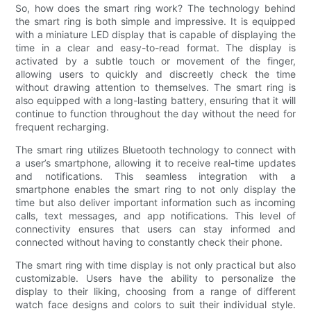
So, how does the smart ring work? The technology behind
the smart ring is both simple and impressive. It is equipped
with a miniature LED display that is capable of displaying the
time in a clear and easy-to-read format. The display is
activated by a subtle touch or movement of the finger,
allowing users to quickly and discreetly check the time
without drawing attention to themselves. The smart ring is
also equipped with a long-lasting battery, ensuring that it will
continue to function throughout the day without the need for
frequent recharging.
The smart ring utilizes Bluetooth technology to connect with
a user’s smartphone, allowing it to receive real-time updates
and notifications. This seamless integration with a
smartphone enables the smart ring to not only display the
time but also deliver important information such as incoming
calls, text messages, and app notifications. This level of
connectivity ensures that users can stay informed and
connected without having to constantly check their phone.
The smart ring with time display is not only practical but also
customizable. Users have the ability to personalize the
display to their liking, choosing from a range of different
watch face designs and colors to suit their individual style.