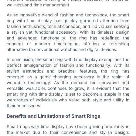
wellness and time management.
As an innovative blend of fashion and technology, the smart
ring with time display has quickly garnered attention from
fashion enthusiasts, tech aficionados, and individuals seeking
a stylish yet functional accessory. With its timeless design
and advanced functionality, the ring has redefined the
concept of modern timekeeping, offering a refreshing
alternative to conventional watches and digital devices.
In conclusion, the smart ring with time display exemplifies the
perfect amalgamation of fashion and functionality. With its
stylish aesthetics and practical features, the ring has
emerged as a game-changing accessory in the realm of
wearable technology. As the demand for innovative and
versatile wearables continues to grow, it is evident that the
smart ring with time display is set to become a staple in the
wardrobes of individuals who value both style and utility in
their accessories.
Benefits and Limitations of Smart Rings
Smart rings with time display have been gaining popularity in
the market due to their convenience and stylish design.