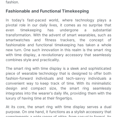
fashion.
Fashionable and Functional Timekeeping
In today's fast-paced world, where technology plays a
pivotal role in our daily lives, it comes as no surprise that
even timekeeping has undergone a substantial
transformation. With the advent of smart wearables, such as
smartwatches and fitness trackers, the concept of
fashionable and functional timekeeping has taken a whole
new turn. One such innovation in this realm is the smart ring
with time display, a revolutionary accessory that seamlessly
combines style and practicality.
The smart ring with time display is a sleek and sophisticated
piece of wearable technology that is designed to offer both
fashion-forward individuals and tech-savvy individuals a
convenient way to keep track of time. With its minimalistic
design and compact size, the smart ring seamlessly
integrates into the wearer's daily life, providing them with the
luxury of having time at their fingertips.
At its core, the smart ring with time display serves a dual
purpose. On one hand, it functions as a stylish accessory that
complements a wide range of attire, from casual to formal. Its