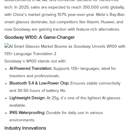
advancements in AI, AR, and consumer demand for hands-free
tech. In 2025, sales are expected to reach 350,000 units globally,
with China’s market growing 107% year-over-year. Meta’s Ray-Ban
smart glasses dominate, but competitors like Xiaomi, Huawei, and
now Goodway are gaining traction with feature-rich alternatives.
Goodway W100: A Game-Changer
Goodway’s W100 stands out with:
AI-Powered Translation:
Supports 135+ languages, ideal for
travelers and professionals.
Bluetooth 5.4 & Low-Power Chip:
Ensures stable connectivity
and 30-50 hours of battery life.
Lightweight Design:
At 25g, it’s one of the lightest AI glasses
available.
IP65 Waterproofing:
Durable for daily use in various
environments.
Industry Innovations