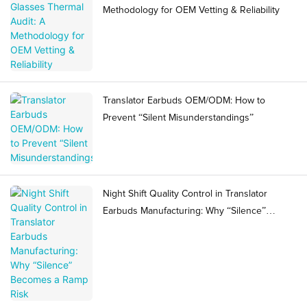
Methodology for OEM Vetting & Reliability
Translator Earbuds OEM/ODM: How to
Prevent “Silent Misunderstandings”
Night Shift Quality Control in Translator
Earbuds Manufacturing: Why “Silence”
Becomes a Ramp Risk