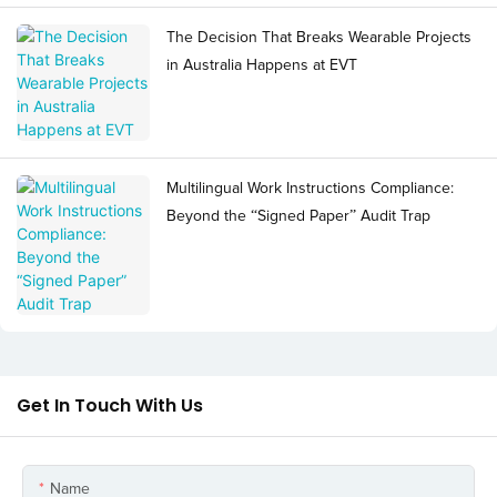
The Decision That Breaks Wearable Projects
in Australia Happens at EVT
Multilingual Work Instructions Compliance:
Beyond the “Signed Paper” Audit Trap
Get In Touch With Us
Name