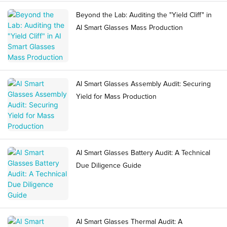
Beyond the Lab: Auditing the "Yield Cliff" in
AI Smart Glasses Mass Production
AI Smart Glasses Assembly Audit: Securing
Yield for Mass Production
AI Smart Glasses Battery Audit: A Technical
Due Diligence Guide
AI Smart Glasses Thermal Audit: A