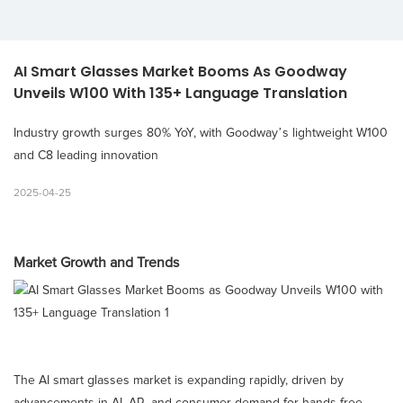
AI Smart Glasses Market Booms As Goodway 
Unveils W100 With 135+ Language Translation
Industry growth surges 80% YoY, with Goodway’s lightweight W100
and C8 leading innovation
2025-04-25
Market Growth and Trends
The AI smart glasses market is expanding rapidly, driven by