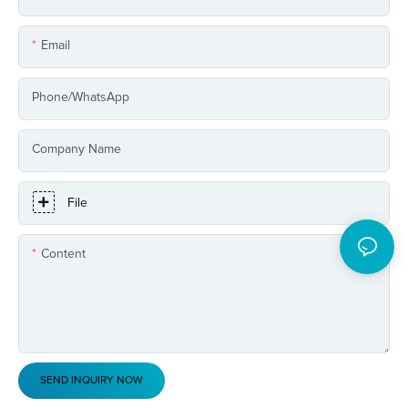
Email
Phone/whatsApp
Company Name
File
Content
SEND INQUIRY NOW