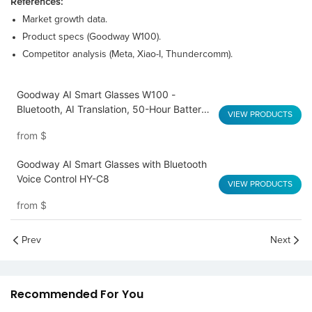
References:
Market growth data.
Product specs (Goodway W100).
Competitor analysis (Meta, Xiao-I, Thundercomm).
Goodway AI Smart Glasses W100 -
Bluetooth, AI Translation, 50-Hour Battery,
VIEW PRODUCTS
Lightweight
from
$
Goodway AI Smart Glasses with Bluetooth
Voice Control HY-C8
VIEW PRODUCTS
from
$
Prev
Next
Recommended For You