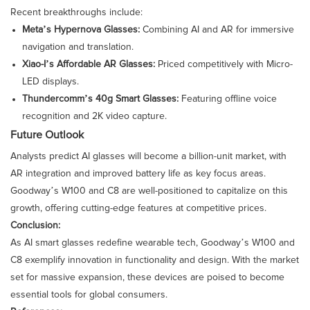
Recent breakthroughs include:
Meta’s Hypernova Glasses:
Combining AI and AR for immersive
navigation and translation.
Xiao-I’s Affordable AR Glasses:
Priced competitively with Micro-
LED displays.
Thundercomm’s 40g Smart Glasses:
Featuring offline voice
recognition and 2K video capture.
Future Outlook
Analysts predict AI glasses will become a billion-unit market, with
AR integration and improved battery life as key focus areas.
Goodway’s W100 and C8 are well-positioned to capitalize on this
growth, offering cutting-edge features at competitive prices.
Conclusion:
As AI smart glasses redefine wearable tech, Goodway’s W100 and
C8 exemplify innovation in functionality and design. With the market
set for massive expansion, these devices are poised to become
essential tools for global consumers.