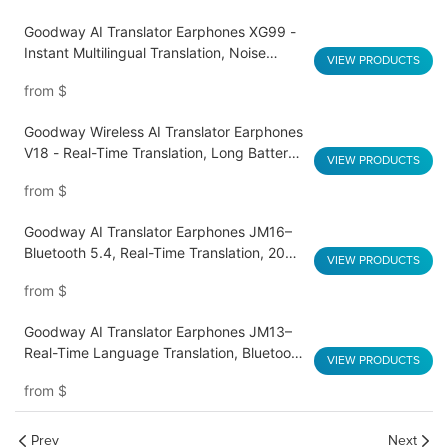
Goodway AI Translator Earphones XG99 -
Instant Multilingual Translation, Noise
VIEW PRODUCTS
Reduction, Smart Touch
from
$
Goodway Wireless AI Translator Earphones
V18 - Real-Time Translation, Long Battery
VIEW PRODUCTS
Life, HD Sound Quality
from
$
Goodway AI Translator Earphones JM16–
Bluetooth 5.4, Real-Time Translation, 20H
VIEW PRODUCTS
Playtime
from
$
Goodway AI Translator Earphones JM13–
Real-Time Language Translation, Bluetooth
VIEW PRODUCTS
5.3, Dual Mics, 20-Hour Battery
from
$
Prev
Next