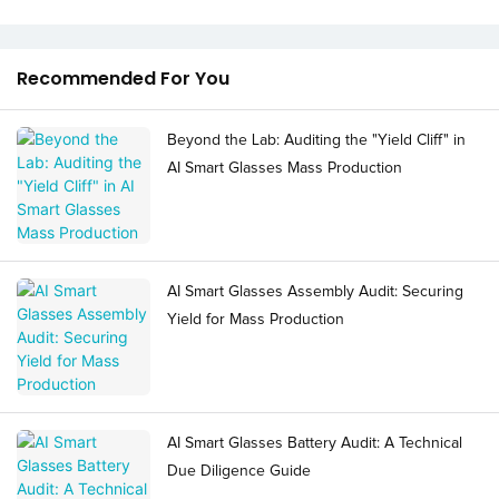
Recommended For You
Beyond the Lab: Auditing the "Yield Cliff" in
AI Smart Glasses Mass Production
AI Smart Glasses Assembly Audit: Securing
Yield for Mass Production
AI Smart Glasses Battery Audit: A Technical
Due Diligence Guide