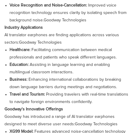
Voice Recognition and Noise-Cancellation:
Improved voice
recognition technology ensures clarity by isolating speech from
background noise.​
Goodway Technologies
Industry Applications
AI translator earphones are finding applications across various
sectors:​
Goodway Technologies
Healthcare:
Facilitating communication between medical
professionals and patients who speak different languages.​
Education:
Assisting in language learning and enabling
multilingual classroom interactions.​
Business:
Enhancing international collaborations by breaking
down language barriers during meetings and negotiations.​
Travel and Tourism:
Providing travelers with real-time translations
to navigate foreign environments confidently.​
Goodway's Innovative Offerings
Goodway has introduced a range of AI translator earphones
designed to meet diverse user needs:​
Goodway Technologies
XG99 Model:
Features advanced noise-cancellation technology