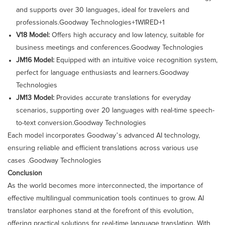
and supports over 30 languages, ideal for travelers and
professionals.​
Goodway Technologies+1WIRED+1
V18 Model:
Offers high accuracy and low latency, suitable for
business meetings and conferences.​
Goodway Technologies
JM16 Model:
Equipped with an intuitive voice recognition system,
perfect for language enthusiasts and learners.​
Goodway
Technologies
JM13 Model:
Provides accurate translations for everyday
scenarios, supporting over 20 languages with real-time speech-
to-text conversion.​
Goodway Technologies
Each model incorporates Goodway’s advanced AI technology,
ensuring reliable and efficient translations across various use
cases .​
Goodway Technologies
Conclusion
As the world becomes more interconnected, the importance of
effective multilingual communication tools continues to grow. AI
translator earphones stand at the forefront of this evolution,
offering practical solutions for real-time language translation. With