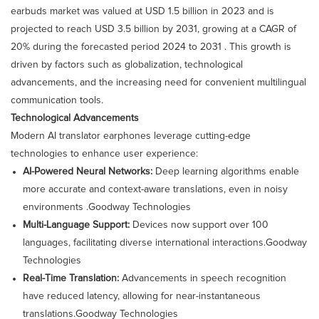
earbuds market was valued at USD 1.5 billion in 2023 and is
projected to reach USD 3.5 billion by 2031, growing at a CAGR of
20% during the forecasted period 2024 to 2031 . This growth is
driven by factors such as globalization, technological
advancements, and the increasing need for convenient multilingual
communication tools.​
Technological Advancements
Modern AI translator earphones leverage cutting-edge
technologies to enhance user experience:​
AI-Powered Neural Networks:
Deep learning algorithms enable
more accurate and context-aware translations, even in noisy
environments .​
Goodway Technologies
Multi-Language Support:
Devices now support over 100
languages, facilitating diverse international interactions.​
Goodway
Technologies
Real-Time Translation:
Advancements in speech recognition
have reduced latency, allowing for near-instantaneous
translations.​
Goodway Technologies