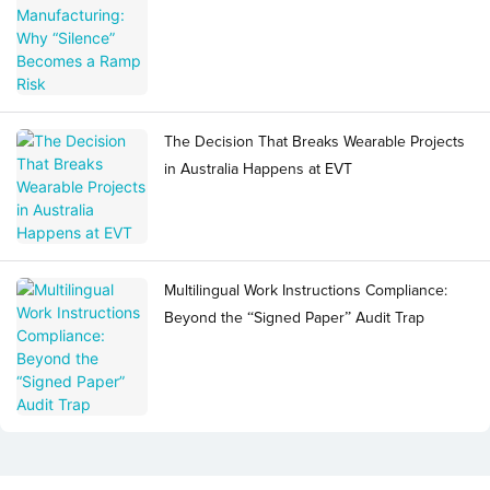
The Decision That Breaks Wearable Projects
in Australia Happens at EVT
Multilingual Work Instructions Compliance:
Beyond the “Signed Paper” Audit Trap