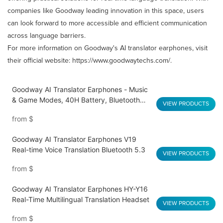
companies like Goodway leading innovation in this space, users
can look forward to more accessible and efficient communication
across language barriers.​
For more information on Goodway's AI translator earphones, visit
their official website:
https://www.goodwaytechs.com/
.​
Goodway AI Translator Earphones - Music
& Game Modes, 40H Battery, Bluetooth
VIEW PRODUCTS
5.4 Q16 Pro
from
$
Goodway AI Translator Earphones V19
Real-time Voice Translation Bluetooth 5.3
VIEW PRODUCTS
from
$
Goodway AI Translator Earphones HY-Y16
Real-Time Multilingual Translation Headset
VIEW PRODUCTS
from
$