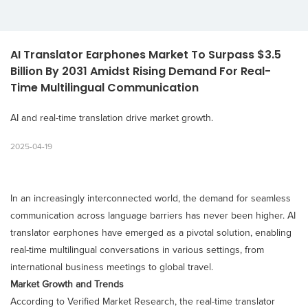
AI Translator Earphones Market To Surpass $3.5 
Billion By 2031 Amidst Rising Demand For Real-
Time Multilingual Communication
AI and real-time translation drive market growth.
2025-04-19
In an increasingly interconnected world, the demand for seamless
communication across language barriers has never been higher. AI
translator earphones have emerged as a pivotal solution, enabling
real-time multilingual conversations in various settings, from
international business meetings to global travel.​
Market Growth and Trends
According to Verified Market Research, the real-time translator