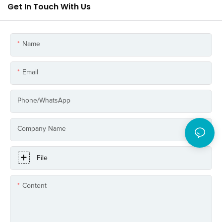
Get In Touch With Us
Name
Email
Phone/whatsApp
Company Name
File
Content