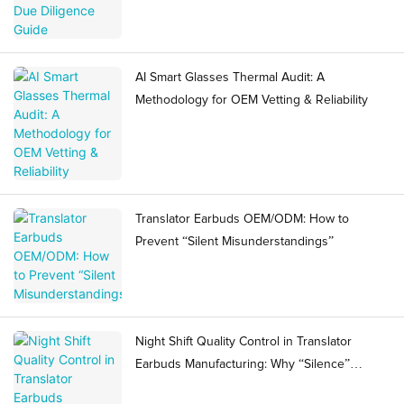
AI Smart Glasses Thermal Audit: A
Methodology for OEM Vetting & Reliability
Translator Earbuds OEM/ODM: How to
Prevent “Silent Misunderstandings”
Night Shift Quality Control in Translator
Earbuds Manufacturing: Why “Silence”
Becomes a Ramp Risk