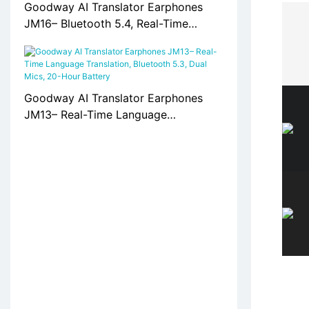
Goodway AI Translator Earphones
JM16– Bluetooth 5.4, Real-Time
Translation, 20H Playtime
Goodway AI Translator Earphones
JM13– Real-Time Language
Translation, Bluetooth 5.3, Dual Mics,
20-Hour Battery