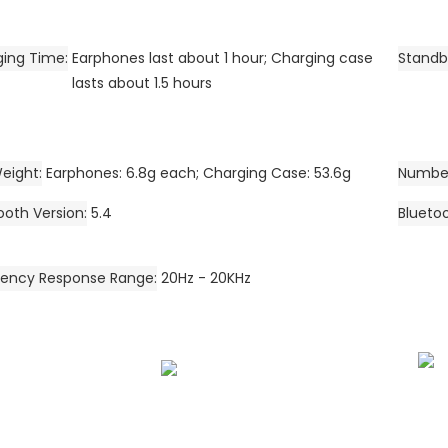
ging Time
Earphones last about 1 hour; Charging case
Standb
lasts about 1.5 hours
eight
Earphones: 6.8g each; Charging Case: 53.6g
Number
ooth Version
5.4
Blueto
uency Response Range
20Hz - 20KHz