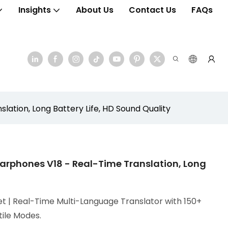
Insights
About Us
Contact Us
FAQs
ation, Long Battery Life, HD Sound Quality
arphones V18 - Real-Time Translation, Long
t | Real-Time Multi-Language Translator with 150+
tile Modes.