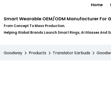
Home
Smart Wearable OEM/ODM Manufacturer For G
From Concept To Mass Production.
Helping Global Brands Launch Smart Rings, AI Glasses And 
Goodway
Products
Translator Earbuds
Goodway