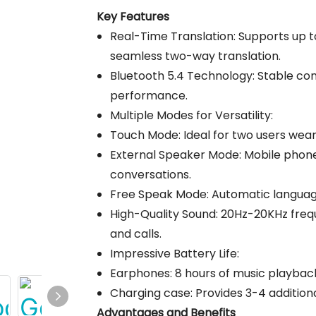
Key Features
Real-Time Translation: Supports up t
seamless two-way translation.
Bluetooth 5.4 Technology: Stable co
performance.
Multiple Modes for Versatility:
Touch Mode: Ideal for two users weari
External Speaker Mode: Mobile phone
conversations.
Free Speak Mode: Automatic language
High-Quality Sound: 20Hz-20KHz freq
and calls.
Impressive Battery Life:
Earphones: 8 hours of music playback
Charging case: Provides 3-4 addition
Advantages and Benefits