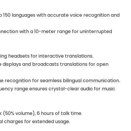
o 150 languages with accurate voice recognition and
nnection with a 10-meter range for uninterrupted
ng headsets for interactive translations.
 displays and broadcasts translations for open
 recognition for seamless bilingual communication.
uency range ensures crystal-clear audio for music
 (50% volume), 6 hours of talk time.
al charges for extended usage.