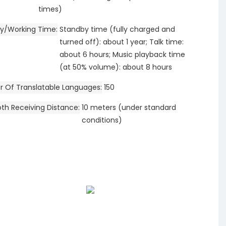
times)
y/Working Time
Standby time (fully charged and
turned off): about 1 year; Talk time:
about 6 hours; Music playback time
(at 50% volume): about 8 hours
 Of Translatable Languages
150
oth Receiving Distance
10 meters (under standard
conditions)