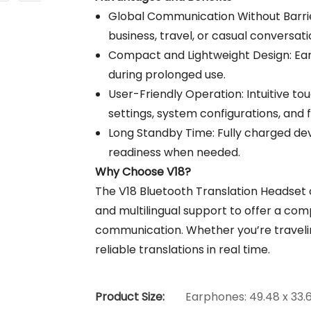
Global Communication Without Barrie
business, travel, or casual conversati
Compact and Lightweight Design: Ear
during prolonged use.
User-Friendly Operation: Intuitive t
settings, system configurations, and f
Long Standby Time: Fully charged dev
readiness when needed.
Why Choose V18?
The V18 Bluetooth Translation Headset
and multilingual support to offer a comp
communication. Whether you’re traveling
reliable translations in real time.
Product Size:
Earphones: 49.48 x 33.