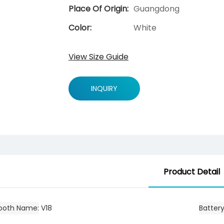
Place Of Origin:
Guangdong
Color:
White
View Size Guide
INQUIRY
Product Detail
tooth Name
V18
Batter