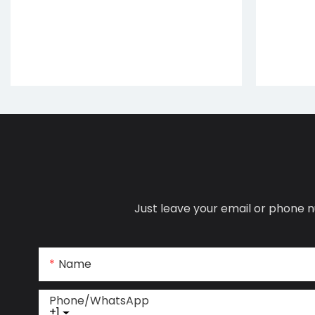
Just leave your email or phone n
Name
Phone/whatsApp
+1