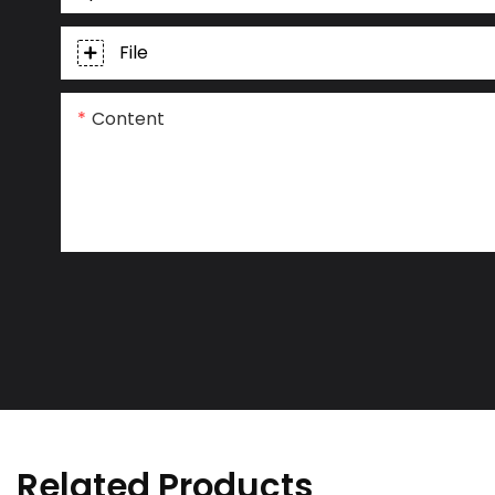
File
Content
Related Products