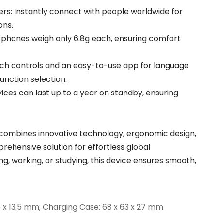
rs: Instantly connect with people worldwide for
ons.
phones weigh only 6.8g each, ensuring comfort
ouch controls and an easy-to-use app for language
unction selection.
ices can last up to a year on standby, ensuring
 combines innovative technology, ergonomic design,
rehensive solution for effortless global
, working, or studying, this device ensures smooth,
6 x 13.5 mm; Charging Case: 68 x 63 x 27 mm