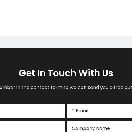
Get In Touch With Us
umber in the contact form so we can send you a free quo
Email
Company Name