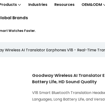
Products
Industries
Resources
OEM&ODM
lobal Brands
Smart Watches Faster.
 Wireless AI Translator Earphones V18 - Real-Time Transl
Goodway Wireless AI Translator E
Battery Life, HD Sound Quality
V18 Smart Bluetooth Translation Headse
Languages, Long Battery Life, and Versa