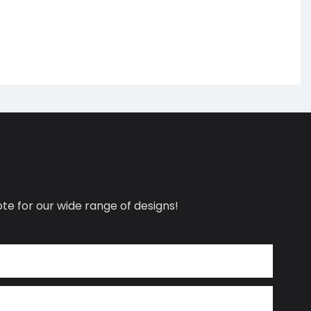
te for our wide range of designs!