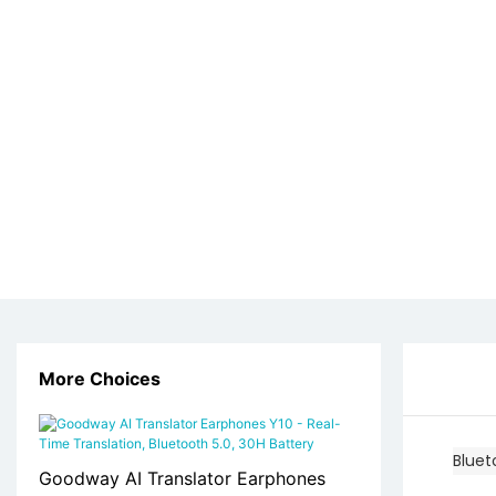
More Choices
Blue
Goodway AI Translator Earphones