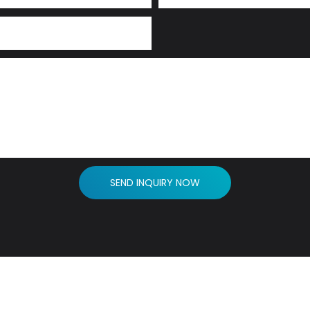
SEND INQUIRY NOW