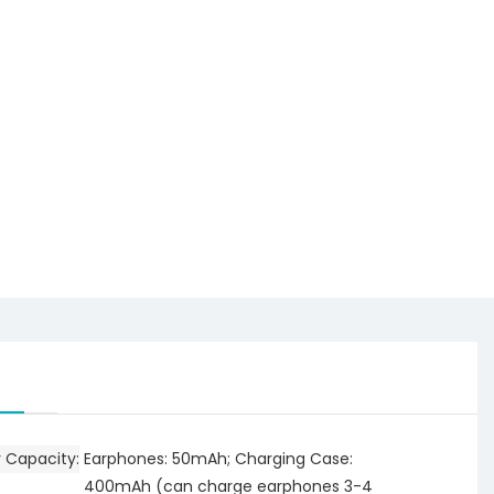
y Capacity
Earphones: 50mAh; Charging Case:
400mAh (can charge earphones 3-4