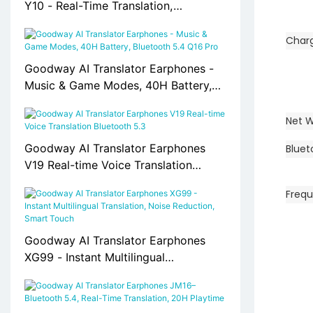
Y10 - Real-Time Translation,
Bluetooth 5.0, 30H Battery
Char
Goodway AI Translator Earphones -
Music & Game Modes, 40H Battery,
Bluetooth 5.4 Q16 Pro
Net W
Goodway AI Translator Earphones
Bluet
V19 Real-time Voice Translation
Bluetooth 5.3
Freq
Goodway AI Translator Earphones
XG99 - Instant Multilingual
Translation, Noise Reduction, Smart
Touch