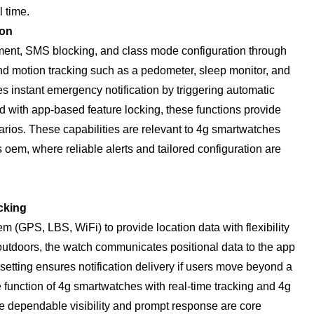
l time.
ion
ment, SMS blocking, and class mode configuration through
 and motion tracking such as a pedometer, sleep monitor, and
s instant emergency notification by triggering automatic
 with app-based feature locking, these functions provide
cenarios. These capabilities are relevant to 4g smartwatches
oem, where reliable alerts and tailored configuration are
cking
m (GPS, LBS, WiFi) to provide location data with flexibility
utdoors, the watch communicates positional data to the app
 setting ensures notification delivery if users move beyond a
e function of 4g smartwatches with real-time tracking and 4g
 dependable visibility and prompt response are core