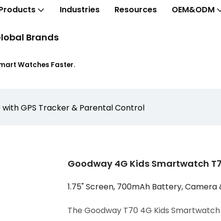
Products
Industries
Resources
OEM&ODM
lobal Brands
Smart Watches Faster.
with GPS Tracker & Parental Control
Goodway 4G Kids Smartwatch T70
1.75" Screen, 700mAh Battery, Camera 
The Goodway T70 4G Kids Smartwatch c