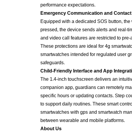
performance expectations.
Emergency Communication and Contac
Equipped with a dedicated SOS button, the w
pressed, the device sends alerts and real-t
and video call features are restricted to p
These protections are ideal for 4g smartwat
smartwatches intended for regulated user g
safeguards.
Child-Friendly Interface and App Integrat
The 1.4-inch touchscreen delivers an intuitiv
companion app, guardians can remotely mana
specific hours or updating contacts. Step co
to support daily routines. These smart contr
smartwatches with gps and smartwatch manuf
between wearable and mobile platforms.
About Us