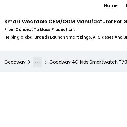
Home
Smart Wearable OEM/ODM Manufacturer For G
From Concept To Mass Production.
Helping Global Brands Launch Smart Rings, AI Glasses And 
Goodway
Goodway 4G Kids Smartwatch T70 