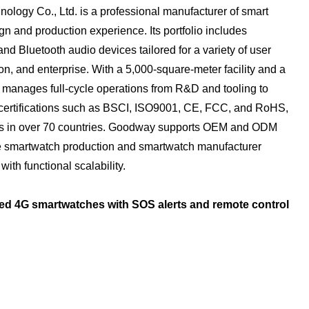
ogy Co., Ltd. is a professional manufacturer of smart
n and production experience. Its portfolio includes
d Bluetooth audio devices tailored for a variety of user
n, and enterprise. With a 5,000-square-meter facility and a
manages full-cycle operations from R&D and tooling to
certifications such as BSCI, ISO9001, CE, FCC, and RoHS,
ips in over 70 countries. Goodway supports OEM and ODM
le smartwatch production and smartwatch manufacturer
ith functional scalability.
ed 4G smartwatches with SOS alerts and remote control