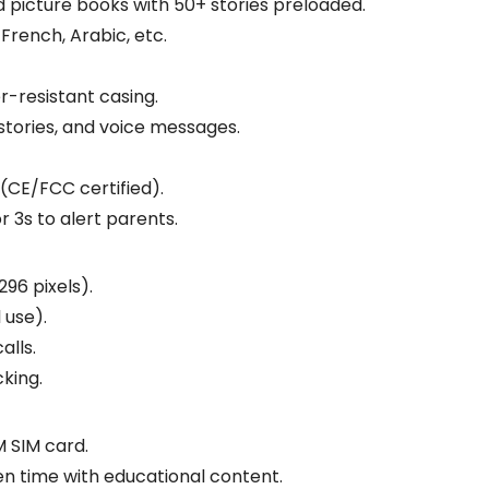
 picture books with 50+ stories preloaded.
, French, Arabic, etc.
r-resistant casing.
 stories, and voice messages.
 (CE/FCC certified).
or 3s to alert parents.
96 pixels).
 use).
alls.
cking.
M SIM card.
en time with educational content.