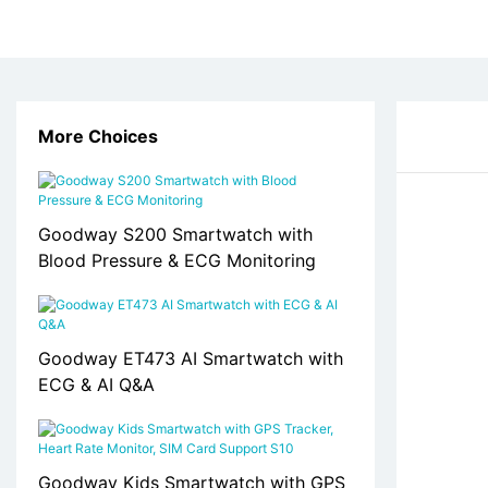
More Choices
Goodway S200 Smartwatch with
Blood Pressure & ECG Monitoring
Goodway ET473 AI Smartwatch with
ECG & AI Q&A
Goodway Kids Smartwatch with GPS