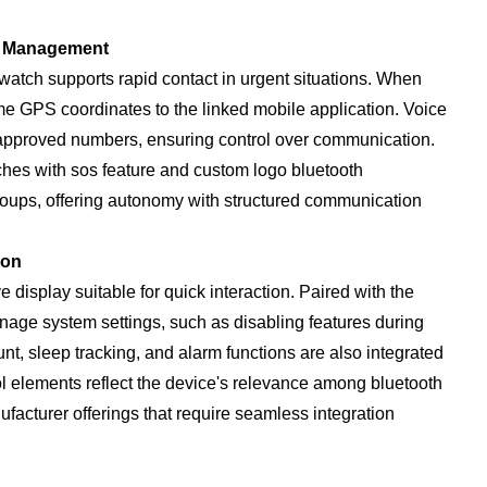
t Management
atch supports rapid contact in urgent situations. When
ime GPS coordinates to the linked mobile application. Voice
re-approved numbers, ensuring control over communication.
ches with sos feature and custom logo bluetooth
roups, offering autonomy with structured communication
ion
e display suitable for quick interaction. Paired with the
ge system settings, such as disabling features during
unt, sleep tracking, and alarm functions are also integrated
ol elements reflect the device's relevance among bluetooth
acturer offerings that require seamless integration