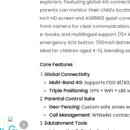
explorers. Featuring global 4G connect
parents can monitor their child’s locat
inch HD screen and ASR8601 quad-core 
front camera for clear communication. In
e-books, and multilingual support (15+ 
emergency SOS button. 700mAh Battery
Ideal for children aged 4-12, blending 
Core Features
Global Connectivity
Multi-Band 4G
: Supports FDD B1/B
Triple Positioning
: GPS + WiFi + LBS
Parental Control Suite
Geo-Fencing
: Custom safe zones wi
Call Management
: Whitelist contac
Edutainment Tools