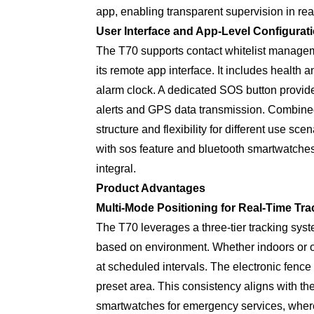
app, enabling transparent supervision in rea
User Interface and App-Level Configurat
The T70 supports contact whitelist manage
its remote app interface. It includes health
alarm clock. A dedicated SOS button provide
alerts and GPS data transmission. Combined
structure and flexibility for different use s
with sos feature and bluetooth smartwatches 
integral.
Product Advantages
Multi-Mode Positioning for Real-Time Tra
The T70 leverages a three-tier tracking syste
based on environment. Whether indoors or o
at scheduled intervals. The electronic fence
preset area. This consistency aligns with th
smartwatches for emergency services, where