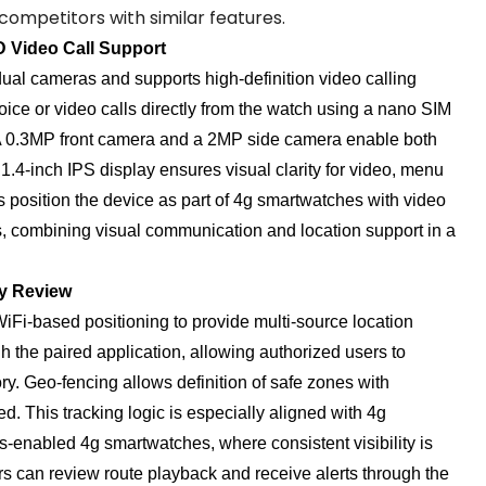
competitors with similar features.
 Video Call Support
ual cameras and supports high-definition video calling
voice or video calls directly from the watch using a nano SIM
. A 0.3MP front camera and a 2MP side camera enable both
 1.4-inch IPS display ensures visual clarity for video, menu
s position the device as part of 4g smartwatches with video
s, combining visual communication and location support in a
ry Review
Fi-based positioning to provide multi-source location
h the paired application, allowing authorized users to
y. Geo-fencing allows definition of safe zones with
. This tracking logic is especially aligned with 4g
s-enabled 4g smartwatches, where consistent visibility is
ors can review route playback and receive alerts through the