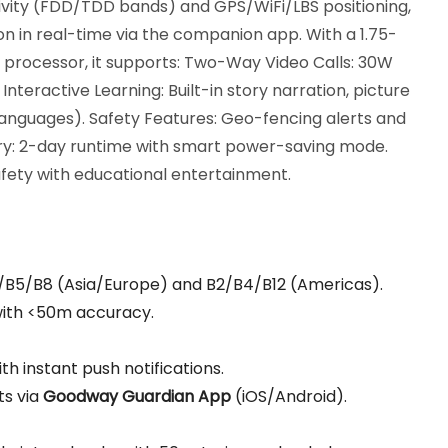
ivity (FDD/TDD bands) and GPS/WiFi/LBS positioning,
ion in real-time via the companion app. With a 1.75-
processor, it supports: Two-Way Video Calls: 30W
teractive Learning: Built-in story narration, picture
languages). Safety Features: Geo-fencing alerts and
: 2-day runtime with smart power-saving mode.
safety with educational entertainment.
3/B5/B8 (Asia/Europe) and B2/B4/B12 (Americas).
 with <50m accuracy.
th instant push notifications.
ts via
Goodway Guardian App
(iOS/Android).