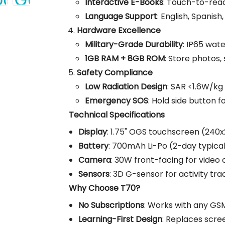
Interactive E-Books
: Touch-to-read
Language Support
: English, Spanish
Hardware Excellence
Military-Grade Durability
: IP65 wate
1GB RAM + 8GB ROM
: Store photos,
Safety Compliance
Low Radiation Design
: SAR <1.6W/kg
Emergency SOS
: Hold side button f
Technical Specifications
Display
: 1.75" OGS touchscreen (240x2
Battery
: 700mAh Li-Po (2-day typical
Camera
: 30W front-facing for video c
Sensors
: 3D G-sensor for activity tra
Why Choose T70?
No Subscriptions
: Works with any GS
Learning-First Design
: Replaces scre