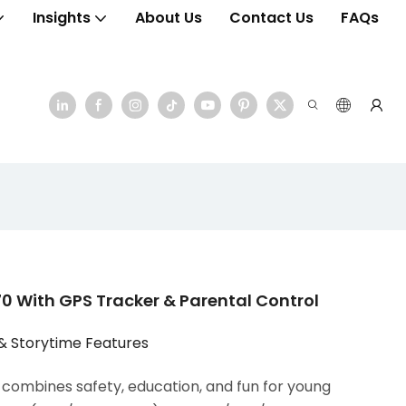
Insights
About Us
Contact Us
FAQs
 With GPS Tracker & Parental Control
& Storytime Features
ombines safety, education, and fun for young