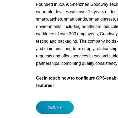
Founded in 2009, Shenzhen Goodway Technol
wearable devices with over 15 years of desig
smartwatches, smart bands, smart glasses, an
environments, including healthcare, educatio
workforce of over 300 employees, Goodway 
testing and packaging. The company holds 
and maintains long-term supply relationsh
requests and offers services in customizab
partnerships, combining quality consistency w
Get in touch now to configure GPS-enabl
features!
INQUIRY