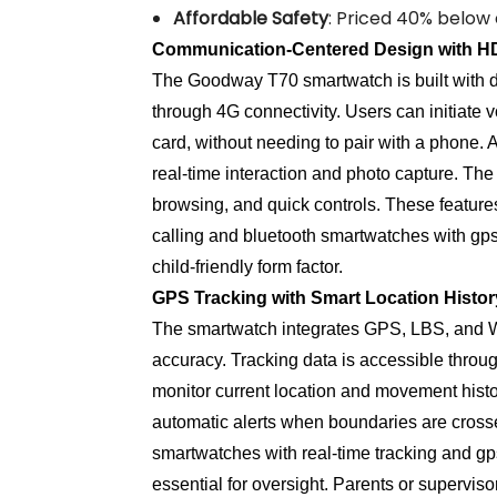
Affordable Safety
: Priced 40% below 
Communication-Centered Design with HD
The Goodway T70 smartwatch is built with d
through 4G connectivity. Users can initiate 
card, without needing to pair with a phone
real-time interaction and photo capture. The
browsing, and quick controls. These feature
calling and bluetooth smartwatches with gp
child-friendly form factor.
GPS Tracking with Smart Location Histo
The smartwatch integrates GPS, LBS, and Wi
accuracy. Tracking data is accessible throug
monitor current location and movement histor
automatic alerts when boundaries are crossed
smartwatches with real-time tracking and gp
essential for oversight. Parents or supervis