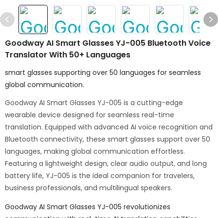
Goodway AI Smart Glasses YJ-005 Bluetooth Voice
Translator With 50+ Languages
smart glasses supporting over 50 languages for seamless
global communication.
Goodway AI Smart Glasses YJ-005 is a cutting-edge
wearable device designed for seamless real-time
translation. Equipped with advanced AI voice recognition and
Bluetooth connectivity, these smart glasses support over 50
languages, making global communication effortless.
Featuring a lightweight design, clear audio output, and long
battery life, YJ-005 is the ideal companion for travelers,
business professionals, and multilingual speakers.
Goodway AI Smart Glasses YJ-005 revolutionizes