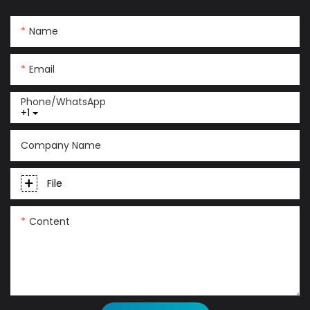
Name
Email
Phone/whatsApp
+1
Company Name
File
Content