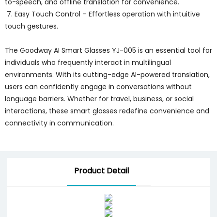
to-speech, and offline translation for convenience.
7. Easy Touch Control – Effortless operation with intuitive
touch gestures.
The Goodway AI Smart Glasses YJ-005 is an essential tool for
individuals who frequently interact in multilingual
environments. With its cutting-edge AI-powered translation,
users can confidently engage in conversations without
language barriers. Whether for travel, business, or social
interactions, these smart glasses redefine convenience and
connectivity in communication.
Product Detail