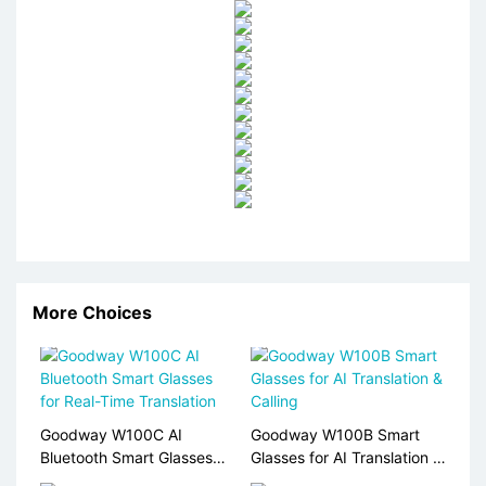
More Choices
Goodway W100C AI
Goodway W100B Smart
Bluetooth Smart Glasses
Glasses for AI Translation &
for Real-Time Translation
Calling