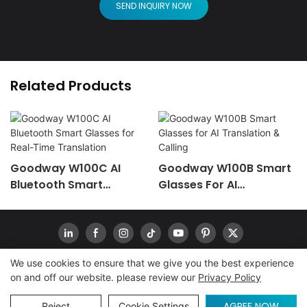
SEND INQUIRY NOW
Related Products
Goodway W100C AI
Goodway W100B Smart
Bluetooth Smart
Glasses For AI
Glasses For Real-Time
Translation & Calling
Translation
We use cookies to ensure that we give you the best experience
on and off our website. please review our
Privacy Policy
Copyright © 2026
www.goodwaytechs.com
|
Sitemap
|
Privacy Policy
INQUIRY
AGREE NOW
Reject
Cookie Settings