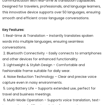
communication with real-time AI translation capabilities.
Designed for travelers, professionals, and language learners,
this innovative device supports over 50 languages, ensuring
smooth and efficient cross-language conversations.
Key Features:
1. Real-time AI Translation – Instantly translates spoken
words into multiple languages, ensuring seamless
conversations.
2. Bluetooth Connectivity – Easily connects to smartphones
and other devices for enhanced functionality.
3. Lightweight & Stylish Design – Comfortable and
fashionable frame suitable for daily wear.
4. Noise Reduction Technology – Clear and precise voice
capture even in noisy environments.
5. Long Battery Life – Supports extended use, perfect for
travel and business meetings.
6. Multi-Mode Operation – Supports voice translation, text-