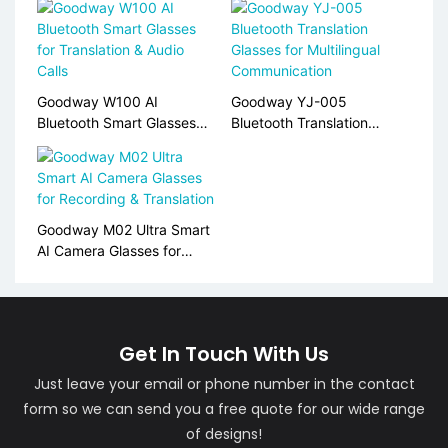
Goodway W100 AI
Goodway YJ-005
Bluetooth Smart Glasses
Bluetooth Translation
for Translation & Audio
Glasses for Multilingual
Calls
Communication
Goodway M02 Ultra Smart
AI Camera Glasses for
Recording & Translation
Get In Touch With Us
Just leave your email or phone number in the contact
form so we can send you a free quote for our wide range
of designs!