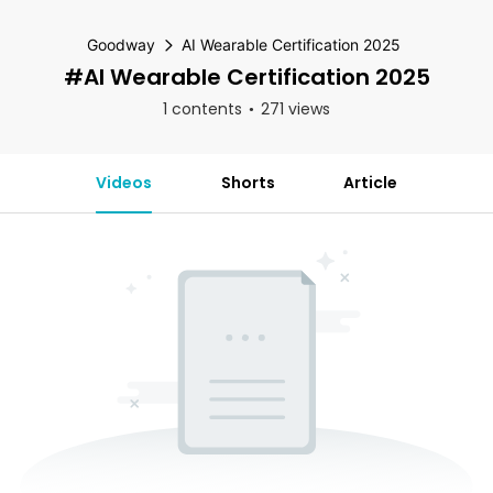
Goodway
AI Wearable Certification 2025
#AI Wearable Certification 2025
1 contents
271 views
Videos
Shorts
Article