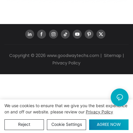
Copyright © 2026
www.goodwaytechs.com
|
Sitemap
|
Privacy Policy
We use cookies to ensure that we give you the best experience
on and off our website. please review our
Privacy Policy
AGREE NOW
Reject
Cookie Settings