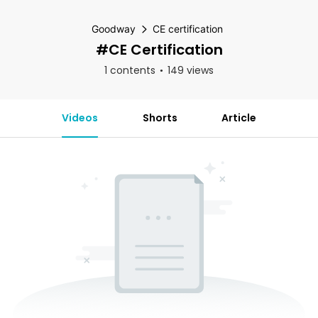
Goodway
CE certification
#CE Certification
1 contents
149 views
Videos
Shorts
Article