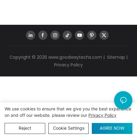
Copyright © 2026
www.goodwaytechs.com
|
Sitemap
|
Privacy Policy
We use cookies to ensure that we give you the best experience
on and off our website. please review our
Privacy Policy
AGREE NOW
Reject
Cookie Settings