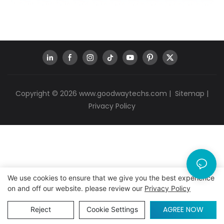
Copyright © 2026
www.goodwaytechs.com
|
Sitemap
|
Privacy Policy
We use cookies to ensure that we give you the best experience
on and off our website. please review our
Privacy Policy
AGREE NOW
Reject
Cookie Settings