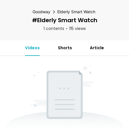
Goodway
Elderly Smart Watch
#Elderly Smart Watch
1 contents
115 views
Videos
Shorts
Article