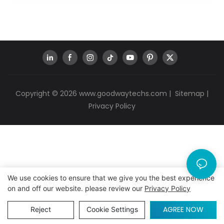
Copyright © 2026
www.goodwaytechs.com
|
Sitemap
|
Privacy Policy
We use cookies to ensure that we give you the best experience
on and off our website. please review our
Privacy Policy
AGREE NOW
Reject
Cookie Settings