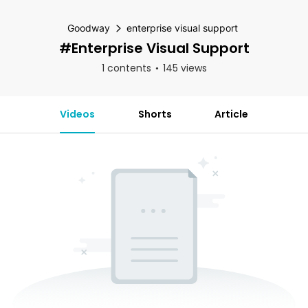
Goodway
enterprise visual support
#enterprise Visual Support
1 contents
145 views
Videos
Shorts
Article