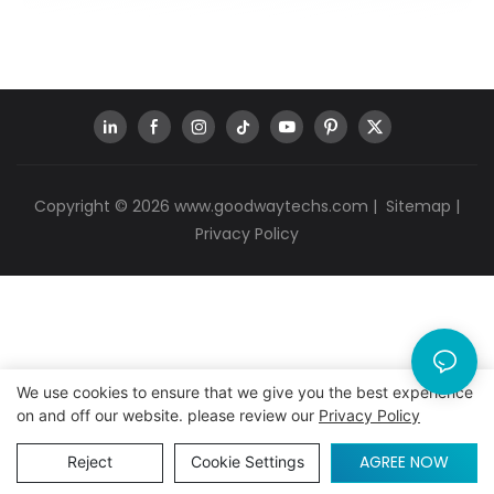
Copyright © 2026
www.goodwaytechs.com
|
Sitemap
|
Privacy Policy
We use cookies to ensure that we give you the best experience
on and off our website. please review our
Privacy Policy
AGREE NOW
Reject
Cookie Settings