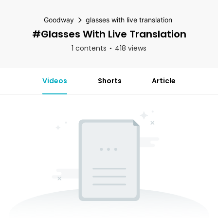
Goodway
glasses with live translation
#glasses With Live Translation
1 contents
418 views
Videos
Shorts
Article