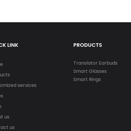
CK LINK
PRODUCTS
Translator Earbuds
e
Smart Glasses
ucts
Smart Rings
omized services
es
s
t us
act us