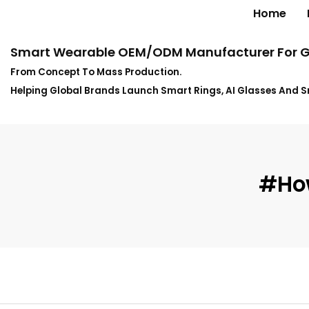
Home
Smart Wearable OEM/ODM Manufacturer For G
From Concept To Mass Production.
Helping Global Brands Launch Smart Rings, AI Glasses And 
#how