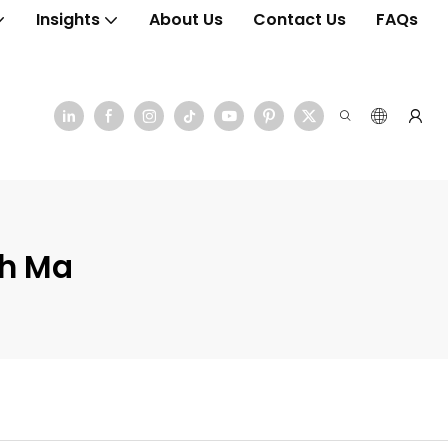
Insights
About Us
Contact Us
FAQs
ch Ma