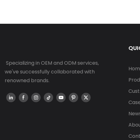
QUI
Specializing in OEM and ODM services,
Hom
we've successfully collaborated with
Prod
renowned brands.
Cust
Cas
New
Abou
Cont