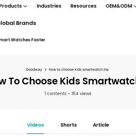
Products
Industries
Resources
OEM&ODM
lobal Brands
Smart Watches Faster.
Goodway
how to choose kids smartwatch ma
 To Choose Kids Smartwat
1 contents
164 views
Videos
Shorts
Article