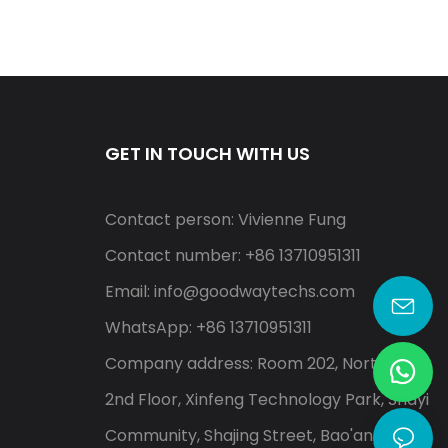
GET IN TOUCH WITH US
Contact person: Vivienne Fung
Contact number: +86 13710951311
Email:
info@goodwaytechs.com
WhatsApp: +86 13710951311
Company address: Room 202, North A,
2nd Floor, Xinfeng Technology Park, Shayi
Community, Shajing Street, Bao'an