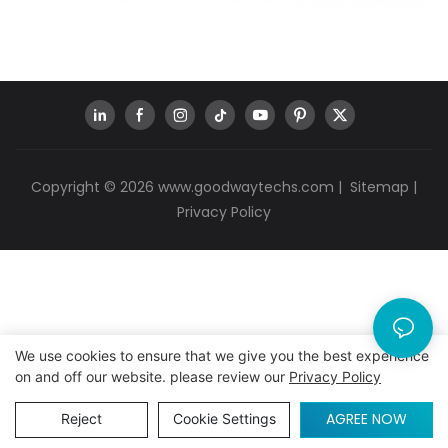
Copyright © 2026
www.goodwaytechs.com
|
Sitemap
|
Privacy Policy
We use cookies to ensure that we give you the best experience
on and off our website. please review our
Privacy Policy
AGREE NOW
Reject
Cookie Settings