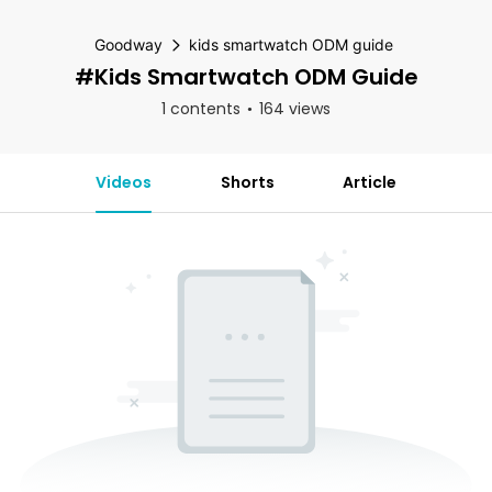
Goodway
kids smartwatch ODM guide
#kids Smartwatch ODM Guide
1 contents
164 views
Videos
Shorts
Article