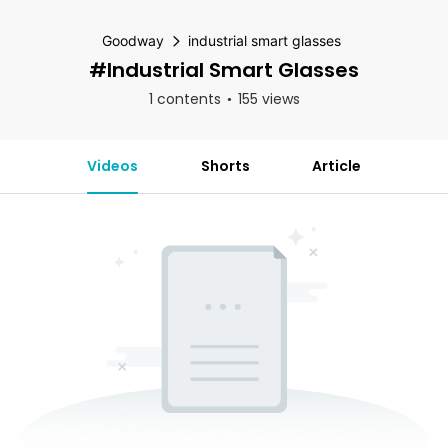
Goodway
industrial smart glasses
#industrial Smart Glasses
1 contents
155 views
Videos
Shorts
Article