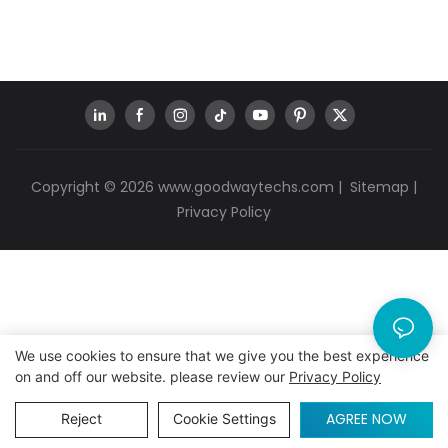
Copyright © 2026
www.goodwaytechs.com
|
Sitemap
|
Privacy Policy
We use cookies to ensure that we give you the best experience
on and off our website. please review our
Privacy Policy
AGREE NOW
Reject
Cookie Settings