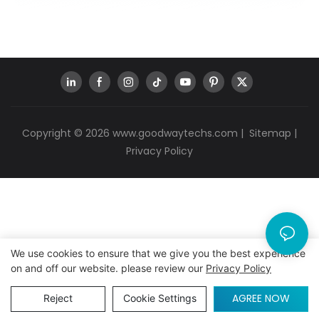
Copyright © 2026
www.goodwaytechs.com
|
Sitemap
|
Privacy Policy
We use cookies to ensure that we give you the best experience
on and off our website. please review our
Privacy Policy
AGREE NOW
Reject
Cookie Settings