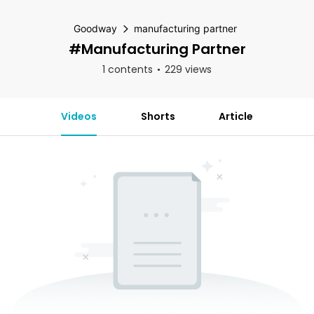
Goodway
manufacturing partner
#manufacturing Partner
1 contents
229 views
Videos
Shorts
Article