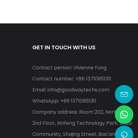
GET IN TOUCH WITH US
Contact person: Vivienne Fung
Contact number: +86 13710951311
Email:
info@goodwaytechs.com
WhatsApp: +86 13710951311
Company address: Room 202, North A,
2nd Floor, Xinfeng Technology Park, Shayi
Community, Shajing Street, Bao'an