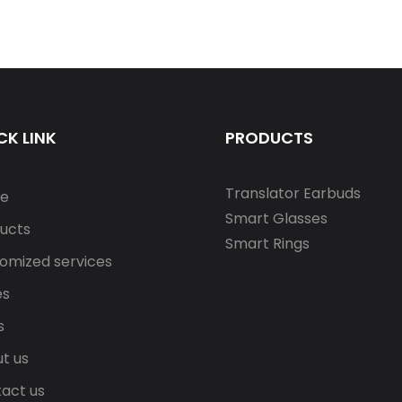
CK LINK
PRODUCTS
Translator Earbuds
e
Smart Glasses
ucts
Smart Rings
omized services
es
s
t us
act us