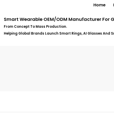
Home
Smart Wearable OEM/ODM Manufacturer For G
From Concept To Mass Production.
Helping Global Brands Launch Smart Rings, AI Glasses And 