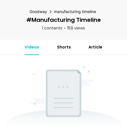
Goodway
manufacturing timeline
#manufacturing Timeline
1 contents
159 views
Videos
Shorts
Article