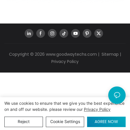
Copyright © 2026
www.goodwaytechs.com
|
Sitemap
|
Privacy Policy
We use cookies to ensure that we give you the best experience
on and off our website. please review our
Privacy Policy
AGREE NOW
Reject
Cookie Settings