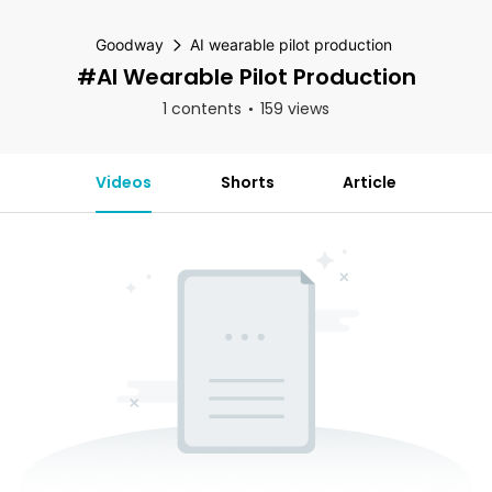
Goodway
AI wearable pilot production
#AI Wearable Pilot Production
1 contents
159 views
Videos
Shorts
Article