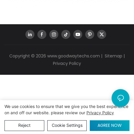
Copyright © 2026
www.goodwaytechs.com
|
Sitemap
|
Privacy Policy
We use cookies to ensure that we give you the best experience
on and off our website. please review our
Privacy Policy
AGREE NOW
Reject
Cookie Settings