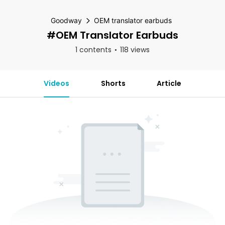
Goodway
OEM translator earbuds
#OEM Translator Earbuds
1 contents
118 views
Videos
Shorts
Article