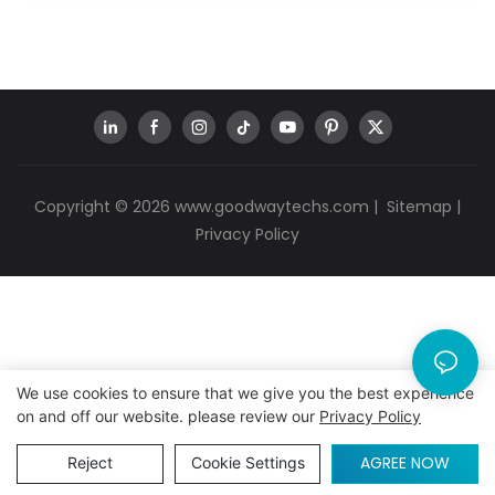
Copyright © 2026
www.goodwaytechs.com
|
Sitemap
|
Privacy Policy
We use cookies to ensure that we give you the best experience
on and off our website. please review our
Privacy Policy
AGREE NOW
Reject
Cookie Settings