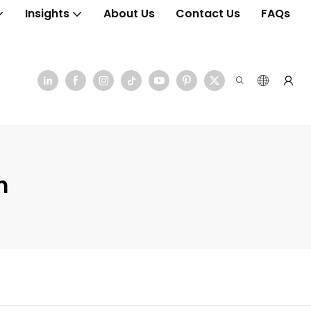
Insights
About Us
Contact Us
FAQs
n