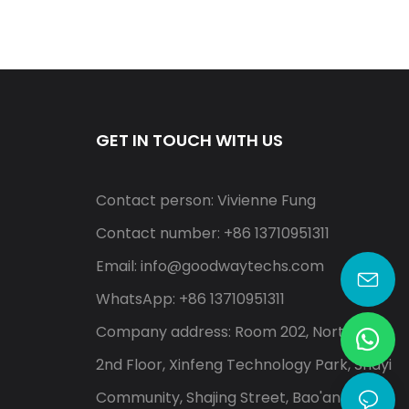
GET IN TOUCH WITH US
Contact person: Vivienne Fung
Contact number: +86 13710951311
Email:
info@goodwaytechs.com
WhatsApp: +86 13710951311
Company address: Room 202, North A,
2nd Floor, Xinfeng Technology Park, Shayi
Community, Shajing Street, Bao'an