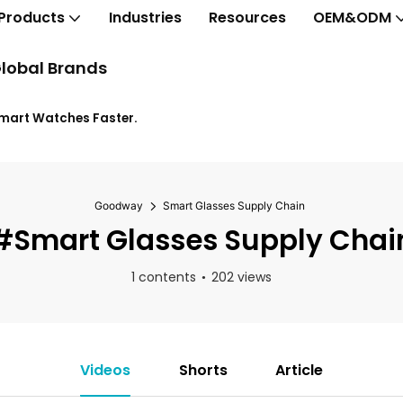
Products
Industries
Resources
OEM&ODM
lobal Brands
Smart Watches Faster.
Goodway
Smart Glasses Supply Chain
#Smart Glasses Supply Chai
1 contents
202 views
Videos
Shorts
Article