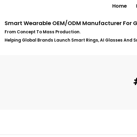
Home
Smart Wearable OEM/ODM Manufacturer For G
From Concept To Mass Production.
Helping Global Brands Launch Smart Rings, AI Glasses And 