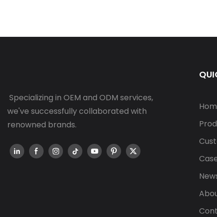
QUI
Specializing in OEM and ODM services,
Hom
we've successfully collaborated with
Prod
renowned brands.
Cust
Cas
New
Abou
Cont