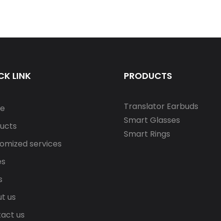
CK LINK
PRODUCTS
Translator Earbuds
e
Smart Glasses
ucts
Smart Rings
omized services
es
s
t us
act us