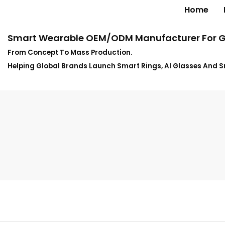
Home
Smart Wearable OEM/ODM Manufacturer For G
From Concept To Mass Production.
Helping Global Brands Launch Smart Rings, AI Glasses And 