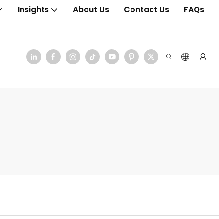
Insights
About Us
Contact Us
FAQs