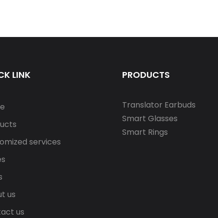
CK LINK
PRODUCTS
Translator Earbuds
e
Smart Glasses
ucts
Smart Rings
omized services
es
s
t us
act us