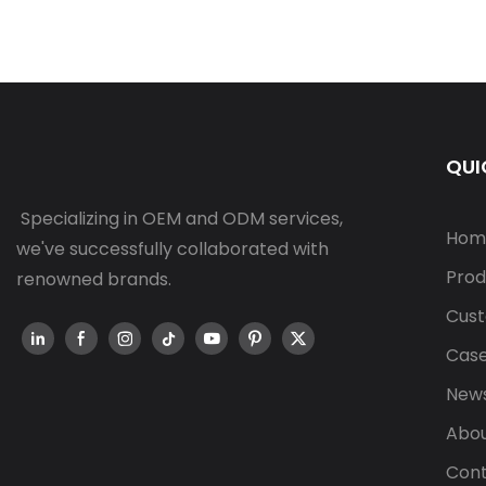
QUI
Specializing in OEM and ODM services,
Hom
we've successfully collaborated with
Prod
renowned brands.
Cust
Cas
New
Abou
Cont