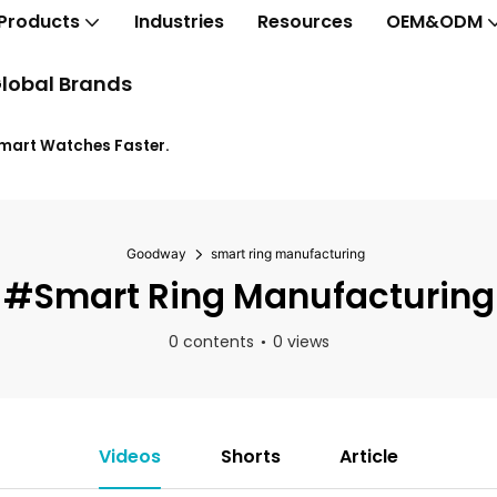
Products
Industries
Resources
OEM&ODM
lobal Brands
Smart Watches Faster.
Goodway
smart ring manufacturing
#smart Ring Manufacturing
0 contents
0 views
Videos
Shorts
Article