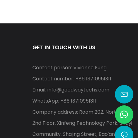
GET IN TOUCH WITH US
Contact person: Vivienne Fung
Contact number: +86 13710951311
Email:
info@goodwaytechs.com
WhatsApp: +86 13710951311
Company address: Room 202, North A,
2nd Floor, Xinfeng Technology Park, Shayi
Community, Shajing Street, Bao'an