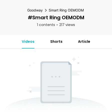
Goodway
Smart Ring OEMODM
#Smart Ring OEMODM
1 contents
217 views
Videos
Shorts
Article