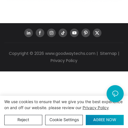
Copyright © 2026
www.goodwaytechs.com
|
Sitemap
|
Privacy Policy
We use cookies to ensure that we give you the best experience
on and off our website. please review our
Privacy Policy
AGREE NOW
Reject
Cookie Settings