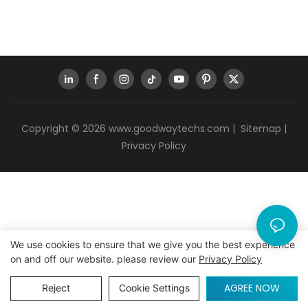
Copyright © 2026
www.goodwaytechs.com
|
Sitemap
|
Privacy Policy
We use cookies to ensure that we give you the best experience
on and off our website. please review our
Privacy Policy
AGREE NOW
Reject
Cookie Settings