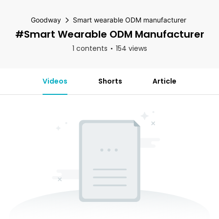
Goodway
Smart wearable ODM manufacturer
#Smart Wearable ODM Manufacturer
1 contents
154 views
Videos
Shorts
Article