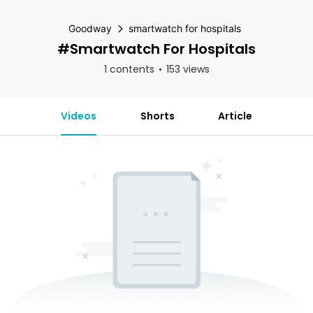
Goodway
smartwatch for hospitals
#smartwatch For Hospitals
1 contents
153 views
Videos
Shorts
Article