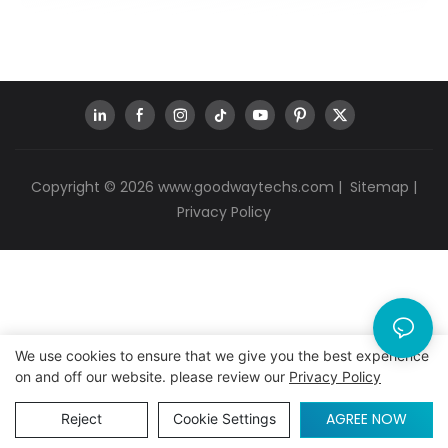
Copyright © 2026
www.goodwaytechs.com
|
Sitemap
|
Privacy Policy
We use cookies to ensure that we give you the best experience
on and off our website. please review our
Privacy Policy
AGREE NOW
Reject
Cookie Settings