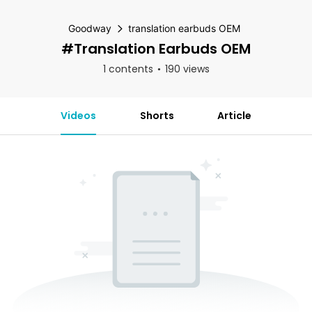
Goodway
translation earbuds OEM
#translation Earbuds OEM
1 contents
190 views
Videos
Shorts
Article