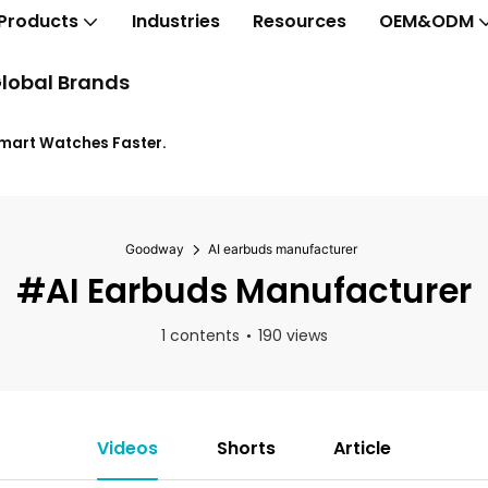
Products
Industries
Resources
OEM&ODM
lobal Brands
Smart Watches Faster.
Goodway
AI earbuds manufacturer
#AI Earbuds Manufacturer
1 contents
190 views
Videos
Shorts
Article