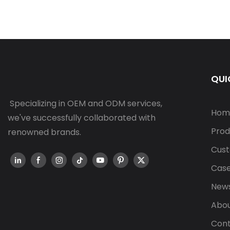
QUI
Specializing in OEM and ODM services,
Hom
we've successfully collaborated with
Prod
renowned brands.
Cust
Cas
New
Abou
Cont