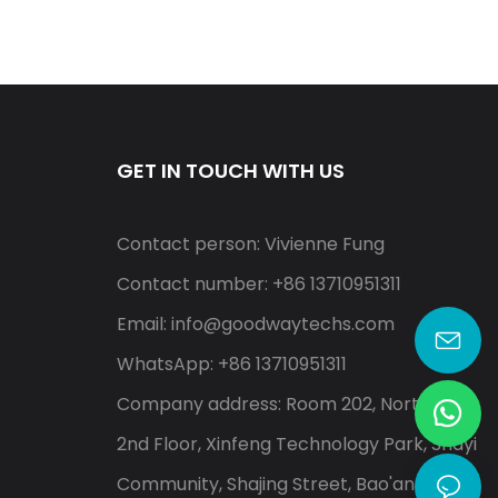
GET IN TOUCH WITH US
Contact person: Vivienne Fung
Contact number: +86 13710951311
Email:
info@goodwaytechs.com
WhatsApp: +86 13710951311
Company address: Room 202, North A,
2nd Floor, Xinfeng Technology Park, Shayi
Community, Shajing Street, Bao'an