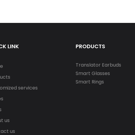
CK LINK
PRODUCTS
Translator Earbuds
e
Smart Glasses
ucts
Smart Rings
omized services
es
s
t us
act us