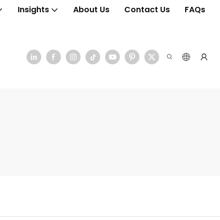
Insights
About Us
Contact Us
FAQs