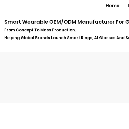
Home
Smart Wearable OEM/ODM Manufacturer For G
From Concept To Mass Production.
Helping Global Brands Launch Smart Rings, AI Glasses And 