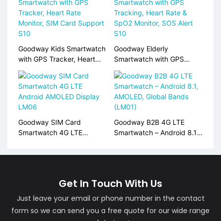
Goodway Kids Smartwatch
Goodway Elderly
with GPS Tracker, Heart
Smartwatch with GPS
Rate Monitor, SIM Card
Tracking, Heart Rate &
Support S10
SpO2 Monitor, SOS Alert
S10
Goodway SIM Card
Goodway B2B 4G LTE
Smartwatch 4G LTE
Smartwatch – Android 8.1,
Android AMOLED Display
AMOLED, Global Bands
LM06
(LM01)
Get In Touch With Us
Just leave your email or phone number in the contact
form so we can send you a free quote for our wide range