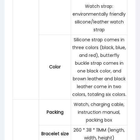
Watch strap:
environmentally friendly
silicone/leather watch
strap
Silicone strap comes in
three colors (black, blue,
and red), butterfly
buckle strap comes in
Color
one black color, and
brown leather and black
leather come in two
colors, totaling six colors.
Watch, charging cable,
Packing
instruction manual,
packing box
260 * 38 * 11MM (length,
Bracelet size
width, height)