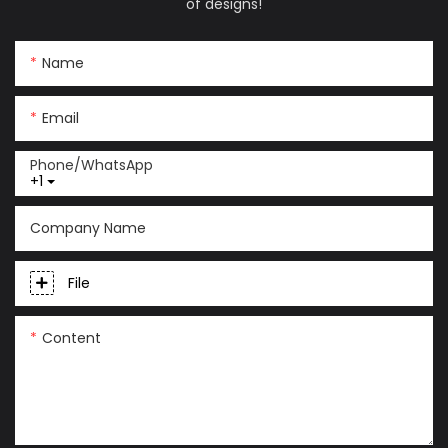
of designs!
Name
Email
Phone/whatsApp
+1
Company Name
File
Content