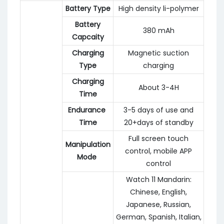
Battery Type
High density li-polymer
Battery
380 mAh
Capcaity
Charging
Magnetic suction
Type
charging
Charging
About 3-4H
Time
Endurance
3-5 days of use and
Time
20+days of standby
Full screen touch
Manipulation
control, mobile APP
Mode
control
Watch 11 Mandarin:
Chinese, English,
Japanese, Russian,
German, Spanish, Italian,