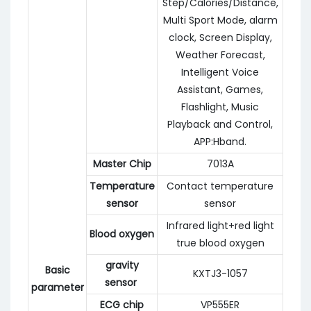
Step/Calories/Distance,
Multi Sport Mode, alarm
clock, Screen Display,
Weather Forecast,
Intelligent Voice
Assistant, Games,
Flashlight, Music
Playback and Control,
APP:Hband.
Master Chip
7013A
Temperature
Contact temperature
sensor
sensor
Infrared light+red light
Blood oxygen
true blood oxygen
gravity
Basic
KXTJ3-1057
sensor
parameter
ECG chip
VP555ER