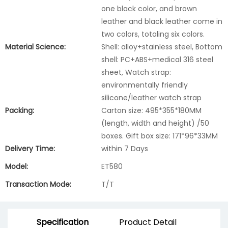
one black color, and brown
leather and black leather come in
two colors, totaling six colors.
Material Science:
Shell: alloy+stainless steel, Bottom
shell: PC+ABS+medical 316 steel
sheet, Watch strap:
environmentally friendly
silicone/leather watch strap
Packing:
Carton size: 495*355*180MM
(length, width and height) /50
boxes. Gift box size: 171*96*33MM
Delivery Time:
within 7 Days
Model:
ET580
Transaction Mode:
T/T
Specification
Product Detail