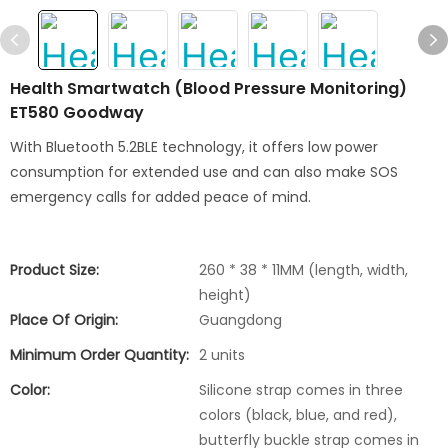
Health Smartwatch (Blood Pressure Monitoring)
ET580 Goodway
With Bluetooth 5.2BLE technology, it offers low power
consumption for extended use and can also make SOS
emergency calls for added peace of mind.
Product Size:
260 * 38 * 11MM (length, width,
height)
Place Of Origin:
Guangdong
Minimum Order Quantity:
2 units
Color:
Silicone strap comes in three
colors (black, blue, and red),
butterfly buckle strap comes in