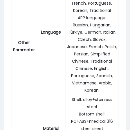
French, Portuguese,
Korean, Traditional
APP language:
Russian, Hungarian,
Language
Türkiye, German, Italian,
Czech, Slovak,
Other
Japanese, French, Polish,
Parameter
Persian, Simplified
Chinese, Traditional
Chinese, English,
Portuguese, Spanish,
Vietnamese, Arabic,
Korean.
Shell: alloy+stainless
steel
Bottom shell:
PC+ABS+medical 316
Material
steel sheet