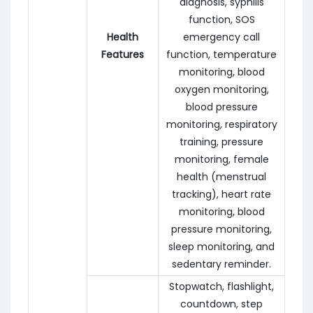
diagnosis, syphilis
function, SOS
Health
emergency call
Features
function, temperature
monitoring, blood
oxygen monitoring,
blood pressure
monitoring, respiratory
training, pressure
monitoring, female
health (menstrual
tracking), heart rate
monitoring, blood
pressure monitoring,
sleep monitoring, and
sedentary reminder.
Stopwatch, flashlight,
countdown, step