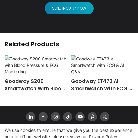
SEND INQUIRY NOW
Related Products
Goodway S200
Goodway ET473 AI
Smartwatch With Blood
Smartwatch With ECG &
Pressure & ECG
AI Q&A
Monitoring
We use cookies to ensure that we give you the best experience
on and off our website. please review our
Privacy Policy