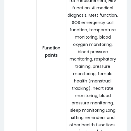
fat measurement, HRV
function, AI medical
diagnosis, Mett function,
SOS emergency call
function, temperature
monitoring, blood
oxygen monitoring,
Function
blood pressure
points
monitoring, respiratory
training, pressure
monitoring, female
health (menstrual
tracking), heart rate
monitoring, blood
pressure monitoring,
sleep monitoring Long
sitting reminders and
other health functions.