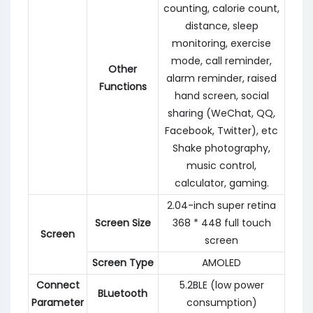
counting, calorie count,
distance, sleep
monitoring, exercise
mode, call reminder,
Other
alarm reminder, raised
Functions
hand screen, social
sharing (WeChat, QQ,
Facebook, Twitter), etc
Shake photography,
music control,
calculator, gaming.
2.04-inch super retina
Screen Size
368 * 448 full touch
Screen
screen
Screen Type
AMOLED
Connect
5.2BLE (low power
BLuetooth
Parameter
consumption)