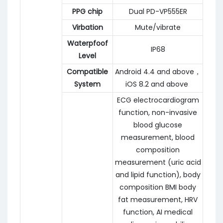
PPG chip
Dual PD-VP555ER
Virbation
Mute/vibrate
Waterpfoof
IP68
Level
Compatible
Android 4.4 and above，
System
iOS 8.2 and above
ECG electrocardiogram
function, non-invasive
blood glucose
measurement, blood
composition
measurement (uric acid
and lipid function), body
composition BMI body
fat measurement, HRV
function, AI medical