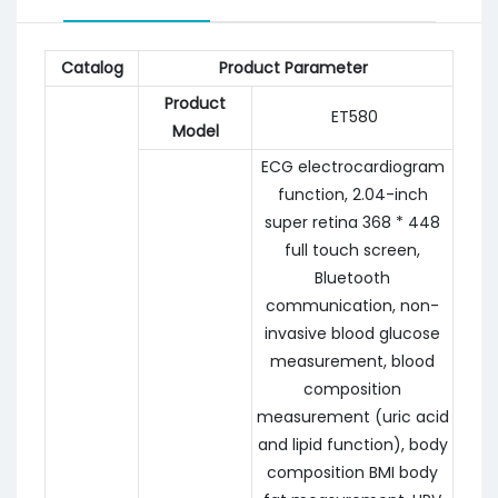
Catalog
Product Parameter
Product
ET580
Model
ECG electrocardiogram
function, 2.04-inch
super retina 368 * 448
full touch screen,
Bluetooth
communication, non-
invasive blood glucose
measurement, blood
composition
measurement (uric acid
and lipid function), body
composition BMI body