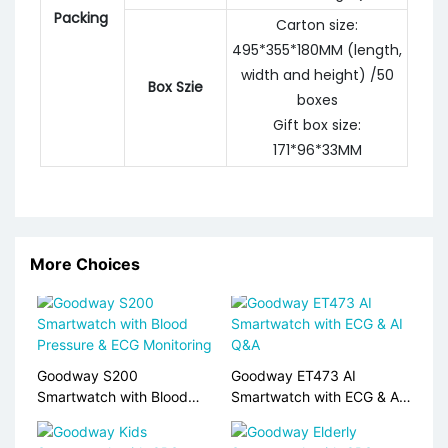
Packing
Carton size:
495*355*180MM (length,
width and height) /50
Box Szie
boxes
Gift box size:
171*96*33MM
More Choices
Goodway S200
Goodway ET473 AI
Smartwatch with Blood
Smartwatch with ECG & AI
Pressure & ECG Monitoring
Q&A