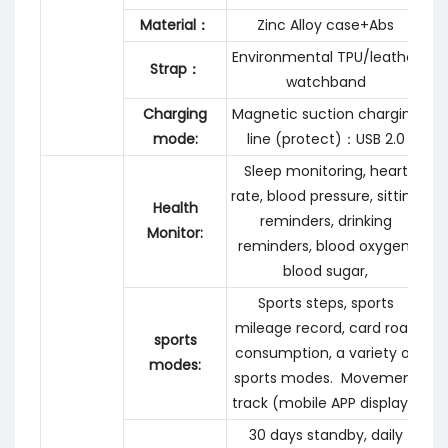
Material：
Zinc Alloy case+Abs
Environmental TPU/leather
Strap：
watchband
Charging
Magnetic suction charging
mode:
line (protect)：USB 2.0
Sleep monitoring, heart
rate, blood pressure, sitting
Health
reminders, drinking
Monitor:
reminders, blood oxygen,
blood sugar,
Sports steps, sports
mileage record, card road
sports
consumption, a variety of
modes:
sports modes. Movement
track (mobile APP display)
30 days standby, daily