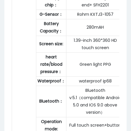
chip：
end+ SFH2201
G-Sensor：
Rohm KXTJ3-1057
Battery
280mAH
Capacity：
1.39-inch 360*360 HD
Screen size:
touch screen
heart
rate/blood
Green light PPG
pressure：
Waterproof：
waterproof ip68
Bluetooth
v:5.1（compatible Android
Bluetooth：
5.0 and IOS 9.0 above
version）
Operation
Full touch screen+button
mode: