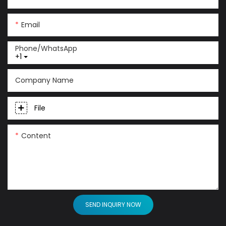
Email
Phone/whatsApp
+1
Company Name
File
Content
SEND INQUIRY NOW