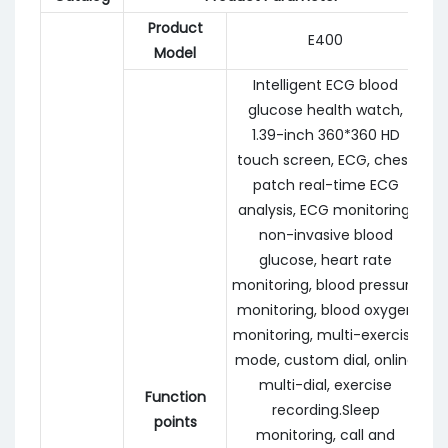
Product
E400
Model
Intelligent ECG blood
glucose health watch,
1.39-inch 360*360 HD
touch screen, ECG, chest
patch real-time ECG
analysis, ECG monitoring,
non-invasive blood
glucose, heart rate
monitoring, blood pressure
monitoring, blood oxygen
monitoring, multi-exercise
mode, custom dial, online
multi-dial, exercise
Function
recording.Sleep
points
monitoring, call and