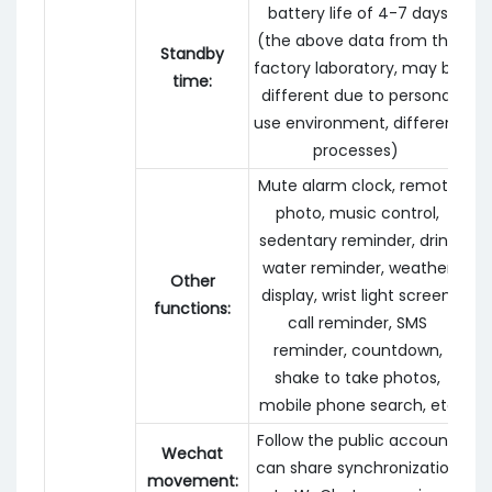
battery life of 4-7 days
(the above data from the
Standby
factory laboratory, may be
time:
different due to personal
use environment, different
processes)
Mute alarm clock, remote
photo, music control,
sedentary reminder, drink
water reminder, weather
Other
display, wrist light screen,
functions:
call reminder, SMS
reminder, countdown,
shake to take photos,
mobile phone search, etc
Follow the public account,
Wechat
can share synchronization
movement: