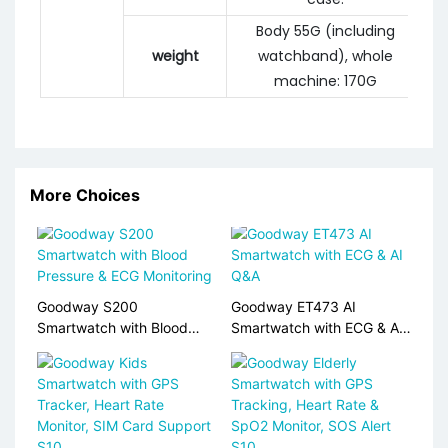
Body 55G (including
weight
watchband), whole
machine: 170G
More Choices
Goodway S200
Goodway ET473 AI
Smartwatch with Blood
Smartwatch with ECG & AI
Pressure & ECG Monitoring
Q&A