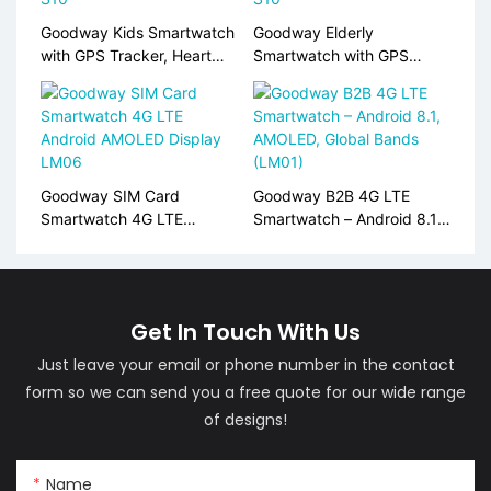
Goodway Kids Smartwatch
Goodway Elderly
with GPS Tracker, Heart
Smartwatch with GPS
Rate Monitor, SIM Card
Tracking, Heart Rate &
Support S10
SpO2 Monitor, SOS Alert
S10
Goodway SIM Card
Goodway B2B 4G LTE
Smartwatch 4G LTE
Smartwatch – Android 8.1,
Android AMOLED Display
AMOLED, Global Bands
LM06
(LM01)
Get In Touch With Us
Just leave your email or phone number in the contact
form so we can send you a free quote for our wide range
of designs!
Name