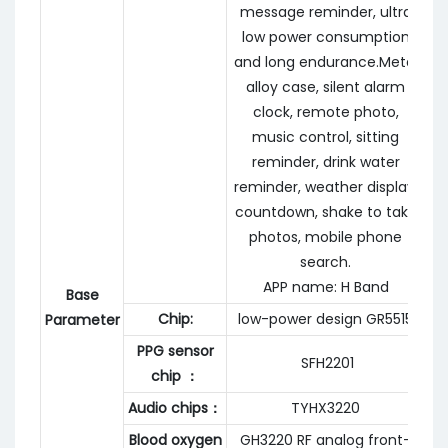
message reminder, ultra
low power consumption
and long endurance.Metal
alloy case, silent alarm
clock, remote photo,
music control, sitting
reminder, drink water
reminder, weather display,
countdown, shake to take
photos, mobile phone
search.
APP name: H Band
Base
Chip:
low-power design GR5515
Parameter
PPG sensor
SFH2201
chip ：
Audio chips：
TYHX3220
Blood oxygen
GH3220 RF analog front-