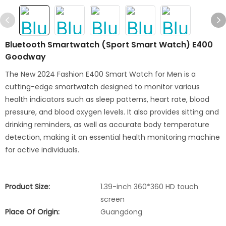
Bluetooth Smartwatch (Sport Smart Watch) E400
Goodway
The New 2024 Fashion E400 Smart Watch for Men is a
cutting-edge smartwatch designed to monitor various
health indicators such as sleep patterns, heart rate, blood
pressure, and blood oxygen levels. It also provides sitting and
drinking reminders, as well as accurate body temperature
detection, making it an essential health monitoring machine
for active individuals.
Product Size:
1.39-inch 360*360 HD touch
screen
Place Of Origin:
Guangdong