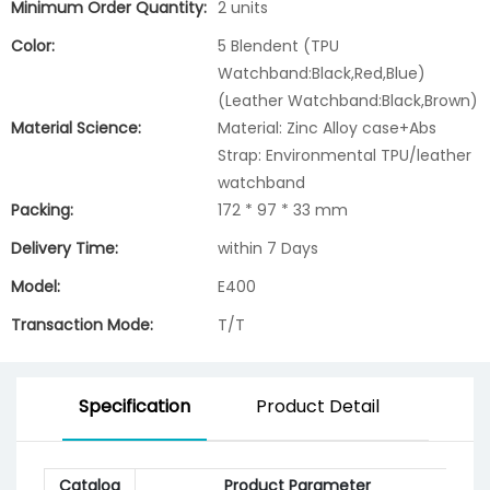
Minimum Order Quantity:
2 units
Color:
5 Blendent (TPU
Watchband:Black,Red,Blue)
(Leather Watchband:Black,Brown)
Material Science:
Material: Zinc Alloy case+Abs
Strap: Environmental TPU/leather
watchband
Packing:
172 * 97 * 33 mm
Delivery Time:
within 7 Days
Model:
E400
Transaction Mode:
T/T
Specification
Product Detail
Catalog
Product Parameter