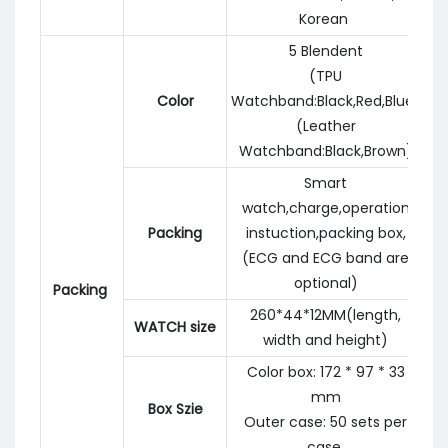
Korean
5 Blendent
(TPU
Color
Watchband:Black,Red,Blue)
(Leather
Watchband:Black,Brown)
Smart
watch,charge,operation
Packing
instuction,packing box,
(ECG and ECG band are
optional)
Packing
260*44*12MM(length,
WATCH size
width and height)
Color box: 172 * 97 * 33
mm
Box Szie
Outer case: 50 sets per
case.