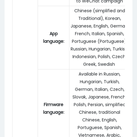
to WeChat campaign
Chinese (simplified and
Traditional), Korean,
Japanese, English, German,
App
French, Italian, Spanish,
language:
Portuguese (Portuguese),
Russian, Hungarian, Turkish,
Indonesian, Polish, Czech,
Greek, Swedish
Available in Russian,
Hungarian, Turkish,
German, Italian, Czech,
Slovak, Japanese, French,
Firmware
Polish, Persian, simplified
language:
Chinese, traditional
Chinese, English,
Portuguese, Spanish,
Vietnamese, Arabic,