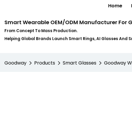
Home
Smart Wearable OEM/ODM Manufacturer For G
From Concept To Mass Production.
Helping Global Brands Launch Smart Rings, AI Glasses And 
Goodway
Products
Smart Glasses
Goodway W10