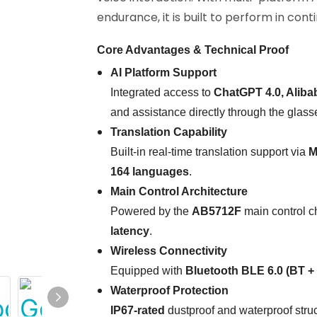
endurance, it is built to perform in cont
Core Advantages & Technical Proof
AI Platform Support
Integrated access to
ChatGPT 4.0, Alib
and assistance directly through the glass
Translation Capability
Built-in real-time translation support via
M
164 languages
.
Main Control Architecture
Powered by the
AB5712F
main control ch
latency
.
Wireless Connectivity
Equipped with
Bluetooth BLE 6.0 (BT +
Waterproof Protection
IP67-rated
dustproof and waterproof struct