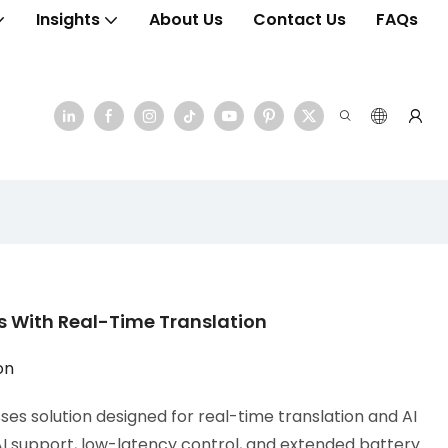
Insights
About Us
Contact Us
FAQs
 With Real-Time Translation
on
es solution designed for real-time translation and AI
AI support, low-latency control, and extended battery