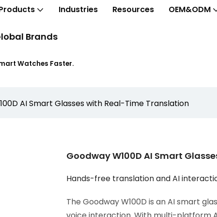
Products
Industries
Resources
OEM&ODM
lobal Brands
Smart Watches Faster.
0D AI Smart Glasses with Real-Time Translation
Goodway W100D AI Smart Glasses
Hands-free translation and AI interacti
The Goodway W100D is an AI smart glass
voice interaction. With multi-platform 