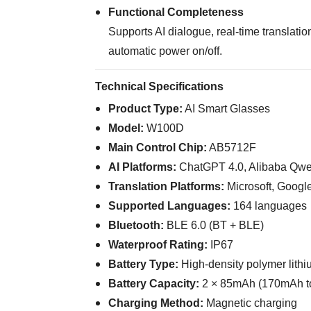
Functional Completeness
Supports AI dialogue, real-time translati
automatic power on/off.
Technical Specifications
Product Type:
AI Smart Glasses
Model:
W100D
Main Control Chip:
AB5712F
AI Platforms:
ChatGPT 4.0, Alibaba Qw
Translation Platforms:
Microsoft, Google
Supported Languages:
164 languages
Bluetooth:
BLE 6.0 (BT + BLE)
Waterproof Rating:
IP67
Battery Type:
High-density polymer lithi
Battery Capacity:
2 × 85mAh (170mAh to
Charging Method:
Magnetic charging