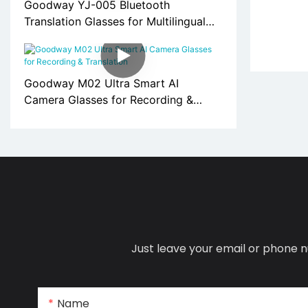
Goodway YJ-005 Bluetooth
Translation Glasses for Multilingual
Communication
Goodway M02 Ultra Smart AI
Camera Glasses for Recording &
Translation
Just leave your email or phone n
Name