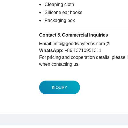
Cleaning cloth
Silicone ear hooks
Packaging box
Contact & Commercial Inquiries
Email:
info@goodwaytechs.com
WhatsApp:
+86 13710951311
For pricing and cooperation details, please
when contacting us.
INQUIRY