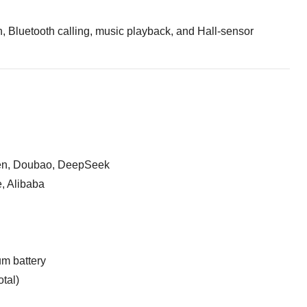
on, Bluetooth calling, music playback, and Hall-sensor
en, Doubao, DeepSeek
, Alibaba
um battery
tal)