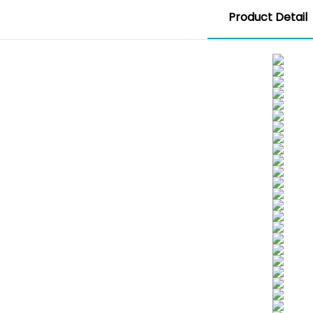
Product Detail