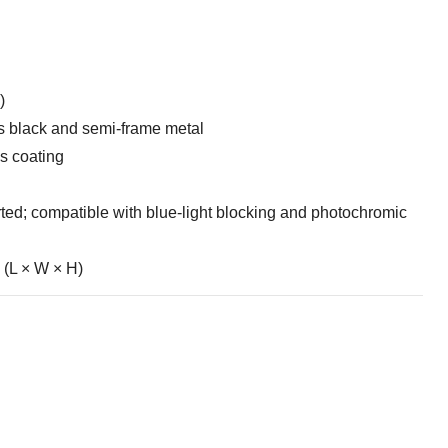
)
s black and semi-frame metal
s coating
ed; compatible with blue-light blocking and photochromic
(L × W × H)