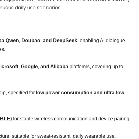
inuous daily use scenarios.
aba Qwen, Doubao, and DeepSeek
, enabling AI dialogue
es.
icrosoft, Google, and Alibaba
platforms, covering up to
ip, specified for
low power consumption and ultra-low
 BLE)
for stable wireless communication and device pairing.
ure, suitable for sweat-resistant, daily wearable use.