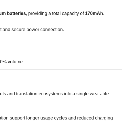
um batteries
, providing a total capacity of
170mAh
.
t and secure power connection.
 80% volume
ls and translation ecosystems into a single wearable
ation support longer usage cycles and reduced charging