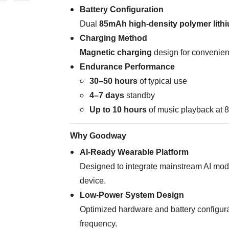
Battery Configuration
Dual
85mAh high-density polymer lithi
Charging Method
Magnetic charging
design for convenien
Endurance Performance
30–50 hours
of typical use
4–7 days
standby
Up to 10 hours
of music playback at
Why Goodway
AI-Ready Wearable Platform
Designed to integrate mainstream AI mode
device.
Low-Power System Design
Optimized hardware and battery configur
frequency.