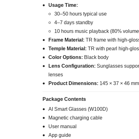
Usage Time:
30–50 hours typical use
4–7 days standby
10 hours music playback (80% volume
Frame Material:
TR frame with high-glos
Temple Material:
TR with pearl high-glos
Color Options:
Black body
Lens Configuration:
Sunglasses support
lenses
Product Dimensions:
145 × 37 × 46 mm 
Package Contents
AI Smart Glasses (W100D)
Magnetic charging cable
User manual
App guide