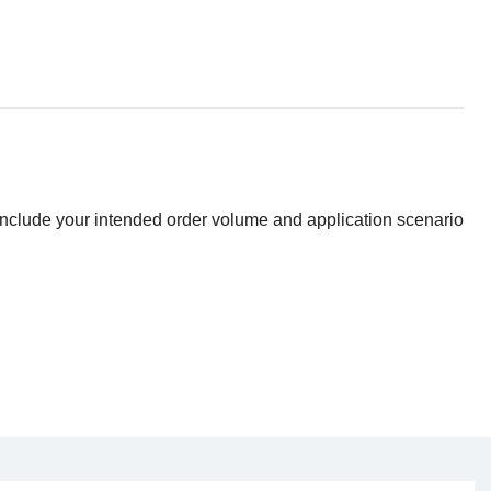
 include your intended order volume and application scenario