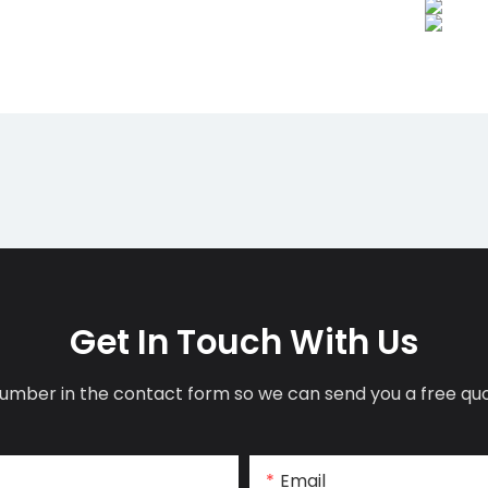
Get In Touch With Us
umber in the contact form so we can send you a free quo
Email