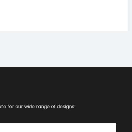
te for our wide range of designs!