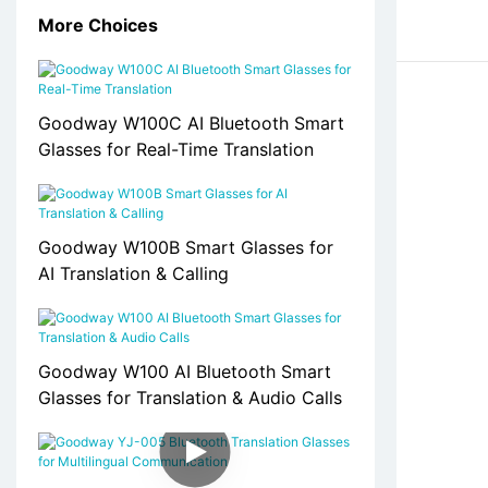
More Choices
Goodway W100C AI Bluetooth Smart
Glasses for Real-Time Translation
Goodway W100B Smart Glasses for
AI Translation & Calling
Goodway W100 AI Bluetooth Smart
Glasses for Translation & Audio Calls