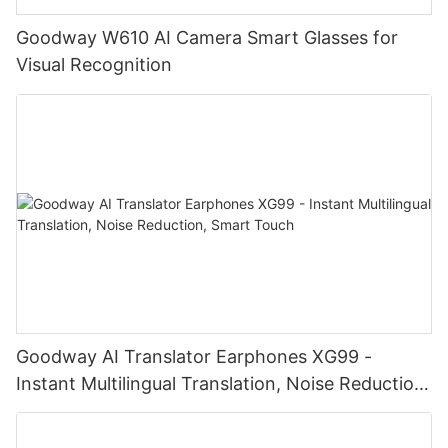
Goodway W610 AI Camera Smart Glasses for
Visual Recognition
Goodway AI Translator Earphones XG99 -
Instant Multilingual Translation, Noise Reduction,
Smart Touch