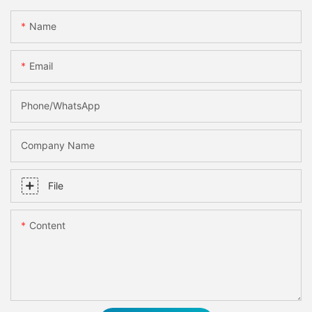
Name
Email
Phone/whatsApp
Company Name
File
Content