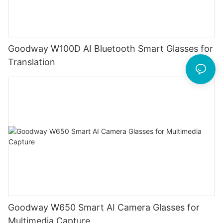
Goodway W100D AI Bluetooth Smart Glasses for
Translation
Goodway W650 Smart AI Camera Glasses for
Multimedia Capture