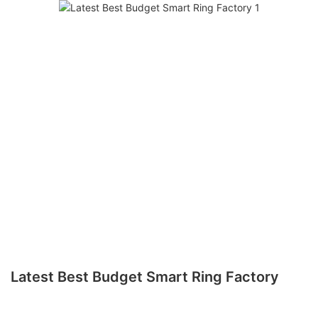
Latest Best Budget Smart Ring Factory