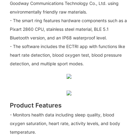
Goodway Communications Technology Co., Ltd. using
environmentally friendly raw materials.
- The smart ring features hardware components such as a
Pixart 2860 CPU, stainless steel material, BLE 5.1
Bluetooth version, and an IP68 waterproof level.
- The software includes the ECTRI app with functions like
heart rate detection, blood oxygen test, blood pressure
detection, and multiple sport modes.
Product Features
- Monitors health data including sleep quality, blood
oxygen saturation, heart rate, activity levels, and body
temperature.