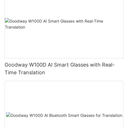
Goodway W100D AI Smart Glasses with Real-
Time Translation