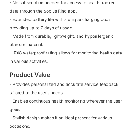
- No subscription needed for access to health tracker
data through the Soplus Ring app.
- Extended battery life with a unique charging dock
providing up to 7 days of usage.
- Made from durable, lightweight, and hypoallergenic
titanium material.
- IPX8 waterproof rating allows for monitoring health data
in various activities.
Product Value
- Provides personalized and accurate service feedback
tailored to the user's needs.
- Enables continuous health monitoring wherever the user
goes.
- Stylish design makes it an ideal present for various
occasions.