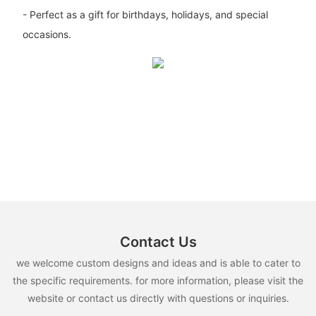
- Perfect as a gift for birthdays, holidays, and special
occasions.
Contact Us
we welcome custom designs and ideas and is able to cater to
the specific requirements. for more information, please visit the
website or contact us directly with questions or inquiries.