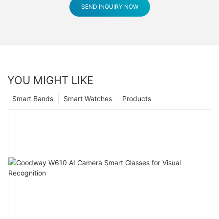
SEND INQUIRY NOW
YOU MIGHT LIKE
Smart Bands
Smart Watches
Products