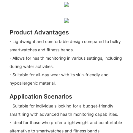
Product Advantages
- Lightweight and comfortable design compared to bulky
smartwatches and fitness bands.
- Allows for health monitoring in various settings, including
during water activities.
- Suitable for all-day wear with its skin-friendly and
hypoallergenic material.
Application Scenarios
- Suitable for individuals looking for a budget-friendly
smart ring with advanced health monitoring capabilities.
- Ideal for those who prefer a lightweight and comfortable
alternative to smartwatches and fitness bands.