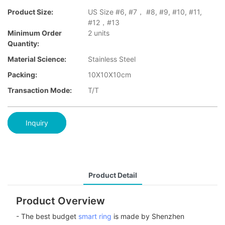
Product Size:
US Size #6, #7， #8, #9, #10, #11,
#12，#13
Minimum Order
2 units
Quantity:
Material Science:
Stainless Steel
Packing:
10X10X10cm
Transaction Mode:
T/T
Inquiry
Product Detail
Product Overview
- The best budget
smart ring
is made by Shenzhen