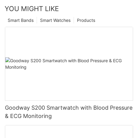
YOU MIGHT LIKE
Smart Bands
Smart Watches
Products
Goodway S200 Smartwatch with Blood Pressure
& ECG Monitoring