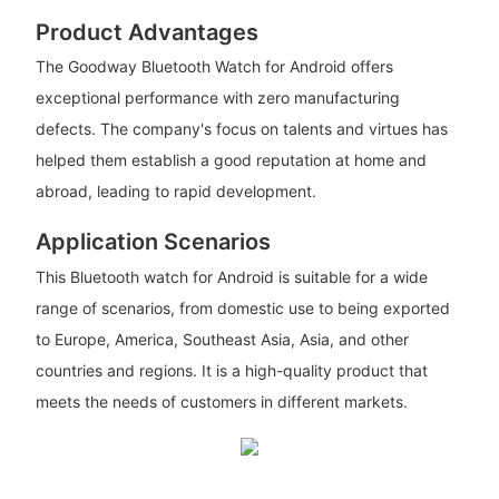
Product Advantages
The Goodway Bluetooth Watch for Android offers
exceptional performance with zero manufacturing
defects. The company's focus on talents and virtues has
helped them establish a good reputation at home and
abroad, leading to rapid development.
Application Scenarios
This Bluetooth watch for Android is suitable for a wide
range of scenarios, from domestic use to being exported
to Europe, America, Southeast Asia, Asia, and other
countries and regions. It is a high-quality product that
meets the needs of customers in different markets.