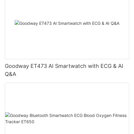
Goodway ET473 AI Smartwatch with ECG & AI
Q&A