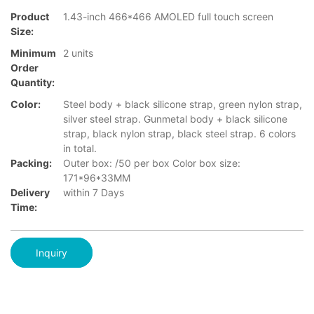
Product
1.43-inch 466*466 AMOLED full touch screen
Size:
Minimum
2 units
Order
Quantity:
Color:
Steel body + black silicone strap, green nylon strap,
silver steel strap. Gunmetal body + black silicone
strap, black nylon strap, black steel strap. 6 colors
in total.
Packing:
Outer box: /50 per box Color box size:
171*96*33MM
Delivery
within 7 Days
Time:
Inquiry