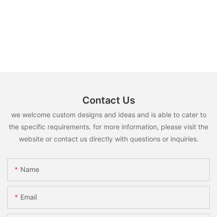
Contact Us
we welcome custom designs and ideas and is able to cater to
the specific requirements. for more information, please visit the
website or contact us directly with questions or inquiries.
Name
Email