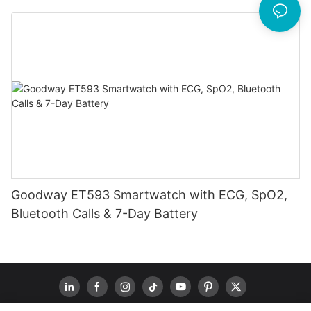
Goodway ET593 Smartwatch with ECG, SpO2,
Bluetooth Calls & 7-Day Battery