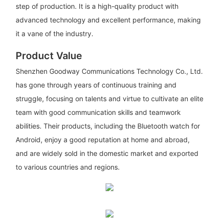
step of production. It is a high-quality product with
advanced technology and excellent performance, making
it a vane of the industry.
Product Value
Shenzhen Goodway Communications Technology Co., Ltd.
has gone through years of continuous training and
struggle, focusing on talents and virtue to cultivate an elite
team with good communication skills and teamwork
abilities. Their products, including the Bluetooth watch for
Android, enjoy a good reputation at home and abroad,
and are widely sold in the domestic market and exported
to various countries and regions.