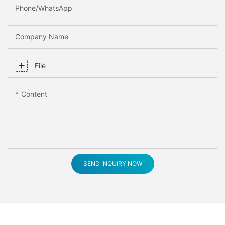
Phone/whatsApp
Company Name
File
Content
SEND INQUIRY NOW