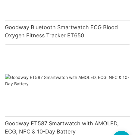
Goodway Bluetooth Smartwatch ECG Blood
Oxygen Fitness Tracker ET650
Goodway ET587 Smartwatch with AMOLED,
ECG, NFC & 10-Day Battery