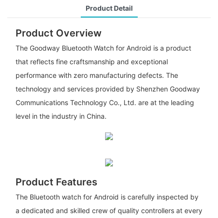
Product Detail
Product Overview
The Goodway Bluetooth Watch for Android is a product
that reflects fine craftsmanship and exceptional
performance with zero manufacturing defects. The
technology and services provided by Shenzhen Goodway
Communications Technology Co., Ltd. are at the leading
level in the industry in China.
Product Features
The Bluetooth watch for Android is carefully inspected by
a dedicated and skilled crew of quality controllers at every