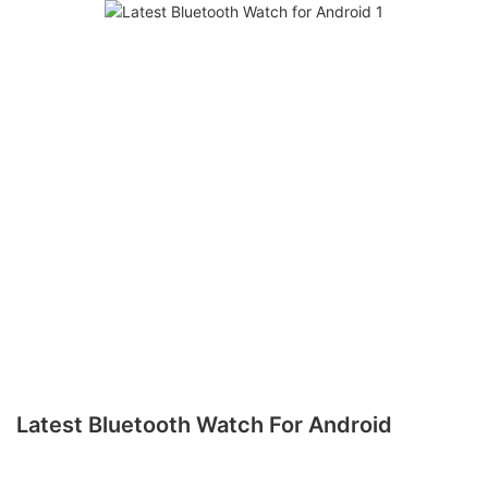
Latest Bluetooth Watch For Android