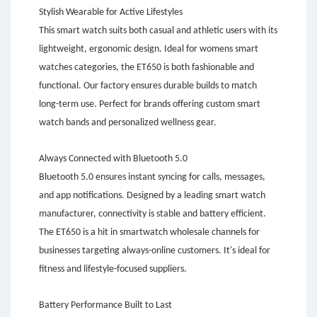
Stylish Wearable for Active Lifestyles
This smart watch suits both casual and athletic users with its
lightweight, ergonomic design. Ideal for womens smart
watches categories, the ET650 is both fashionable and
functional. Our factory ensures durable builds to match
long-term use. Perfect for brands offering custom smart
watch bands and personalized wellness gear.
Always Connected with Bluetooth 5.0
Bluetooth 5.0 ensures instant syncing for calls, messages,
and app notifications. Designed by a leading smart watch
manufacturer, connectivity is stable and battery efficient.
The ET650 is a hit in smartwatch wholesale channels for
businesses targeting always-online customers. It's ideal for
fitness and lifestyle-focused suppliers.
Battery Performance Built to Last