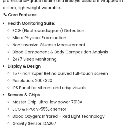
professional-grade health and lifestyle assistant wrapped in
a sleek, lightweight wearable.
🔧
Core Features
:
Health Monitoring Suite
:
ECG (Electrocardiogram) Detection
Micro Physical Examination
Non-invasive Glucose Measurement
Blood Component & Body Composition Analysis
24/7 Sleep Monitoring
Display & Design
:
1.57-inch Super Retina curved full-touch screen
Resolution: 200×320
IPS Panel for vibrant and crisp visuals
Sensors & Chips
:
Master Chip: Ultra-low power 7013A
ECG & PPG: VP555ER sensor
Blood Oxygen: Infrared + Red Light technology
Gravity Sensor: DA267