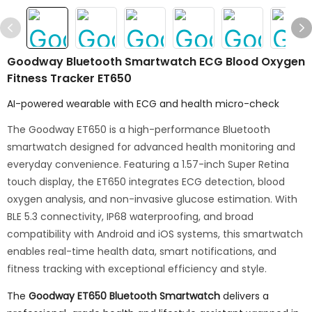
Goodway Bluetooth Smartwatch ECG Blood Oxygen
Fitness Tracker ET650
AI-powered wearable with ECG and health micro-check
The Goodway ET650 is a high-performance Bluetooth
smartwatch designed for advanced health monitoring and
everyday convenience. Featuring a 1.57-inch Super Retina
touch display, the ET650 integrates ECG detection, blood
oxygen analysis, and non-invasive glucose estimation. With
BLE 5.3 connectivity, IP68 waterproofing, and broad
compatibility with Android and iOS systems, this smartwatch
enables real-time health data, smart notifications, and
fitness tracking with exceptional efficiency and style.
The
Goodway ET650 Bluetooth Smartwatch
delivers a