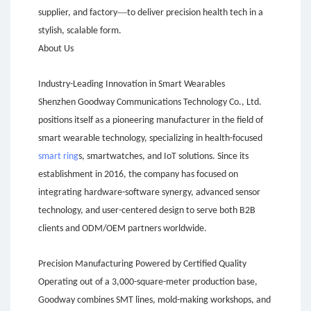
—
supplier, and factory
to deliver precision health tech in a
stylish, scalable form.
About Us
Industry-Leading Innovation in Smart Wearables
Shenzhen Goodway Communications Technology Co., Ltd.
positions itself as a pioneering manufacturer in the field of
smart wearable technology, specializing in health-focused
smart ring
s, smartwatches, and IoT solutions. Since its
establishment in 2016, the company has focused on
integrating hardware-software synergy, advanced sensor
technology, and user-centered design to serve both B2B
clients and ODM/OEM partners worldwide.
Precision Manufacturing Powered by Certified Quality
Operating out of a 3,000-square-meter production base,
Goodway combines SMT lines, mold-making workshops, and