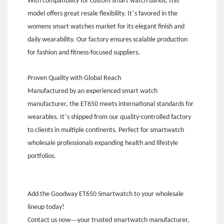
With compatibility for custom smart watch bands, this
’
model offers great resale flexibility. It
s favored in the
womens smart watches market for its elegant finish and
daily wearability. Our factory ensures scalable production
for fashion and fitness-focused suppliers.
Proven Quality with Global Reach
Manufactured by an experienced smart watch
manufacturer, the ET650 meets international standards for
’
wearables. It
s shipped from our quality-controlled factory
to clients in multiple continents. Perfect for smartwatch
wholesale professionals expanding health and lifestyle
portfolios.
Add the Goodway ET650 Smartwatch to your wholesale
lineup today!
—
Contact us now
your trusted smartwatch manufacturer,