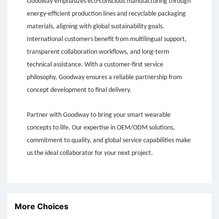
Goodway emphasizes eco-conscious manufacturing through
energy-efficient production lines and recyclable packaging
materials, aligning with global sustainability goals.
International customers benefit from multilingual support,
transparent collaboration workflows, and long-term
technical assistance. With a customer-first service
philosophy, Goodway ensures a reliable partnership from
concept development to final delivery.
Partner with Goodway to bring your smart wearable
concepts to life. Our expertise in OEM/ODM solutions,
commitment to quality, and global service capabilities make
us the ideal collaborator for your next project.
More Choices