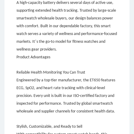
A high-capacity battery delivers several days of active use,
supporting extended health tracking. Trusted by large-scale
smartwatch wholesale buyers, our design balances power
with comfort. Built in our dependable factory, this smart
watch serves a variety of wellness and performance-focused
’
markets. It
s the go-to model for fitness watches and
wellness gear providers.
Product Advantages
Reliable Health Monitoring You Can Trust
Engineered by a top-tier manufacturer, the ET650 features
ECG, SpO2, and heart rate tracking with clinical-level
precision. Every unit is built in our ISO-certified factory and
inspected for performance. Trusted by global smartwatch
wholesale and supplier channels for consistent health data.
Stylish, Customizable, and Ready to Sell