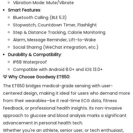
Vibration Mode: Mute/Vibrate
Smart Features
:
Bluetooth Calling (BLE 5.3)
Stopwatch, Countdown Timer, Flashlight
Step & Distance Tracking, Calorie Monitoring
Alarm, Message Reminder, Lift-to-Wake
Social Sharing (WeChat integration, etc.)
Durability & Compatibility
:
IP68 Waterproof
Compatible with Android 8.0+ and iOS 13.0+
💡
Why Choose Goodway ET650
:
The ET650 bridges medical-grade sensing with user-
centered design, making it ideal for users who demand more
from their wearables—be it real-time ECG data, fitness
feedback, or professional health insights. Its non-invasive
approach to glucose and blood analysis marks a significant
advancement in personal health tech.
Whether you're an athlete, senior user, or tech enthusiast,