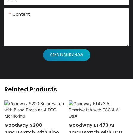
Content
SEND INQUIRY NOW
Related Products
Goodway S200
Goodway ET473 AI
Smartwatch With Blood
Smartwatch With ECG &