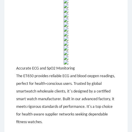
Accurate ECG and SpO2 Monitoring
The ET650 provides reliable ECG and blood oxygen readings,
perfect for health-conscious users. Trusted by global
’
smartwatch wholesale clients, it
s designed by a certified
smart watch manufacturer. Built in our advanced factory, it
meets rigorous standards of performance. It's a top choice
for health-aware supplier networks seeking dependable
fitness watches.