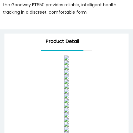
the Goodway ET650 provides reliable, intelligent health
tracking in a discreet, comfortable form.
Product Detail