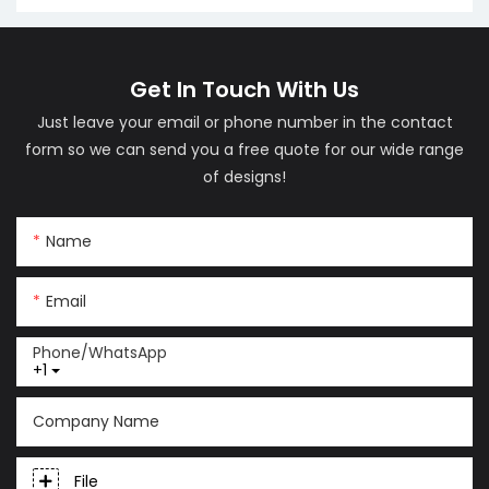
LM06
(LM01)
Get In Touch With Us
Just leave your email or phone number in the contact
form so we can send you a free quote for our wide range
of designs!
Name
Email
Phone/whatsApp
+1
Company Name
File