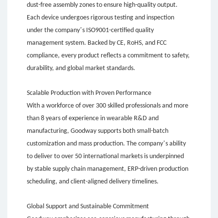
dust-free assembly zones to ensure high-quality output.
Each device undergoes rigorous testing and inspection
’
under the company
s ISO9001-certified quality
management system. Backed by CE, RoHS, and FCC
compliance, every product reflects a commitment to safety,
durability, and global market standards.
Scalable Production with Proven Performance
With a workforce of over 300 skilled professionals and more
than 8 years of experience in wearable R&D and
manufacturing, Goodway supports both small-batch
’
customization and mass production. The company
s ability
to deliver to over 50 international markets is underpinned
by stable supply chain management, ERP-driven production
scheduling, and client-aligned delivery timelines.
Global Support and Sustainable Commitment