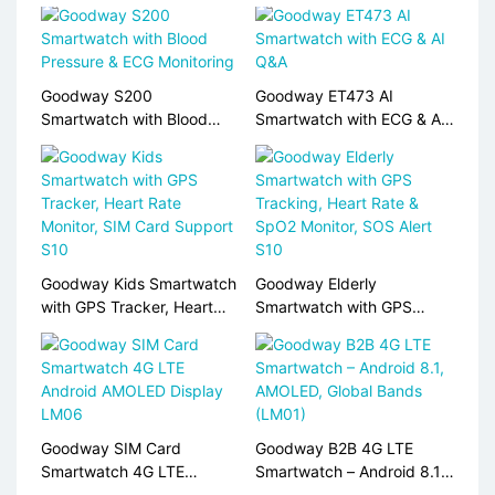
Goodway S200
Goodway ET473 AI
Smartwatch with Blood
Smartwatch with ECG & AI
Pressure & ECG Monitoring
Q&A
Goodway Kids Smartwatch
Goodway Elderly
with GPS Tracker, Heart
Smartwatch with GPS
Rate Monitor, SIM Card
Tracking, Heart Rate &
Support S10
SpO2 Monitor, SOS Alert
S10
Goodway SIM Card
Goodway B2B 4G LTE
Smartwatch 4G LTE
Smartwatch – Android 8.1,
Android AMOLED Display
AMOLED, Global Bands