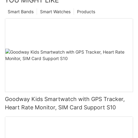
YOU MIGHT LIKE
Smart Bands
Smart Watches
Products
Goodway Kids Smartwatch with GPS Tracker,
Heart Rate Monitor, SIM Card Support S10