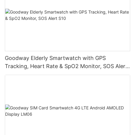
Goodway Elderly Smartwatch with GPS
Tracking, Heart Rate & SpO2 Monitor, SOS Alert
S10