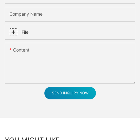
Company Name
File
Content
SEND INQUIRY NOW