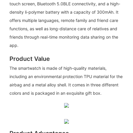
touch screen, Bluetooth 5.0BLE connectivity, and a high-
density li-polymer battery with a capacity of 300mAh. It
offers multiple languages, remote family and friend care
functions, as well as long-distance care of relatives and
friends through real-time monitoring data sharing on the
app.
Product Value
The smartwatch is made of high-quality materials,
including an environmental protection TPU material for the
airbag and a metal alloy shell. It comes in three different
colors and is packaged in an exquisite gift box.