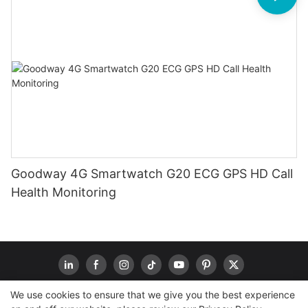
Goodway 4G Smartwatch G20 ECG GPS HD Call
Health Monitoring
We use cookies to ensure that we give you the best experience