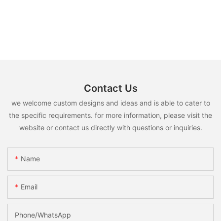
Contact Us
we welcome custom designs and ideas and is able to cater to
the specific requirements. for more information, please visit the
website or contact us directly with questions or inquiries.
Name
Email
Phone/whatsApp