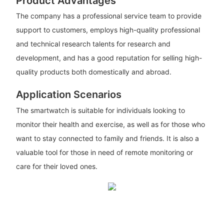
Product Advantages
The company has a professional service team to provide
support to customers, employs high-quality professional
and technical research talents for research and
development, and has a good reputation for selling high-
quality products both domestically and abroad.
Application Scenarios
The smartwatch is suitable for individuals looking to
monitor their health and exercise, as well as for those who
want to stay connected to family and friends. It is also a
valuable tool for those in need of remote monitoring or
care for their loved ones.