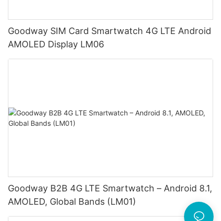
Goodway SIM Card Smartwatch 4G LTE Android
AMOLED Display LM06
Goodway B2B 4G LTE Smartwatch – Android 8.1,
AMOLED, Global Bands (LM01)