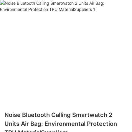
Noise Bluetooth Calling Smartwatch 2
Units Air Bag: Environmental Protection