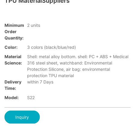
TPU MaterialSuppliers
Minimum
2 units
Order
Quantity:
Color:
3 colors (black/blue/red)
Material
Shell: metal alloy bottom. shell: PC + ABS + Medical
Science:
316 steel sheet, watchband: Environmental
Protection Silicone, air bag: environmental
protection TPU material
Delivery
within 7 Days
Time:
Model:
S22
Inquiry