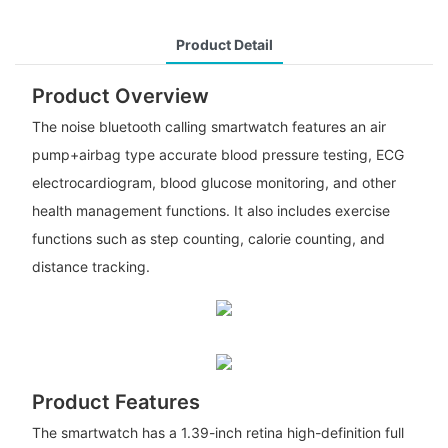
Product Detail
Product Overview
The noise bluetooth calling smartwatch features an air
pump+airbag type accurate blood pressure testing, ECG
electrocardiogram, blood glucose monitoring, and other
health management functions. It also includes exercise
functions such as step counting, calorie counting, and
distance tracking.
Product Features
The smartwatch has a 1.39-inch retina high-definition full