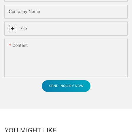
Company Name
File
Content
SEND INQUIRY NOW
YOU MIGHT LIKE