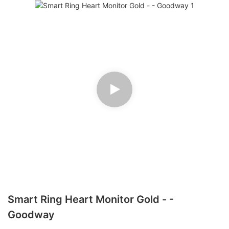
Smart Ring Heart Monitor Gold - -
Goodway