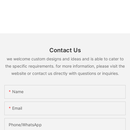
Contact Us
we welcome custom designs and ideas and is able to cater to
the specific requirements. for more information, please visit the
website or contact us directly with questions or inquiries.
Name
Email
Phone/whatsApp