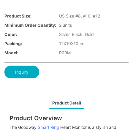
Product Size:
US Size #8, #10, #12
Minimum Order Quantity:
2 units
Color:
Silver, Black, Gold
Packing:
12X10X10cm
Model:
R09M
Inquiry
Product Detail
Product Overview
The Goodway
Smart Ring
Heart Monitor is a stylish and