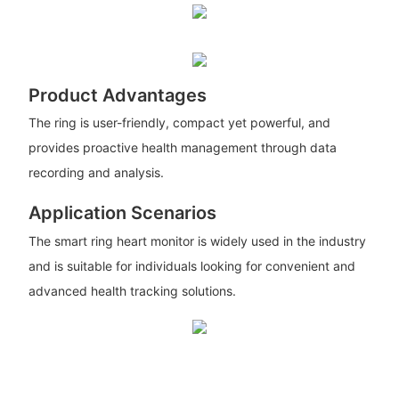
Product Advantages
The ring is user-friendly, compact yet powerful, and
provides proactive health management through data
recording and analysis.
Application Scenarios
The smart ring heart monitor is widely used in the industry
and is suitable for individuals looking for convenient and
advanced health tracking solutions.