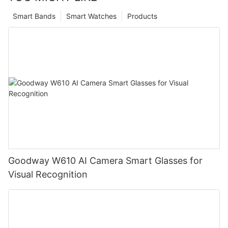
Smart Bands
Smart Watches
Products
Goodway W610 AI Camera Smart Glasses for
Visual Recognition