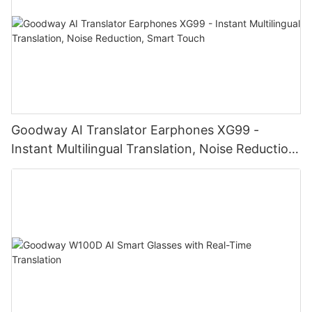
Goodway AI Translator Earphones XG99 -
Instant Multilingual Translation, Noise Reduction,
Smart Touch