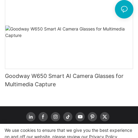
Goodway W650 Smart AI Camera Glasses for
Multimedia Capture
We use cookies to ensure that we give you the best experience
on and off our website. please review our
Privacy Policy