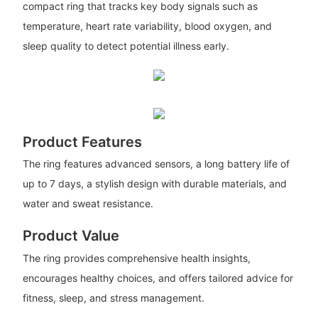
compact ring that tracks key body signals such as
temperature, heart rate variability, blood oxygen, and
sleep quality to detect potential illness early.
Product Features
The ring features advanced sensors, a long battery life of
up to 7 days, a stylish design with durable materials, and
water and sweat resistance.
Product Value
The ring provides comprehensive health insights,
encourages healthy choices, and offers tailored advice for
fitness, sleep, and stress management.