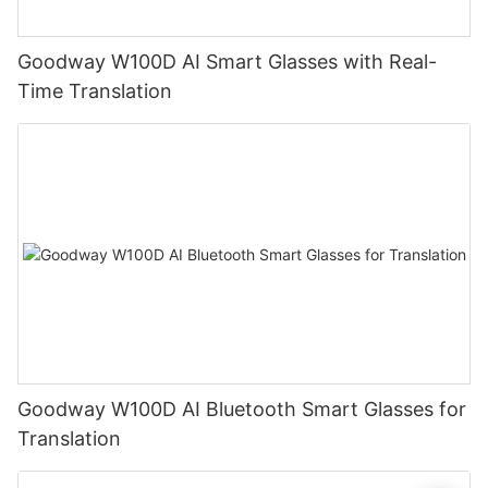
Goodway W100D AI Smart Glasses with Real-
Time Translation
Goodway W100D AI Bluetooth Smart Glasses for
Translation