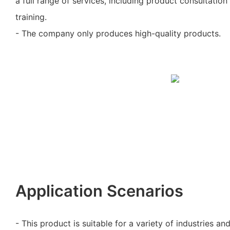
a full range of services, including product consultation 
training.
- The company only produces high-quality products.
Application Scenarios
- This product is suitable for a variety of industries an