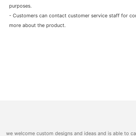
purposes.
- Customers can contact customer service staff for con
more about the product.
we welcome custom designs and ideas and is able to cater