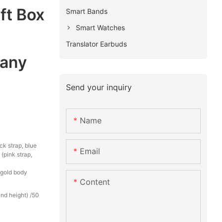
ft Box
Smart Bands
Smart Watches
Translator Earbuds
any
Send your inquiry
Name
ck strap, blue
Email
 (pink strap,
k gold body
Content
nd height) /50