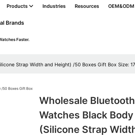
Products
Industries
Resources
OEM&ODM
al Brands
Watches Faster.
silicone Strap Width and Height) /50 Boxes Gift Box Siz
Wholesale Bluetooth
Watches Black Body
(silicone Strap Widt