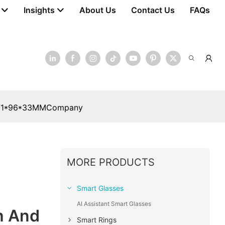
Insights
About Us
Contact Us
FAQs
e: 171*96*33MMCompany
MORE PRODUCTS
Smart Glasses
AI Assistant Smart Glasses
h And
Smart Rings