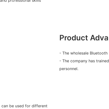
and professional skills
Product Adva
- The wholesale Bluetooth 
- The company has trained 
personnel.
d can be used for different