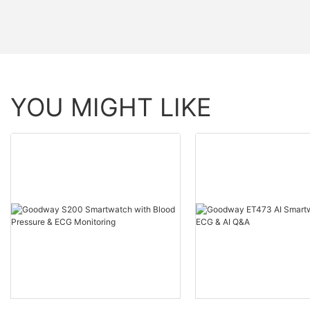
YOU MIGHT LIKE