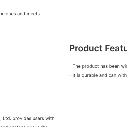
chniques and meets
Product Feat
- The product has been wid
- It is durable and can wit
Ltd. provides users with