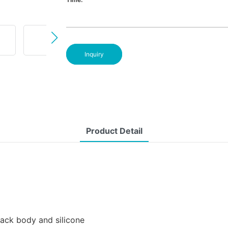
Inquiry
Product Detail
lack body and silicone