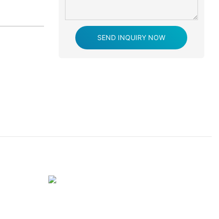
SEND INQUIRY NOW