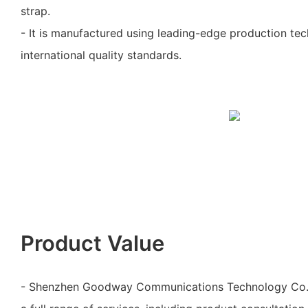
strap.
- It is manufactured using leading-edge production te
international quality standards.
Product Value
- Shenzhen Goodway Communications Technology Co., 