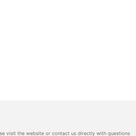
e visit the website or contact us directly with questions