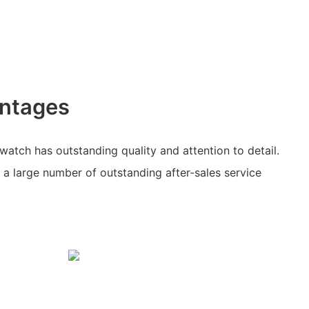
ntages
watch has outstanding quality and attention to detail.
a large number of outstanding after-sales service