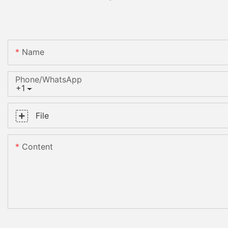
Name
Phone/whatsApp
+1
File
Content