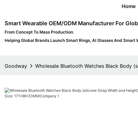
Home
Smart Wearable OEM/ODM Manufacturer For Glob
From Concept To Mass Production.
Helping Global Brands Launch Smart Rings, AI Glasses And Smart 
Goodway
Wholesale Bluetooth Watches Black Body (