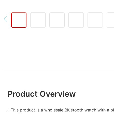
Product Overview
- This product is a wholesale Bluetooth watch with a b