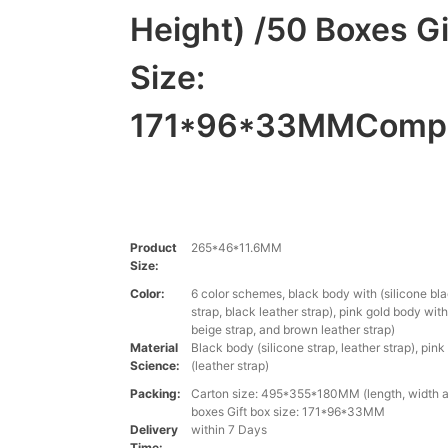
Height) /50 Boxes Gi
Size:
171*96*33MMComp
Product
265*46*11.6MM
Size:
Color:
6 color schemes, black body with (silicone bla
strap, black leather strap), pink gold body with
beige strap, and brown leather strap)
Material
Black body (silicone strap, leather strap), pin
Science:
(leather strap)
Packing:
Carton size: 495*355*180MM (length, width a
boxes Gift box size: 171*96*33MM
Delivery
within 7 Days
Time: