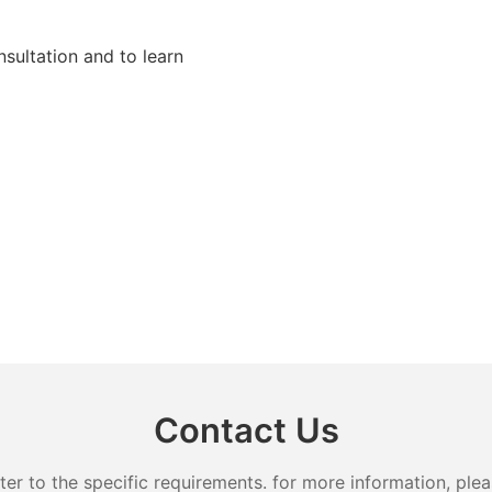
sultation and to learn
Contact Us
 to the specific requirements. for more information, pleas