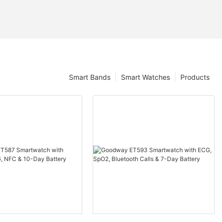
Smart Bands
Smart Watches
Products