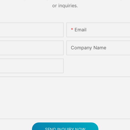
or inquiries.
Email
Company Name
SEND INQUIRY NOW