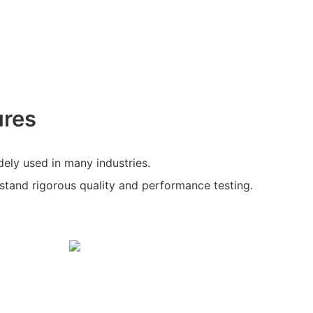
ures
ely used in many industries.
hstand rigorous quality and performance testing.