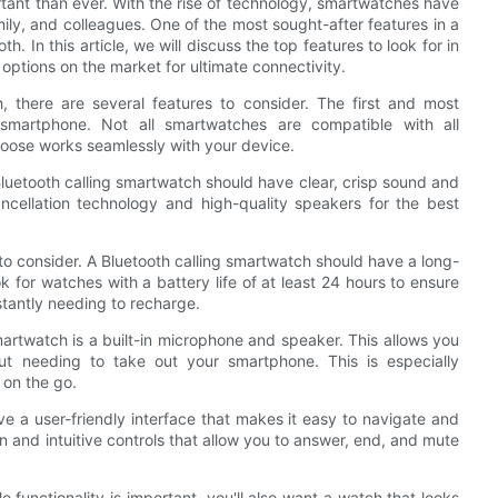
tant than ever. With the rise of technology, smartwatches have
mily, and colleagues. One of the most sought-after features in a
h. In this article, we will discuss the top features to look for in
options on the market for ultimate connectivity.
, there are several features to consider. The first and most
r smartphone. Not all smartwatches are compatible with all
choose works seamlessly with your device.
 Bluetooth calling smartwatch should have clear, crisp sound and
ncellation technology and high-quality speakers for the best
tor to consider. A Bluetooth calling smartwatch should have a long-
k for watches with a battery life of at least 24 hours to ensure
tantly needing to recharge.
smartwatch is a built-in microphone and speaker. This allows you
out needing to take out your smartphone. This is especially
 on the go.
e a user-friendly interface that makes it easy to navigate and
 and intuitive controls that allow you to answer, end, and mute
 functionality is important, you'll also want a watch that looks