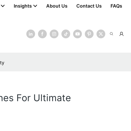
Insights
About Us
Contact Us
FAQs
ty
hes For Ultimate