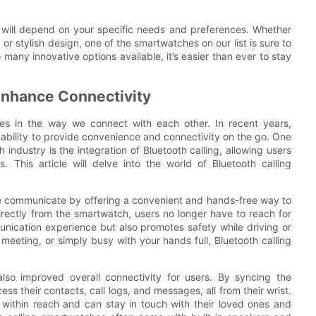
u will depend on your specific needs and preferences. Whether
, or stylish design, one of the smartwatches on our list is sure to
ny innovative options available, it’s easier than ever to stay
Enhance Connectivity
 in the way we connect with each other. In recent years,
ability to provide convenience and connectivity on the go. One
 industry is the integration of Bluetooth calling, allowing users
. This article will delve into the world of Bluetooth calling
e communicate by offering a convenient and hands-free way to
irectly from the smartwatch, users no longer have to reach for
unication experience but also promotes safety while driving or
 meeting, or simply busy with your hands full, Bluetooth calling
also improved overall connectivity for users. By syncing the
ss their contacts, call logs, and messages, all from their wrist.
 within reach and can stay in touch with their loved ones and