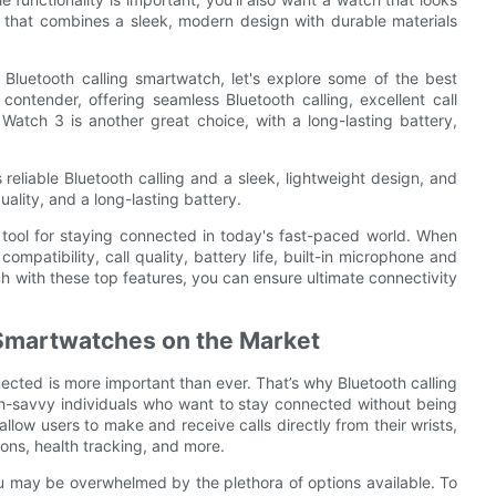
h that combines a sleek, modern design with durable materials
 Bluetooth calling smartwatch, let's explore some of the best
ontender, offering seamless Bluetooth calling, excellent call
Watch 3 is another great choice, with a long-lasting battery,
 reliable Bluetooth calling and a sleek, lightweight design, and
uality, and a long-lasting battery.
l tool for staying connected in today's fast-paced world. When
mpatibility, call quality, battery life, built-in microphone and
h with these top features, you can ensure ultimate connectivity
 Smartwatches on the Market
ected is more important than ever. That’s why Bluetooth calling
-savvy individuals who want to stay connected without being
llow users to make and receive calls directly from their wrists,
ions, health tracking, and more.
you may be overwhelmed by the plethora of options available. To