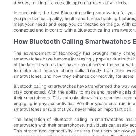
devices, making it a versatile option for users of all kinds.
In conclusion, the best Bluetooth calling smartwatch for yo
you prioritize call quality, health and fitness tracking features
meet your needs and keep you connected on the go. With so ma
connected and in control with a Bluetooth calling smartwatch.
How Bluetooth Calling Smartwatches 
The advancement of technology has brought many changes
smartwatches have become increasingly popular due to their 
of the latest features that have revolutionized the smartwatch
to make and receive phone calls directly from their wrists
smartwatches, and how they enhance connectivity for users.
Bluetooth calling smartwatches have transformed the way w
stay connected. With the ability to make and receive calls d
their smartphones. This not only allows for a seamless comm
engaging in physical activities. Whether you're on a run, in a
smartwatches ensure that you never miss an important call.
The integration of Bluetooth calling in smartwatches has 
smartwatch with their smartphones, individuals can easily acce
This streamlined connectivity ensures that users are always