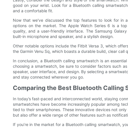
good on your wrist. Look for a Bluetooth calling smartwatc
and a comfortable fit.
Now that we've discussed the top features to look for in a
options on the market. The Apple Watch Series 6 is a top c
quality, and a user-friendly interface. The Samsung Galaxy 
built-in microphone and speaker, and a stylish design.
Other notable options include the Fitbit Versa 3, which offers
the Garmin Venu Sq, which boasts a durable build, clear call q
In conclusion, a Bluetooth calling smartwatch is an essentia
choosing a smartwatch, be sure to consider factors such as co
speaker, user interface, and design. By selecting a smartwatc
and stay connected wherever you go.
Comparing the Best Bluetooth Calling
In today’s fast-paced and interconnected world, staying conn
smartwatches have become increasingly popular among tech
tied to their smartphones. These innovative devices not only a
but also offer a wide range of other features such as notificat
If you’re in the market for a Bluetooth calling smartwatch, 