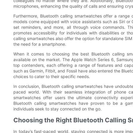
colleagues no matter where they are. Additionally, Bluetoo
microphones, enhancing the quality of calls and ensuring cry
Furthermore, Bluetooth calling smartwatches offer a range o
models come equipped with voice assistants such as Siri or 
set reminders, and more, all through voice commands. Thi
promotes accessibility for individuals with disabilities or
calling smartwatches also offer the option for standalone SIM
the need for a smartphone.
When it comes to choosing the best Bluetooth calling smar
available on the market. The Apple Watch Series 6, Samsu
top contenders, each offering a range of features and capabi
such as Garmin, Fitbit, and Fossil have also entered the Bluet
choices to cater to their specific needs.
In conclusion, Bluetooth calling smartwatches have undoubte
paced world. With their seamless integration of phone cal
smartwatches offer users the ultimate connectivity experie
Bluetooth calling smartwatches have proven to be a gam
individuals seek to stay connected on the go.
Choosing the Right Bluetooth Calling S
In today’s fast-paced world, staying connected is more impo