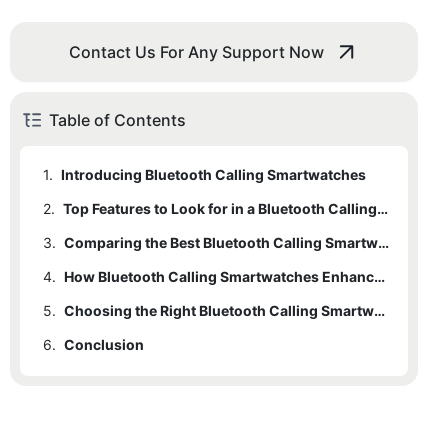
Contact Us For Any Support Now
Table of Contents
1.
Introducing Bluetooth Calling Smartwatches
2.
Top Features to Look for in a Bluetooth Calling Smartwatch
3.
Comparing the Best Bluetooth Calling Smartwatches on the Market
4.
How Bluetooth Calling Smartwatches Enhance Connectivity
5.
Choosing the Right Bluetooth Calling Smartwatch for Your Lifestyle
6.
Conclusion