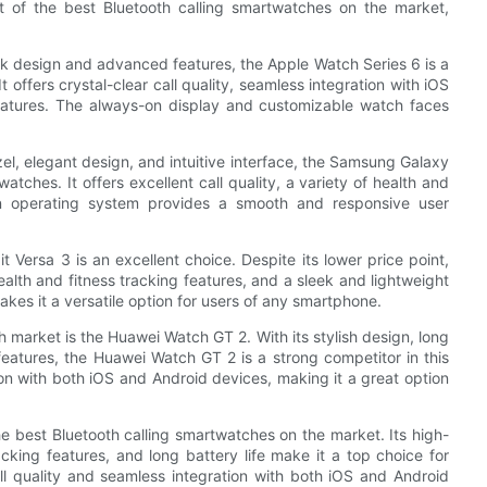
t of the best Bluetooth calling smartwatches on the market,
leek design and advanced features, the Apple Watch Series 6 is a
 offers crystal-clear call quality, seamless integration with iOS
features. The always-on display and customizable watch faces
el, elegant design, and intuitive interface, the Samsung Galaxy
atches. It offers excellent call quality, a variety of health and
zen operating system provides a smooth and responsive user
t Versa 3 is an excellent choice. Despite its lower price point,
 health and fitness tracking features, and a sleek and lightweight
akes it a versatile option for users of any smartphone.
 market is the Huawei Watch GT 2. With its stylish design, long
features, the Huawei Watch GT 2 is a strong competitor in this
tion with both iOS and Android devices, making it a great option
the best Bluetooth calling smartwatches on the market. Its high-
king features, and long battery life make it a top choice for
all quality and seamless integration with both iOS and Android