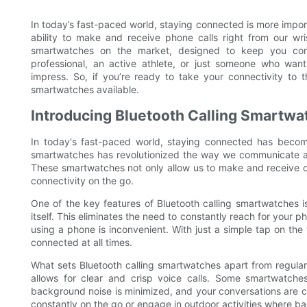
In today’s fast-paced world, staying connected is more impor
ability to make and receive phone calls right from our wrist
smartwatches on the market, designed to keep you co
professional, an active athlete, or just someone who want
impress. So, if you’re ready to take your connectivity to t
smartwatches available.
Introducing Bluetooth Calling Smartwa
In today's fast-paced world, staying connected has becom
smartwatches has revolutionized the way we communicate and
These smartwatches not only allow us to make and receive cal
connectivity on the go.
One of the key features of Bluetooth calling smartwatches is
itself. This eliminates the need to constantly reach for your 
using a phone is inconvenient. With just a simple tap on th
connected at all times.
What sets Bluetooth calling smartwatches apart from regular
allows for clear and crisp voice calls. Some smartwatche
background noise is minimized, and your conversations are cr
constantly on the go or engage in outdoor activities where b