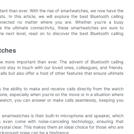
tant than ever. With the rise of smartwatches, we now have the
s. In this article, we will explore the best Bluetooth calling
nnected no matter where you are. Whether you’re a busy
s the ultimate connectivity, these smartwatches are sure to
he next level, read on to discover the best Bluetooth calling
tches
e more important than ever. The advent of Bluetooth calling
 stay in touch with our loved ones, colleagues, and friends.
ls but also offer a host of other features that ensure ultimate
 the ability to make and receive calls directly from the watch
phone, especially when you're on the move or in a situation where
e watch, you can answer or make calls seamlessly, keeping you
 smartwatches is their built-in microphone and speaker, which
s even come with noise-canceling technology, ensuring that
ystal clear. This makes them an ideal choice for those who are
ackground noise can be a hindrance.