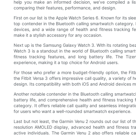
help you make an informed decision, we’ve compiled a lis
comparing their features, performance, and design.
First on our list is the Apple Watch Series 6. Known for its s
top contender in the Bluetooth calling smartwatch category. It
devices, and a wide range of health and fitness tracking 
make it a stylish accessory for any occasion.
Next up is the Samsung Galaxy Watch 3. With its rotating bez
Watch 3 is a standout in the world of Bluetooth calling smartw
fitness tracking features, and long battery life. The Ti
experience, making it a top choice for Android users.
For those who prefer a more budget-friendly option, the Fitbi
the Fitbit Versa 3 offers impressive call quality, a variety of
design. Its compatibility with both iOS and Android devices m
Another notable contender in the Bluetooth calling smartwatch
battery life, and comprehensive health and fitness tracking 
category. It offers reliable call quality and seamless integra
for users who want a well-rounded smartwatch experience.
Last but not least, the Garmin Venu 2 rounds out our list of 
resolution AMOLED display, advanced health and fitness trac
active individuals. The Garmin Venu 2 also offers reliable c