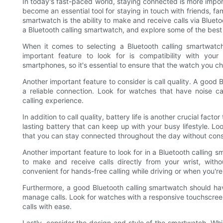
In today's fast-paced world, staying connected is more impor
become an essential tool for staying in touch with friends, fa
smartwatch is the ability to make and receive calls via Bluetoot
a Bluetooth calling smartwatch, and explore some of the best 
When it comes to selecting a Bluetooth calling smartwatch
important feature to look for is compatibility with you
smartphones, so it's essential to ensure that the watch you 
Another important feature to consider is call quality. A good
a reliable connection. Look for watches that have noise ca
calling experience.
In addition to call quality, battery life is another crucial fac
lasting battery that can keep up with your busy lifestyle. Loo
that you can stay connected throughout the day without cons
Another important feature to look for in a Bluetooth calling 
to make and receive calls directly from your wrist, with
convenient for hands-free calling while driving or when you're
Furthermore, a good Bluetooth calling smartwatch should hav
manage calls. Look for watches with a responsive touchscreen
calls with ease.
Lastly, consider the design and style of the smartwatch. While