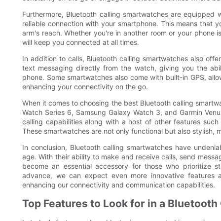
Furthermore, Bluetooth calling smartwatches are equipped 
reliable connection with your smartphone. This means that y
arm's reach. Whether you're in another room or your phone i
will keep you connected at all times.
In addition to calls, Bluetooth calling smartwatches also off
text messaging directly from the watch, giving you the abi
phone. Some smartwatches also come with built-in GPS, allow
enhancing your connectivity on the go.
When it comes to choosing the best Bluetooth calling smartwa
Watch Series 6, Samsung Galaxy Watch 3, and Garmin Venu a
calling capabilities along with a host of other features such
These smartwatches are not only functional but also stylish, m
In conclusion, Bluetooth calling smartwatches have undenia
age. With their ability to make and receive calls, send messa
become an essential accessory for those who prioritize s
advance, we can expect even more innovative features an
enhancing our connectivity and communication capabilities.
Top Features to Look for in a Bluetoot