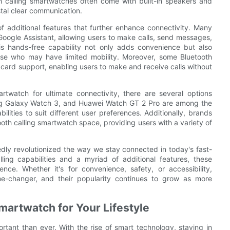
th calling smartwatches often come with built-in speakers and
stal clear communication.
f additional features that further enhance connectivity. Many
Google Assistant, allowing users to make calls, send messages,
s hands-free capability not only adds convenience but also
 those who may have limited mobility. Moreover, some Bluetooth
 card support, enabling users to make and receive calls without
twatch for ultimate connectivity, there are several options
ng Galaxy Watch 3, and Huawei Watch GT 2 Pro are among the
lities to suit different user preferences. Additionally, brands
ooth calling smartwatch space, providing users with a variety of
dly revolutionized the way we stay connected in today's fast-
ling capabilities and a myriad of additional features, these
nce. Whether it's for convenience, safety, or accessibility,
e-changer, and their popularity continues to grow as more
martwatch for Your Lifestyle
rtant than ever. With the rise of smart technology, staying in