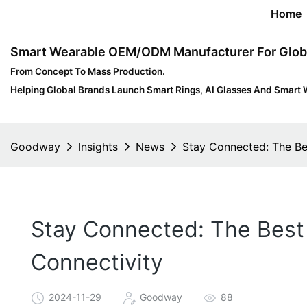
Home
Smart Wearable OEM/ODM Manufacturer For Glob
From Concept To Mass Production.
Helping Global Brands Launch Smart Rings, AI Glasses And Smart 
Goodway
Insights
News
Stay Connected: The Be
Stay Connected: The Best 
Connectivity
2024-11-29
Goodway
88