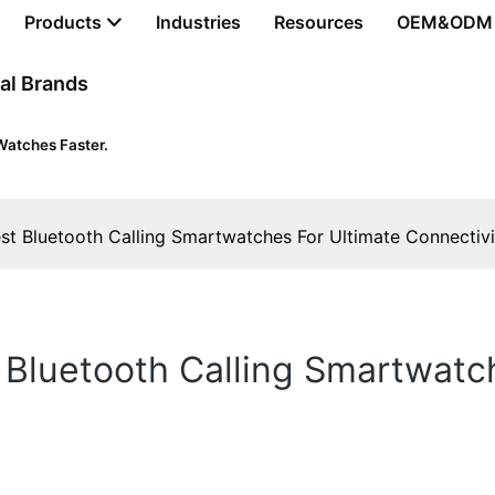
Products
Industries
Resources
OEM&ODM
al Brands
Watches Faster.
st Bluetooth Calling Smartwatches For Ultimate Connectivi
Bluetooth Calling Smartwatc