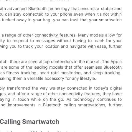
with advanced Bluetooth technology that ensures a stable and
ou can stay connected to your phone even when it's not within
s tucked away in your bag, you can trust that your smartwatch
er a range of other connectivity features. Many models allow for
lity to respond to messages without having to reach for your
ing you to track your location and navigate with ease, further
tch, there are several top contenders in the market. The Apple
re some of the leading models that offer seamless Bluetooth
 as fitness tracking, heart rate monitoring, and sleep tracking.
aking them a versatile accessory for any lifestyle.
bly transformed the way we stay connected in today's digital
ges, and offer a range of other connectivity features, they have
taying in touch while on the go. As technology continues to
d improvements in Bluetooth calling smartwatches, further
h Calling Smartwatch