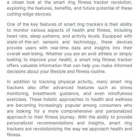
a closer look at the smart ring fitness tracker revolution,
exploring the features, benefits, and future potential of these
cutting-edge devices.
One of the key features of smart ring trackers is their ability
to monitor various aspects of health and fitness, including
heart rate, sleep patterns, and activity levels. Equipped with
state-of-the-art sensors and technology, these devices
provide users with real-time data and insights into their
overall well-being. Whether you are an avid athlete or simply
looking to improve your health, a smart ring fitness tracker
offers valuable information that can help you make informed
decisions about your lifestyle and fitness routine.
In addition to tracking physical activity, many smart ring
trackers also offer advanced features such as stress
monitoring, breathwork guidance, and even mindfulness
exercises. These holistic approaches to health and wellness
are becoming increasingly popular among consumers who
are looking for a more comprehensive and personalized
approach to their fitness journey. With the ability to provide
personalized recommendations and insights, smart ring
trackers are revolutionizing the way we approach health and
fitness.