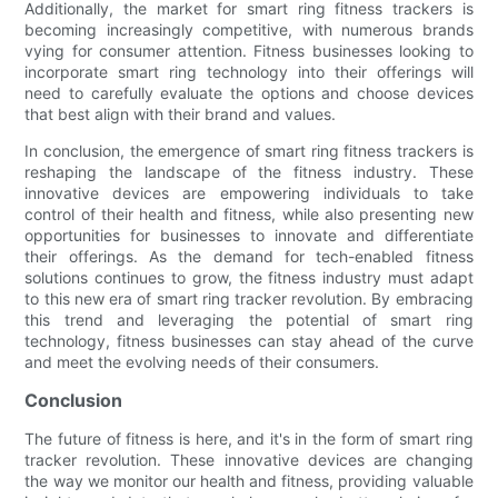
Additionally, the market for smart ring fitness trackers is
becoming increasingly competitive, with numerous brands
vying for consumer attention. Fitness businesses looking to
incorporate smart ring technology into their offerings will
need to carefully evaluate the options and choose devices
that best align with their brand and values.
In conclusion, the emergence of smart ring fitness trackers is
reshaping the landscape of the fitness industry. These
innovative devices are empowering individuals to take
control of their health and fitness, while also presenting new
opportunities for businesses to innovate and differentiate
their offerings. As the demand for tech-enabled fitness
solutions continues to grow, the fitness industry must adapt
to this new era of smart ring tracker revolution. By embracing
this trend and leveraging the potential of smart ring
technology, fitness businesses can stay ahead of the curve
and meet the evolving needs of their consumers.
Conclusion
The future of fitness is here, and it's in the form of smart ring
tracker revolution. These innovative devices are changing
the way we monitor our health and fitness, providing valuable