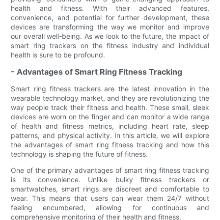
health and fitness. With their advanced features,
convenience, and potential for further development, these
devices are transforming the way we monitor and improve
our overall well-being. As we look to the future, the impact of
smart ring trackers on the fitness industry and individual
health is sure to be profound.
- Advantages of Smart Ring Fitness Tracking
Smart ring fitness trackers are the latest innovation in the
wearable technology market, and they are revolutionizing the
way people track their fitness and health. These small, sleek
devices are worn on the finger and can monitor a wide range
of health and fitness metrics, including heart rate, sleep
patterns, and physical activity. In this article, we will explore
the advantages of smart ring fitness tracking and how this
technology is shaping the future of fitness.
One of the primary advantages of smart ring fitness tracking
is its convenience. Unlike bulky fitness trackers or
smartwatches, smart rings are discreet and comfortable to
wear. This means that users can wear them 24/7 without
feeling encumbered, allowing for continuous and
comprehensive monitoring of their health and fitness.