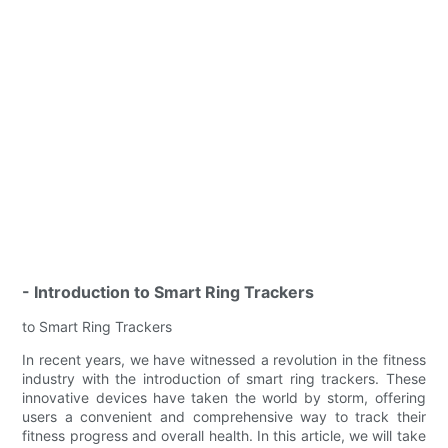
- Introduction to Smart Ring Trackers
to Smart Ring Trackers
In recent years, we have witnessed a revolution in the fitness
industry with the introduction of smart ring trackers. These
innovative devices have taken the world by storm, offering
users a convenient and comprehensive way to track their
fitness progress and overall health. In this article, we will take