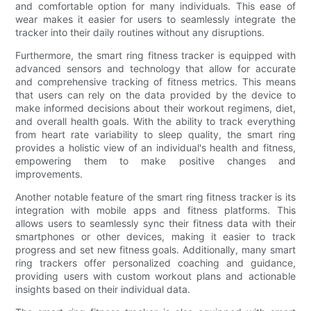
and comfortable option for many individuals. This ease of
wear makes it easier for users to seamlessly integrate the
tracker into their daily routines without any disruptions.
Furthermore, the smart ring fitness tracker is equipped with
advanced sensors and technology that allow for accurate
and comprehensive tracking of fitness metrics. This means
that users can rely on the data provided by the device to
make informed decisions about their workout regimens, diet,
and overall health goals. With the ability to track everything
from heart rate variability to sleep quality, the smart ring
provides a holistic view of an individual's health and fitness,
empowering them to make positive changes and
improvements.
Another notable feature of the smart ring fitness tracker is its
integration with mobile apps and fitness platforms. This
allows users to seamlessly sync their fitness data with their
smartphones or other devices, making it easier to track
progress and set new fitness goals. Additionally, many smart
ring trackers offer personalized coaching and guidance,
providing users with custom workout plans and actionable
insights based on their individual data.