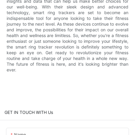
insights and data that can help us make better choices for
our well-being. With their sleek design and advanced
technology, smart ring trackers are set to become an
indispensable tool for anyone looking to take their fitness
journey to the next level. As these devices continue to evolve
and improve, the possibilities for their impact on our overall
health and wellness are limitless. So, whether you're a fitness
enthusiast or just someone looking to improve your lifestyle,
the smart ring tracker revolution is definitely something to
keep an eye on. Get ready to revolutionize your fitness
routine and take charge of your health in a whole new way.
The future of fitness is here, and it's looking brighter than
ever.
GET IN TOUCH WITH Us
Name