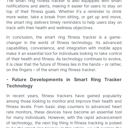
The smart ring fitness tracker is also equipped with smart
notifications and alerts, making it easier for users to stay on
top of their fitness goals. Whether it's a reminder to drink
more water, take a break from sitting, or get up and move,
the smart ring delivers timely reminders to help users stay on
track with their health and wellness objectives.
In conclusion, the smart ring fitness tracker is a game-
changer in the world of fitness technology. Its advanced
capabilities, convenience, and integration with mobile apps
make it an essential tool for individuals looking to take control
of their health and fitness. As technology continues to evolve,
it is clear that the future of fitness lies in the hands – or rather,
on the fingers – of the smart ring fitness tracker.
- Future Developments in Smart Ring Tracker
Technology
In recent years, fitness trackers have gained popularity
among those looking to monitor and improve their health and
fitness levels. From basic step counters to advanced heart
rate monitors, these devices have become an essential tool
for many individuals. However, with the rapid advancement
of technology, the next big thing in fitness tracking is poised