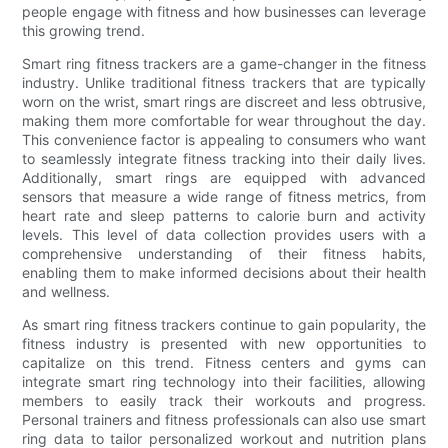
people engage with fitness and how businesses can leverage
this growing trend.
Smart ring fitness trackers are a game-changer in the fitness
industry. Unlike traditional fitness trackers that are typically
worn on the wrist, smart rings are discreet and less obtrusive,
making them more comfortable for wear throughout the day.
This convenience factor is appealing to consumers who want
to seamlessly integrate fitness tracking into their daily lives.
Additionally, smart rings are equipped with advanced
sensors that measure a wide range of fitness metrics, from
heart rate and sleep patterns to calorie burn and activity
levels. This level of data collection provides users with a
comprehensive understanding of their fitness habits,
enabling them to make informed decisions about their health
and wellness.
As smart ring fitness trackers continue to gain popularity, the
fitness industry is presented with new opportunities to
capitalize on this trend. Fitness centers and gyms can
integrate smart ring technology into their facilities, allowing
members to easily track their workouts and progress.
Personal trainers and fitness professionals can also use smart
ring data to tailor personalized workout and nutrition plans