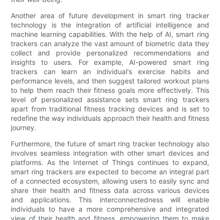
Another area of future development in smart ring tracker
technology is the integration of artificial intelligence and
machine learning capabilities. With the help of AI, smart ring
trackers can analyze the vast amount of biometric data they
collect and provide personalized recommendations and
insights to users. For example, AI-powered smart ring
trackers can learn an individual's exercise habits and
performance levels, and then suggest tailored workout plans
to help them reach their fitness goals more effectively. This
level of personalized assistance sets smart ring trackers
apart from traditional fitness tracking devices and is set to
redefine the way individuals approach their health and fitness
journey.
Furthermore, the future of smart ring tracker technology also
involves seamless integration with other smart devices and
platforms. As the Internet of Things continues to expand,
smart ring trackers are expected to become an integral part
of a connected ecosystem, allowing users to easily sync and
share their health and fitness data across various devices
and applications. This interconnectedness will enable
individuals to have a more comprehensive and integrated
view of their health and fitness, empowering them to make