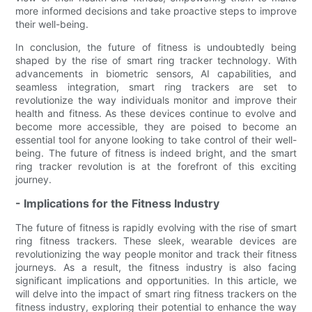
more informed decisions and take proactive steps to improve
their well-being.
In conclusion, the future of fitness is undoubtedly being
shaped by the rise of smart ring tracker technology. With
advancements in biometric sensors, AI capabilities, and
seamless integration, smart ring trackers are set to
revolutionize the way individuals monitor and improve their
health and fitness. As these devices continue to evolve and
become more accessible, they are poised to become an
essential tool for anyone looking to take control of their well-
being. The future of fitness is indeed bright, and the smart
ring tracker revolution is at the forefront of this exciting
journey.
- Implications for the Fitness Industry
The future of fitness is rapidly evolving with the rise of smart
ring fitness trackers. These sleek, wearable devices are
revolutionizing the way people monitor and track their fitness
journeys. As a result, the fitness industry is also facing
significant implications and opportunities. In this article, we
will delve into the impact of smart ring fitness trackers on the
fitness industry, exploring their potential to enhance the way