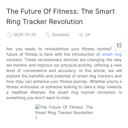
The Future Of Fitness: The Smart
Ring Tracker Revolution
2024-10-25
Goodway
24
Are you ready to revolutionize your fitness routine? The
future of fitness is here with the introduction of
smart ring
trackers. These revolutionary devices are changing the way
we monitor and improve our physical activity, offering a new
level of convenience and accuracy. In this article, we will
explore the benefits and potential of smart ring trackers and
how they can enhance your fitness journey. Whether you’re a
fitness enthusiast or someone looking to take a step towards
a healthier lifestyle, the smart ring tracker revolution is
something you won’t want to miss.