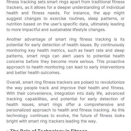
fitness tracking sets smart rings apart from traditional fitness
trackers, as it allows for a deeper understanding of individual
health and fitness needs. For instance, the app might
suggest changes to exercise routines, sleep patterns, or
nutrition based on the user's specific data, ultimately leading
to more impactful and sustainable lifestyle changes.
Another advantage of smart ring fitness tracking is its
potential for early detection of health issues. By continuously
monitoring key health metrics, such as heart rate and sleep
patterns, smart rings can alert users to potential health
concerns before they become more serious. This proactive
approach to health monitoring can lead to early interventions
and better health outcomes.
Overall, smart ring fitness trackers are poised to revolutionize
the way people track and improve their health and fitness.
With their convenience, integration into daily life, advanced
tracking capabilities, and potential for early detection of
health issues, smart rings offer a comprehensive and
personalized approach to health and fitness tracking. As this
technology continues to evolve, the future of fitness looks
bright with smart ring trackers leading the way.
- The Role of Technology in Fitness