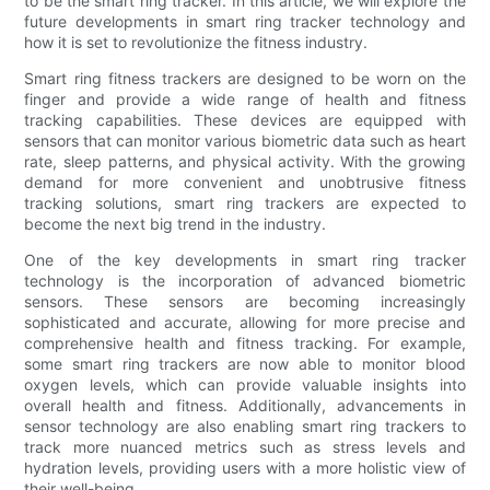
to be the smart ring tracker. In this article, we will explore the
future developments in smart ring tracker technology and
how it is set to revolutionize the fitness industry.
Smart ring fitness trackers are designed to be worn on the
finger and provide a wide range of health and fitness
tracking capabilities. These devices are equipped with
sensors that can monitor various biometric data such as heart
rate, sleep patterns, and physical activity. With the growing
demand for more convenient and unobtrusive fitness
tracking solutions, smart ring trackers are expected to
become the next big trend in the industry.
One of the key developments in smart ring tracker
technology is the incorporation of advanced biometric
sensors. These sensors are becoming increasingly
sophisticated and accurate, allowing for more precise and
comprehensive health and fitness tracking. For example,
some smart ring trackers are now able to monitor blood
oxygen levels, which can provide valuable insights into
overall health and fitness. Additionally, advancements in
sensor technology are also enabling smart ring trackers to
track more nuanced metrics such as stress levels and
hydration levels, providing users with a more holistic view of
their well-being.