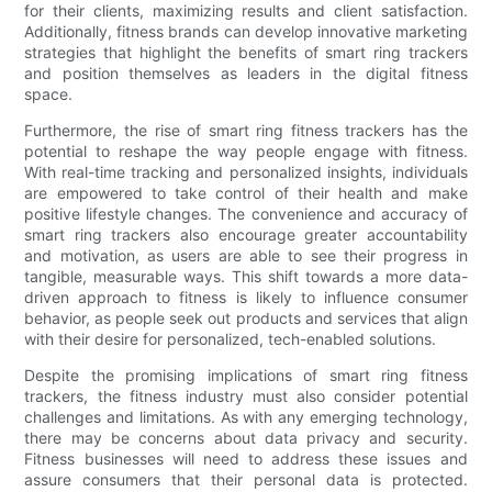
for their clients, maximizing results and client satisfaction.
Additionally, fitness brands can develop innovative marketing
strategies that highlight the benefits of smart ring trackers
and position themselves as leaders in the digital fitness
space.
Furthermore, the rise of smart ring fitness trackers has the
potential to reshape the way people engage with fitness.
With real-time tracking and personalized insights, individuals
are empowered to take control of their health and make
positive lifestyle changes. The convenience and accuracy of
smart ring trackers also encourage greater accountability
and motivation, as users are able to see their progress in
tangible, measurable ways. This shift towards a more data-
driven approach to fitness is likely to influence consumer
behavior, as people seek out products and services that align
with their desire for personalized, tech-enabled solutions.
Despite the promising implications of smart ring fitness
trackers, the fitness industry must also consider potential
challenges and limitations. As with any emerging technology,
there may be concerns about data privacy and security.
Fitness businesses will need to address these issues and
assure consumers that their personal data is protected.