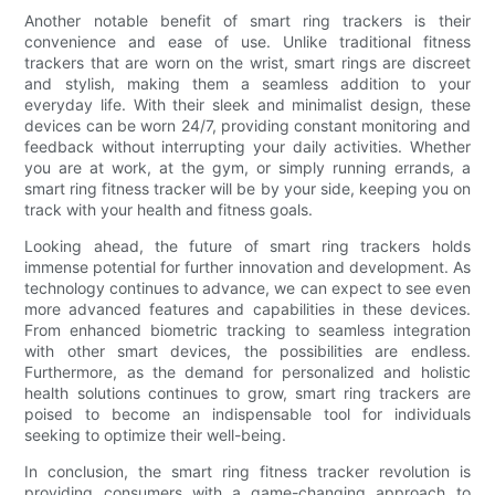
Another notable benefit of smart ring trackers is their
convenience and ease of use. Unlike traditional fitness
trackers that are worn on the wrist, smart rings are discreet
and stylish, making them a seamless addition to your
everyday life. With their sleek and minimalist design, these
devices can be worn 24/7, providing constant monitoring and
feedback without interrupting your daily activities. Whether
you are at work, at the gym, or simply running errands, a
smart ring fitness tracker will be by your side, keeping you on
track with your health and fitness goals.
Looking ahead, the future of smart ring trackers holds
immense potential for further innovation and development. As
technology continues to advance, we can expect to see even
more advanced features and capabilities in these devices.
From enhanced biometric tracking to seamless integration
with other smart devices, the possibilities are endless.
Furthermore, as the demand for personalized and holistic
health solutions continues to grow, smart ring trackers are
poised to become an indispensable tool for individuals
seeking to optimize their well-being.
In conclusion, the smart ring fitness tracker revolution is
providing consumers with a game-changing approach to