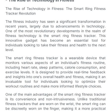
The Rise of Technology in Fitness: The Smart Ring Fitness
Tracker Revolution
The fitness industry has seen a significant transformation in
recent years, largely due to advancements in technology.
One of the most revolutionary developments in the realm of
fitness technology is the smart ring fitness tracker. This
innovative gadget has become an essential tool for
individuals looking to take their fitness and health to the next
level.
The smart ring fitness tracker is a wearable device that
monitors various aspects of an individual's fitness routine,
including heart rate, sleep patterns, calorie consumption, and
exercise levels. It is designed to provide real-time feedback
and insights into one's overall health and fitness, making it an
invaluable tool for individuals looking to optimize their
workout routines and make more informed lifestyle choices.
One of the main advantages of the smart ring fitness tracker
is its convenience and non-intrusiveness. Unlike traditional
fitness trackers that are worn on the wrist, the smart ring can
be discreetly worn on the finger, making it a more practical