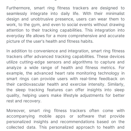
Furthermore, smart ring fitness trackers are designed to
seamlessly integrate into daily life. With their minimalist
design and unobtrusive presence, users can wear them to
work, to the gym, and even to social events without drawing
attention to their tracking capabilities. This integration into
everyday life allows for a more comprehensive and accurate
picture of the user's health and fitness habits.
In addition to convenience and integration, smart ring fitness
trackers offer advanced tracking capabilities. These devices
utilize cutting-edge sensors and algorithms to capture and
analyze a wide range of health and fitness metrics. For
example, the advanced heart rate monitoring technology in
smart rings can provide users with real-time feedback on
their cardiovascular health and exercise intensity. Similarly,
the sleep tracking features can offer insights into sleep
quality, helping users make lifestyle adjustments for better
rest and recovery.
Moreover, smart ring fitness trackers often come with
accompanying mobile apps or software that provide
personalized insights and recommendations based on the
collected data. This personalized approach to health and