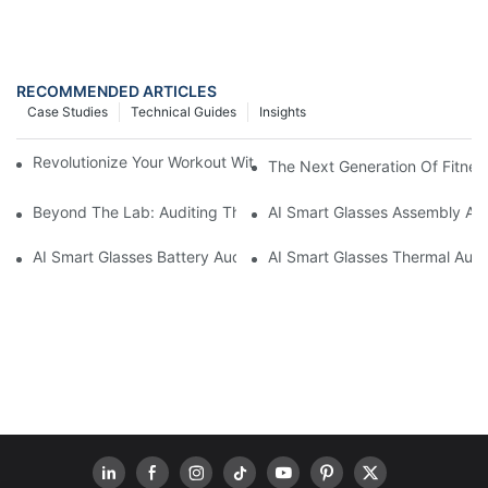
RECOMMENDED ARTICLES
Case Studies
Technical Guides
Insights
Revolutionize Your Workout With The Smart Ring Fitness Tracke
The Next Generation Of Fitness
Beyond The Lab: Auditing The "Yield Cliff" In AI Smart Glasses
AI Smart Glasses Assembly Aud
AI Smart Glasses Battery Audit: A Technical Due Diligence Guid
AI Smart Glasses Thermal Audit