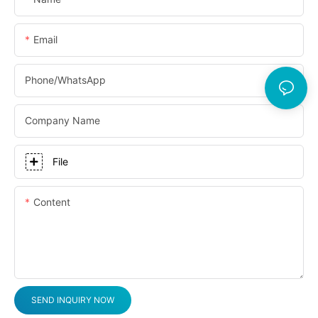
Email
Phone/whatsApp
Company Name
File
Content
SEND INQUIRY NOW