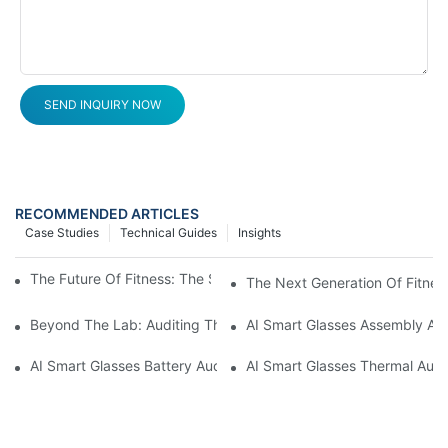
SEND INQUIRY NOW
RECOMMENDED ARTICLES
Case Studies
Technical Guides
Insights
The Future Of Fitness: The Smart Ring Tracker Revolution
The Next Generation Of Fitness
Beyond The Lab: Auditing The "Yield Cliff" In AI Smart Glasses
AI Smart Glasses Assembly Aud
AI Smart Glasses Battery Audit: A Technical Due Diligence Guid
AI Smart Glasses Thermal Audit