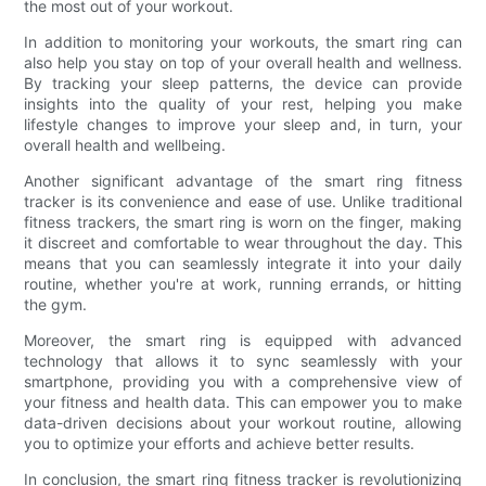
the most out of your workout.
In addition to monitoring your workouts, the smart ring can
also help you stay on top of your overall health and wellness.
By tracking your sleep patterns, the device can provide
insights into the quality of your rest, helping you make
lifestyle changes to improve your sleep and, in turn, your
overall health and wellbeing.
Another significant advantage of the smart ring fitness
tracker is its convenience and ease of use. Unlike traditional
fitness trackers, the smart ring is worn on the finger, making
it discreet and comfortable to wear throughout the day. This
means that you can seamlessly integrate it into your daily
routine, whether you're at work, running errands, or hitting
the gym.
Moreover, the smart ring is equipped with advanced
technology that allows it to sync seamlessly with your
smartphone, providing you with a comprehensive view of
your fitness and health data. This can empower you to make
data-driven decisions about your workout routine, allowing
you to optimize your efforts and achieve better results.
In conclusion, the smart ring fitness tracker is revolutionizing