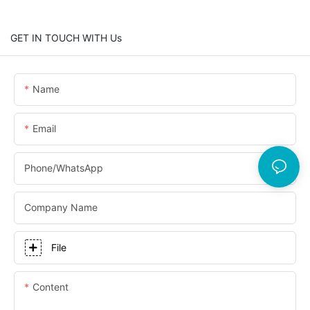
GET IN TOUCH WITH Us
Name
Email
Phone/whatsApp
Company Name
File
Content