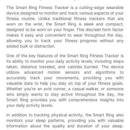
The Smart Ring Fitness Tracker is a cutting-edge wearable
device designed to monitor and track various aspects of your
fitness routine. Unlike traditional fitness trackers that are
worn on the wrist, the Smart Ring is sleek and compact,
designed to be worn on your finger. This discreet form factor
makes it easy and convenient to wear throughout the day,
allowing you to track your fitness progress without any
added bulk or distraction.
One of the key features of the Smart Ring Fitness Tracker is
its ability to monitor your daily activity levels, including steps
taken, distance traveled, and calories burned. The device
utilizes advanced motion sensors and algorithms to
accurately track your movements, providing you with
valuable data to help you stay on top of your fitness goals.
Whether you’re an avid runner, a casual walker, or someone
who simply wants to stay active throughout the day, the
Smart Ring provides you with comprehensive insights into
your daily activity levels.
In addition to tracking physical activity, the Smart Ring also
monitors your sleep patterns, providing you with valuable
information about the quality and duration of your sleep.