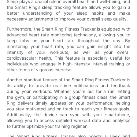
Sleep plays a crucial role in overall health and well-being, and
the Smart Ring’s sleep tracking feature allows you to gain a
better understanding of your sleep habits and make
necessary adjustments to improve your overall sleep quality.
Furthermore, the Smart Ring Fitness Tracker is equipped with
advanced heart rate monitoring technology, allowing you to
keep tabs on your heart rate throughout the day. By
monitoring your heart rate, you can gain insight into the
intensity of your workouts, as well as your overall
cardiovascular health. This feature is especially useful for
individuals who engage in high-intensity interval training or
other forms of vigorous exercise.
Another standout feature of the Smart Ring Fitness Tracker is
its ability to provide real-time notifications and feedback
during your workouts. Whether you’re out for a run, hitting
the gym, or participating in a group fitness class, the Smart
Ring delivers timely updates on your performance, helping
you stay motivated and on track to reach your fitness goals.
Additionally, the device can sync with your smartphone,
allowing you to access detailed workout data and analytics
to further optimize your training regimen.
The Smart Ring Fitness Tracker also boasts a sleek and