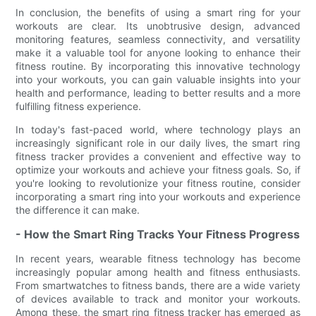
In conclusion, the benefits of using a smart ring for your
workouts are clear. Its unobtrusive design, advanced
monitoring features, seamless connectivity, and versatility
make it a valuable tool for anyone looking to enhance their
fitness routine. By incorporating this innovative technology
into your workouts, you can gain valuable insights into your
health and performance, leading to better results and a more
fulfilling fitness experience.
In today's fast-paced world, where technology plays an
increasingly significant role in our daily lives, the smart ring
fitness tracker provides a convenient and effective way to
optimize your workouts and achieve your fitness goals. So, if
you're looking to revolutionize your fitness routine, consider
incorporating a smart ring into your workouts and experience
the difference it can make.
- How the Smart Ring Tracks Your Fitness Progress
In recent years, wearable fitness technology has become
increasingly popular among health and fitness enthusiasts.
From smartwatches to fitness bands, there are a wide variety
of devices available to track and monitor your workouts.
Among these, the smart ring fitness tracker has emerged as