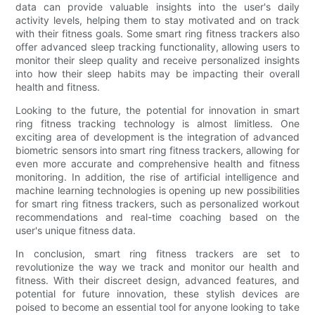
data can provide valuable insights into the user's daily
activity levels, helping them to stay motivated and on track
with their fitness goals. Some smart ring fitness trackers also
offer advanced sleep tracking functionality, allowing users to
monitor their sleep quality and receive personalized insights
into how their sleep habits may be impacting their overall
health and fitness.
Looking to the future, the potential for innovation in smart
ring fitness tracking technology is almost limitless. One
exciting area of development is the integration of advanced
biometric sensors into smart ring fitness trackers, allowing for
even more accurate and comprehensive health and fitness
monitoring. In addition, the rise of artificial intelligence and
machine learning technologies is opening up new possibilities
for smart ring fitness trackers, such as personalized workout
recommendations and real-time coaching based on the
user's unique fitness data.
In conclusion, smart ring fitness trackers are set to
revolutionize the way we track and monitor our health and
fitness. With their discreet design, advanced features, and
potential for future innovation, these stylish devices are
poised to become an essential tool for anyone looking to take