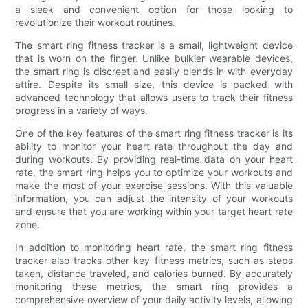
a sleek and convenient option for those looking to
revolutionize their workout routines.
The smart ring fitness tracker is a small, lightweight device
that is worn on the finger. Unlike bulkier wearable devices,
the smart ring is discreet and easily blends in with everyday
attire. Despite its small size, this device is packed with
advanced technology that allows users to track their fitness
progress in a variety of ways.
One of the key features of the smart ring fitness tracker is its
ability to monitor your heart rate throughout the day and
during workouts. By providing real-time data on your heart
rate, the smart ring helps you to optimize your workouts and
make the most of your exercise sessions. With this valuable
information, you can adjust the intensity of your workouts
and ensure that you are working within your target heart rate
zone.
In addition to monitoring heart rate, the smart ring fitness
tracker also tracks other key fitness metrics, such as steps
taken, distance traveled, and calories burned. By accurately
monitoring these metrics, the smart ring provides a
comprehensive overview of your daily activity levels, allowing