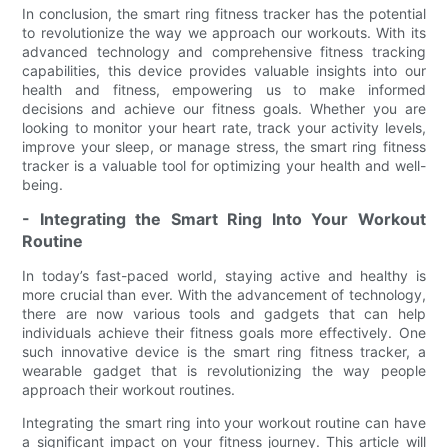
In conclusion, the smart ring fitness tracker has the potential
to revolutionize the way we approach our workouts. With its
advanced technology and comprehensive fitness tracking
capabilities, this device provides valuable insights into our
health and fitness, empowering us to make informed
decisions and achieve our fitness goals. Whether you are
looking to monitor your heart rate, track your activity levels,
improve your sleep, or manage stress, the smart ring fitness
tracker is a valuable tool for optimizing your health and well-
being.
- Integrating the Smart Ring Into Your Workout
Routine
In today’s fast-paced world, staying active and healthy is
more crucial than ever. With the advancement of technology,
there are now various tools and gadgets that can help
individuals achieve their fitness goals more effectively. One
such innovative device is the smart ring fitness tracker, a
wearable gadget that is revolutionizing the way people
approach their workout routines.
Integrating the smart ring into your workout routine can have
a significant impact on your fitness journey. This article will