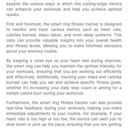
explore the various ways in which this cutting-edge device
can enhance your workouts and help you achieve optimal
results.
First and foremost, the smart ring fitness tracker is designed
to monitor and track various metrics such as heart rate,
calories burned, steps taken, and even sleep patterns. This
data can provide valuable insights into your overall health
and fitness levels, allowing you to make informed decisions
about your workout routine.
By keeping a close eye on your heart rate during exercise,
the smart ring can help you maintain the optimal intensity for
your workouts, ensuring that you are working out efficiently
and effectively. Additionally, tracking your steps and calories
burned can help you set and achieve specific fitness goals,
whether it's increasing your daily step count or aiming for a
certain calorie burn during your workouts.
Furthermore, the smart ring fitness tracker can also provide
real-time feedback during your workouts, helping you make
immediate adjustments to your routine. For example, if your
heart rate is too high or too low, the device can alert you to
slow down or pick up the pace, ensuring that you are getting