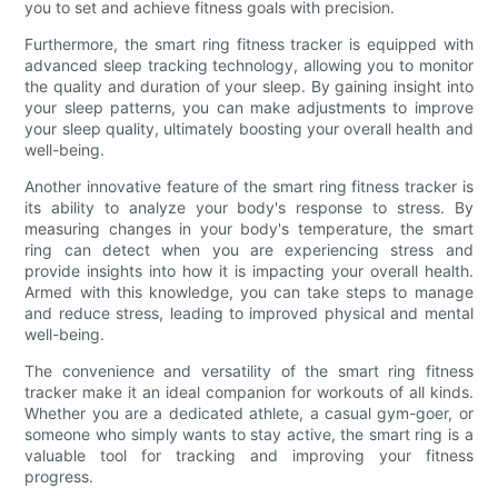
you to set and achieve fitness goals with precision.
Furthermore, the smart ring fitness tracker is equipped with
advanced sleep tracking technology, allowing you to monitor
the quality and duration of your sleep. By gaining insight into
your sleep patterns, you can make adjustments to improve
your sleep quality, ultimately boosting your overall health and
well-being.
Another innovative feature of the smart ring fitness tracker is
its ability to analyze your body's response to stress. By
measuring changes in your body's temperature, the smart
ring can detect when you are experiencing stress and
provide insights into how it is impacting your overall health.
Armed with this knowledge, you can take steps to manage
and reduce stress, leading to improved physical and mental
well-being.
The convenience and versatility of the smart ring fitness
tracker make it an ideal companion for workouts of all kinds.
Whether you are a dedicated athlete, a casual gym-goer, or
someone who simply wants to stay active, the smart ring is a
valuable tool for tracking and improving your fitness
progress.