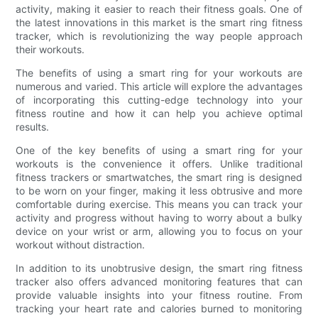
activity, making it easier to reach their fitness goals. One of
the latest innovations in this market is the smart ring fitness
tracker, which is revolutionizing the way people approach
their workouts.
The benefits of using a smart ring for your workouts are
numerous and varied. This article will explore the advantages
of incorporating this cutting-edge technology into your
fitness routine and how it can help you achieve optimal
results.
One of the key benefits of using a smart ring for your
workouts is the convenience it offers. Unlike traditional
fitness trackers or smartwatches, the smart ring is designed
to be worn on your finger, making it less obtrusive and more
comfortable during exercise. This means you can track your
activity and progress without having to worry about a bulky
device on your wrist or arm, allowing you to focus on your
workout without distraction.
In addition to its unobtrusive design, the smart ring fitness
tracker also offers advanced monitoring features that can
provide valuable insights into your fitness routine. From
tracking your heart rate and calories burned to monitoring