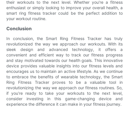
their workouts to the next level. Whether you're a fitness
enthusiast or simply looking to improve your overall health, a
smart ring fitness tracker could be the perfect addition to
your workout routine.
Conclusion
In conclusion, the Smart Ring Fitness Tracker has truly
revolutionized the way we approach our workouts. With its
sleek design and advanced technology, it offers a
convenient and efficient way to track our fitness progress
and stay motivated towards our health goals. This innovative
device provides valuable insights into our fitness levels and
encourages us to maintain an active lifestyle. As we continue
to embrace the benefits of wearable technology, the Smart
Ring Fitness Tracker proves to be a valuable tool in
revolutionizing the way we approach our fitness routines. So,
if you’re ready to take your workouts to the next level,
consider investing in this game-changing device and
experience the difference it can make in your fitness journey.