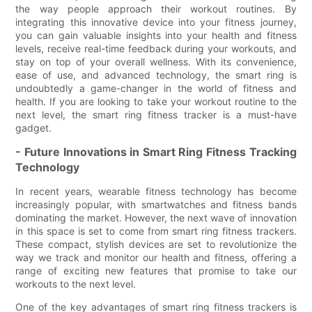
the way people approach their workout routines. By
integrating this innovative device into your fitness journey,
you can gain valuable insights into your health and fitness
levels, receive real-time feedback during your workouts, and
stay on top of your overall wellness. With its convenience,
ease of use, and advanced technology, the smart ring is
undoubtedly a game-changer in the world of fitness and
health. If you are looking to take your workout routine to the
next level, the smart ring fitness tracker is a must-have
gadget.
- Future Innovations in Smart Ring Fitness Tracking
Technology
In recent years, wearable fitness technology has become
increasingly popular, with smartwatches and fitness bands
dominating the market. However, the next wave of innovation
in this space is set to come from smart ring fitness trackers.
These compact, stylish devices are set to revolutionize the
way we track and monitor our health and fitness, offering a
range of exciting new features that promise to take our
workouts to the next level.
One of the key advantages of smart ring fitness trackers is