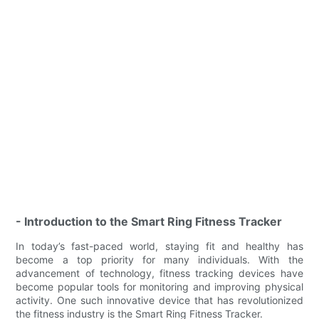
- Introduction to the Smart Ring Fitness Tracker
In today’s fast-paced world, staying fit and healthy has
become a top priority for many individuals. With the
advancement of technology, fitness tracking devices have
become popular tools for monitoring and improving physical
activity. One such innovative device that has revolutionized
the fitness industry is the Smart Ring Fitness Tracker.