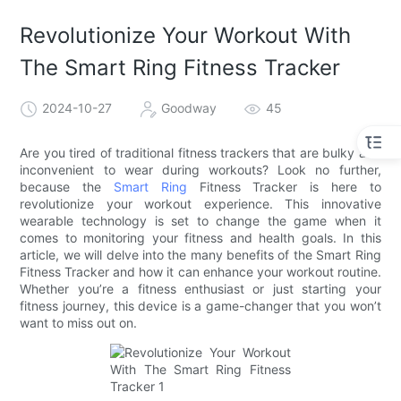
Revolutionize Your Workout With
The Smart Ring Fitness Tracker
2024-10-27
Goodway
45
Are you tired of traditional fitness trackers that are bulky and
inconvenient to wear during workouts? Look no further,
because the
Smart Ring
Fitness Tracker is here to
revolutionize your workout experience. This innovative
wearable technology is set to change the game when it
comes to monitoring your fitness and health goals. In this
article, we will delve into the many benefits of the Smart Ring
Fitness Tracker and how it can enhance your workout routine.
Whether you’re a fitness enthusiast or just starting your
fitness journey, this device is a game-changer that you won’t
want to miss out on.