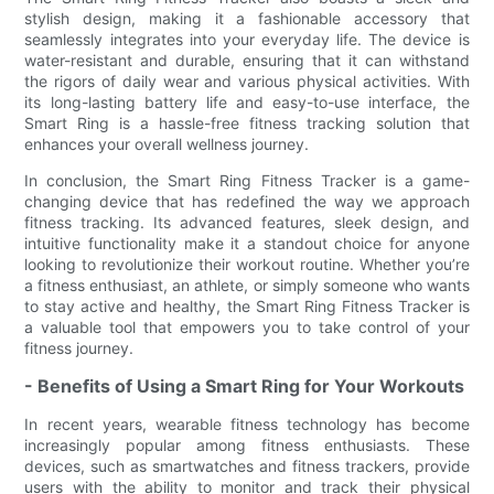
stylish design, making it a fashionable accessory that
seamlessly integrates into your everyday life. The device is
water-resistant and durable, ensuring that it can withstand
the rigors of daily wear and various physical activities. With
its long-lasting battery life and easy-to-use interface, the
Smart Ring is a hassle-free fitness tracking solution that
enhances your overall wellness journey.
In conclusion, the Smart Ring Fitness Tracker is a game-
changing device that has redefined the way we approach
fitness tracking. Its advanced features, sleek design, and
intuitive functionality make it a standout choice for anyone
looking to revolutionize their workout routine. Whether you’re
a fitness enthusiast, an athlete, or simply someone who wants
to stay active and healthy, the Smart Ring Fitness Tracker is
a valuable tool that empowers you to take control of your
fitness journey.
- Benefits of Using a Smart Ring for Your Workouts
In recent years, wearable fitness technology has become
increasingly popular among fitness enthusiasts. These
devices, such as smartwatches and fitness trackers, provide
users with the ability to monitor and track their physical