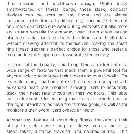
their discreet and unobtrusive design. Unlike bulky
smartwatches or fitness bands, these sleek, compact
devices can be worn on any finger and are almost
indistinguishable from a traditional ring. This makes them not
only more comfortable to wear during workouts but also more
stylish and versatile for everyday wear. The discreet design
also means that users can track their fitness and health data
without drawing attention to themselves, making the smart
ring fitness tracker a perfect choice for those who prefer a
more understated approach to wearable technology.
In terms of functionality, smart ring fitness trackers offer a
wide range of features that make them a powerful tool for
anyone looking to improve their fitness and overall health. For
example, many smart ring fitness trackers are equipped with
advanced heart rate monitors, allowing users to accurately
track their heart rate throughout their workouts. This data
can be invaluable for ensuring that users are working out at
the right intensity to achieve their fitness goals, as well as for
monitoring their overall cardiovascular health.
Another key feature of smart ring fitness trackers is their
ability to track a wide range of fitness metrics, including
steps taken, distance traveled, and calories burned. This