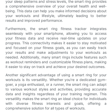
your sleep patterns and stress levels, the smart ring provides
a comprehensive overview of your overall health and well-
being. This data can help you make informed decisions about
your workouts and lifestyle, ultimately leading to better
results and improved performance.
Furthermore, the smart ring fitness tracker integrates
seamlessly with your smartphone, allowing you to access
your fitness data and receive real-time updates on your
progress. This connectivity makes it easier to stay motivated
and focused on your fitness goals, as you can easily track
your results and make adjustments to your workouts as
needed. Additionally, many smart rings include features such
as workout reminders and customizable fitness plans, making
it easier to stay on track and achieve your desired outcomes.
Another significant advantage of using a smart ring for your
workouts is its versatility. Whether you're a dedicated gym-
goer, a yoga enthusiast, or a runner, the smart ring can adapt
to various workout styles and activities, providing accurate
data and insights regardless of your training regimen. This
versatility makes the smart ring an ideal choice for individuals
with diverse fitness interests and goals, offering a
comprehensive solution for all types of workouts.