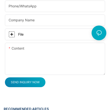
Phone/whatsApp
Company Name
File
Content
SEND INQUIRY NOW
RECOMMENDED ARTICLES