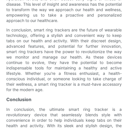
disease. This level of insight and awareness has the potential
to transform the way we approach our health and wellness,
empowering us to take a proactive and personalized
approach to our healthcare.
In conclusion, smart ring trackers are the future of wearable
technology, offering a stylish and convenient way to keep
tabs on our health and activity. With their discreet design,
advanced features, and potential for further innovation,
smart ring trackers have the power to revolutionize the way
we monitor and manage our health. As these devices
continue to evolve, they have the potential to become
indispensable tools for maintaining a healthy and active
lifestyle. Whether you're a fitness enthusiast, a health-
conscious individual, or someone looking to take charge of
their wellness, a smart ring tracker is a must-have accessory
for the modern age.
Conclusion
In conclusion, the ultimate smart ring tracker is a
revolutionary device that seamlessly blends style with
convenience in order to help individuals keep tabs on their
health and activity. With its sleek and stylish design, the