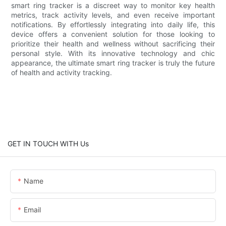
smart ring tracker is a discreet way to monitor key health
metrics, track activity levels, and even receive important
notifications. By effortlessly integrating into daily life, this
device offers a convenient solution for those looking to
prioritize their health and wellness without sacrificing their
personal style. With its innovative technology and chic
appearance, the ultimate smart ring tracker is truly the future
of health and activity tracking.
GET IN TOUCH WITH Us
Name
Email