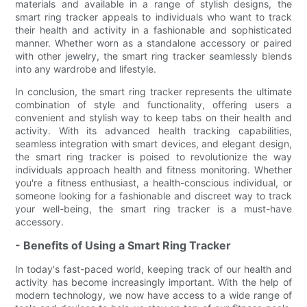
materials and available in a range of stylish designs, the
smart ring tracker appeals to individuals who want to track
their health and activity in a fashionable and sophisticated
manner. Whether worn as a standalone accessory or paired
with other jewelry, the smart ring tracker seamlessly blends
into any wardrobe and lifestyle.
In conclusion, the smart ring tracker represents the ultimate
combination of style and functionality, offering users a
convenient and stylish way to keep tabs on their health and
activity. With its advanced health tracking capabilities,
seamless integration with smart devices, and elegant design,
the smart ring tracker is poised to revolutionize the way
individuals approach health and fitness monitoring. Whether
you're a fitness enthusiast, a health-conscious individual, or
someone looking for a fashionable and discreet way to track
your well-being, the smart ring tracker is a must-have
accessory.
- Benefits of Using a Smart Ring Tracker
In today's fast-paced world, keeping track of our health and
activity has become increasingly important. With the help of
modern technology, we now have access to a wide range of