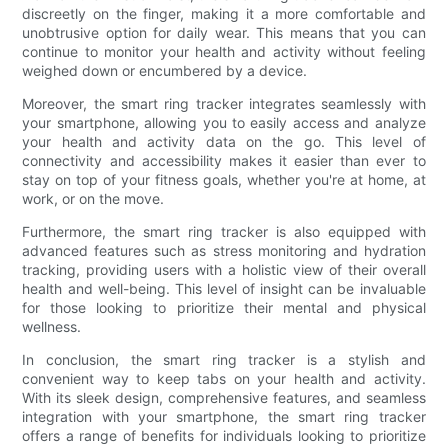
discreetly on the finger, making it a more comfortable and
unobtrusive option for daily wear. This means that you can
continue to monitor your health and activity without feeling
weighed down or encumbered by a device.
Moreover, the smart ring tracker integrates seamlessly with
your smartphone, allowing you to easily access and analyze
your health and activity data on the go. This level of
connectivity and accessibility makes it easier than ever to
stay on top of your fitness goals, whether you're at home, at
work, or on the move.
Furthermore, the smart ring tracker is also equipped with
advanced features such as stress monitoring and hydration
tracking, providing users with a holistic view of their overall
health and well-being. This level of insight can be invaluable
for those looking to prioritize their mental and physical
wellness.
In conclusion, the smart ring tracker is a stylish and
convenient way to keep tabs on your health and activity.
With its sleek design, comprehensive features, and seamless
integration with your smartphone, the smart ring tracker
offers a range of benefits for individuals looking to prioritize