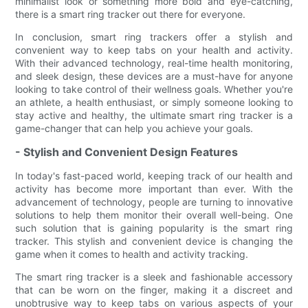
minimalist look or something more bold and eye-catching,
there is a smart ring tracker out there for everyone.
In conclusion, smart ring trackers offer a stylish and
convenient way to keep tabs on your health and activity.
With their advanced technology, real-time health monitoring,
and sleek design, these devices are a must-have for anyone
looking to take control of their wellness goals. Whether you're
an athlete, a health enthusiast, or simply someone looking to
stay active and healthy, the ultimate smart ring tracker is a
game-changer that can help you achieve your goals.
- Stylish and Convenient Design Features
In today's fast-paced world, keeping track of our health and
activity has become more important than ever. With the
advancement of technology, people are turning to innovative
solutions to help them monitor their overall well-being. One
such solution that is gaining popularity is the smart ring
tracker. This stylish and convenient device is changing the
game when it comes to health and activity tracking.
The smart ring tracker is a sleek and fashionable accessory
that can be worn on the finger, making it a discreet and
unobtrusive way to keep tabs on various aspects of your