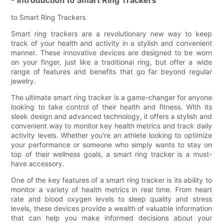
to Smart Ring Trackers
Smart ring trackers are a revolutionary new way to keep
track of your health and activity in a stylish and convenient
manner. These innovative devices are designed to be worn
on your finger, just like a traditional ring, but offer a wide
range of features and benefits that go far beyond regular
jewelry.
The ultimate smart ring tracker is a game-changer for anyone
looking to take control of their health and fitness. With its
sleek design and advanced technology, it offers a stylish and
convenient way to monitor key health metrics and track daily
activity levels. Whether you're an athlete looking to optimize
your performance or someone who simply wants to stay on
top of their wellness goals, a smart ring tracker is a must-
have accessory.
One of the key features of a smart ring tracker is its ability to
monitor a variety of health metrics in real time. From heart
rate and blood oxygen levels to sleep quality and stress
levels, these devices provide a wealth of valuable information
that can help you make informed decisions about your