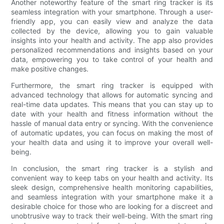
Another noteworthy feature of the smart ring tracker is its
seamless integration with your smartphone. Through a user-
friendly app, you can easily view and analyze the data
collected by the device, allowing you to gain valuable
insights into your health and activity. The app also provides
personalized recommendations and insights based on your
data, empowering you to take control of your health and
make positive changes.
Furthermore, the smart ring tracker is equipped with
advanced technology that allows for automatic syncing and
real-time data updates. This means that you can stay up to
date with your health and fitness information without the
hassle of manual data entry or syncing. With the convenience
of automatic updates, you can focus on making the most of
your health data and using it to improve your overall well-
being.
In conclusion, the smart ring tracker is a stylish and
convenient way to keep tabs on your health and activity. Its
sleek design, comprehensive health monitoring capabilities,
and seamless integration with your smartphone make it a
desirable choice for those who are looking for a discreet and
unobtrusive way to track their well-being. With the smart ring