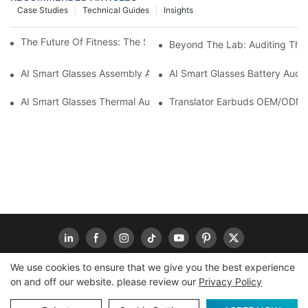
Case Studies
Technical Guides
Insights
The Future Of Fitness: The Smart Ring Tracker Revolution
Beyond The Lab: Auditing The "
AI Smart Glasses Assembly Audit: Securing Yield For Mass Prod
AI Smart Glasses Battery Audit
AI Smart Glasses Thermal Audit: A Methodology For OEM Vetting 
Translator Earbuds OEM/ODM: 
We use cookies to ensure that we give you the best experience
on and off our website. please review our
Privacy Policy
Copyright © 2026
www.goodwaytechs.com
|
Sitemap
|
Privacy Policy