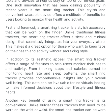
tools and devices to help us stay on top of our fitness goals.
One such innovation that has been gaining popularity in
recent years is the smart ring tracker. This stylish and
convenient wearable device offers a multitude of benefits for
users looking to monitor their health and activity.
First and foremost, a smart ring tracker is a stylish accessory
that can be worn on the finger. Unlike traditional fitness
trackers, the smart ring tracker offers a sleek and minimal
design that seamlessly integrates into your everyday attire.
This makes it a great option for those who want to keep tabs
on their health and activity without sacrificing style.
In addition to its aesthetic appeal, the smart ring tracker
offers a range of features to help users monitor their health
and activity. From tracking steps and calories burned to
monitoring heart rate and sleep patterns, the smart ring
tracker provides comprehensive insights into your overall
well-being. This data can be invaluable for individuals looking
to make informed decisions about their lifestyle and fitness
habits.
Another key benefit of using a smart ring tracker is its
convenience. Unlike bulkier fitness trackers that need to be
worn on the wrist or waist, the smart ring tracker can be worn