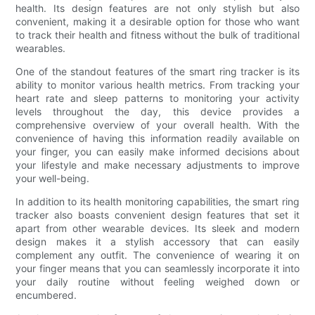
health. Its design features are not only stylish but also
convenient, making it a desirable option for those who want
to track their health and fitness without the bulk of traditional
wearables.
One of the standout features of the smart ring tracker is its
ability to monitor various health metrics. From tracking your
heart rate and sleep patterns to monitoring your activity
levels throughout the day, this device provides a
comprehensive overview of your overall health. With the
convenience of having this information readily available on
your finger, you can easily make informed decisions about
your lifestyle and make necessary adjustments to improve
your well-being.
In addition to its health monitoring capabilities, the smart ring
tracker also boasts convenient design features that set it
apart from other wearable devices. Its sleek and modern
design makes it a stylish accessory that can easily
complement any outfit. The convenience of wearing it on
your finger means that you can seamlessly incorporate it into
your daily routine without feeling weighed down or
encumbered.