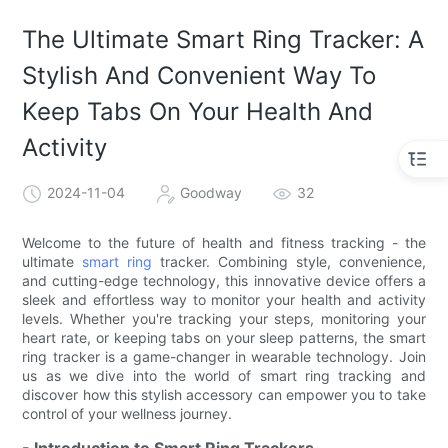
The Ultimate Smart Ring Tracker: A
Stylish And Convenient Way To
Keep Tabs On Your Health And
Activity
2024-11-04
Goodway
32
Welcome to the future of health and fitness tracking - the
ultimate
smart ring
tracker. Combining style, convenience,
and cutting-edge technology, this innovative device offers a
sleek and effortless way to monitor your health and activity
levels. Whether you're tracking your steps, monitoring your
heart rate, or keeping tabs on your sleep patterns, the smart
ring tracker is a game-changer in wearable technology. Join
us as we dive into the world of smart ring tracking and
discover how this stylish accessory can empower you to take
control of your wellness journey.
- Introduction to Smart Ring Trackers