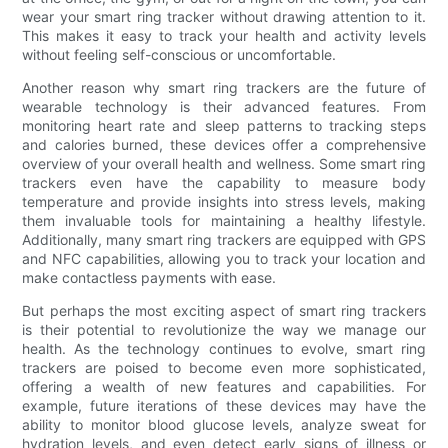
wear your smart ring tracker without drawing attention to it.
This makes it easy to track your health and activity levels
without feeling self-conscious or uncomfortable.
Another reason why smart ring trackers are the future of
wearable technology is their advanced features. From
monitoring heart rate and sleep patterns to tracking steps
and calories burned, these devices offer a comprehensive
overview of your overall health and wellness. Some smart ring
trackers even have the capability to measure body
temperature and provide insights into stress levels, making
them invaluable tools for maintaining a healthy lifestyle.
Additionally, many smart ring trackers are equipped with GPS
and NFC capabilities, allowing you to track your location and
make contactless payments with ease.
But perhaps the most exciting aspect of smart ring trackers
is their potential to revolutionize the way we manage our
health. As the technology continues to evolve, smart ring
trackers are poised to become even more sophisticated,
offering a wealth of new features and capabilities. For
example, future iterations of these devices may have the
ability to monitor blood glucose levels, analyze sweat for
hydration levels, and even detect early signs of illness or