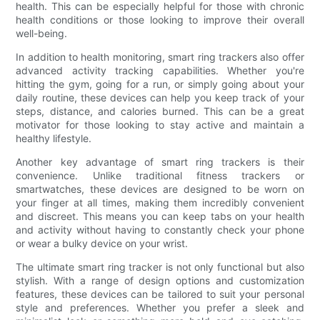
health. This can be especially helpful for those with chronic
health conditions or those looking to improve their overall
well-being.
In addition to health monitoring, smart ring trackers also offer
advanced activity tracking capabilities. Whether you're
hitting the gym, going for a run, or simply going about your
daily routine, these devices can help you keep track of your
steps, distance, and calories burned. This can be a great
motivator for those looking to stay active and maintain a
healthy lifestyle.
Another key advantage of smart ring trackers is their
convenience. Unlike traditional fitness trackers or
smartwatches, these devices are designed to be worn on
your finger at all times, making them incredibly convenient
and discreet. This means you can keep tabs on your health
and activity without having to constantly check your phone
or wear a bulky device on your wrist.
The ultimate smart ring tracker is not only functional but also
stylish. With a range of design options and customization
features, these devices can be tailored to suit your personal
style and preferences. Whether you prefer a sleek and