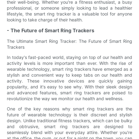
their well-being. Whether you're a fitness enthusiast, a busy
professional, or someone simply looking to lead a healthier
lifestyle, the smart ring tracker is a valuable tool for anyone
looking to take charge of their health.
- The Future of Smart Ring Trackers
The Ultimate Smart Ring Tracker: The Future of Smart Ring
Trackers
In today's fast-paced world, staying on top of our health and
activity levels is more important than ever. With the rise of
wearable technology, smart ring trackers have emerged as a
stylish and convenient way to keep tabs on our health and
activity. These innovative devices are quickly gaining
popularity, and it's easy to see why. With their sleek design
and advanced features, smart ring trackers are poised to
revolutionize the way we monitor our health and wellness.
One of the key reasons why smart ring trackers are the
future of wearable technology is their discreet and stylish
design. Unlike traditional fitness trackers, which can be bulky
and obtrusive, smart ring trackers are designed to
seamlessly blend with your everyday attire. Whether you're
at the office, the gym, or out for a night on the town, you can