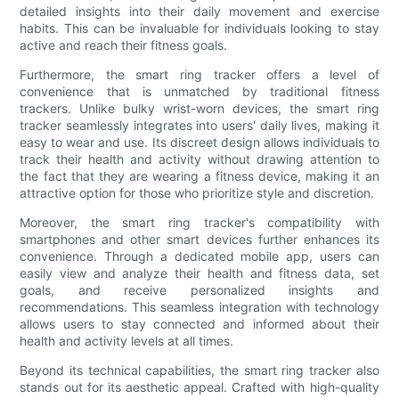
detailed insights into their daily movement and exercise
habits. This can be invaluable for individuals looking to stay
active and reach their fitness goals.
Furthermore, the smart ring tracker offers a level of
convenience that is unmatched by traditional fitness
trackers. Unlike bulky wrist-worn devices, the smart ring
tracker seamlessly integrates into users' daily lives, making it
easy to wear and use. Its discreet design allows individuals to
track their health and activity without drawing attention to
the fact that they are wearing a fitness device, making it an
attractive option for those who prioritize style and discretion.
Moreover, the smart ring tracker's compatibility with
smartphones and other smart devices further enhances its
convenience. Through a dedicated mobile app, users can
easily view and analyze their health and fitness data, set
goals, and receive personalized insights and
recommendations. This seamless integration with technology
allows users to stay connected and informed about their
health and activity levels at all times.
Beyond its technical capabilities, the smart ring tracker also
stands out for its aesthetic appeal. Crafted with high-quality