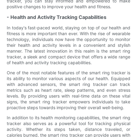
tracker, you can stay informed and empowered to make
positive changes to improve your health and fitness.
- Health and Activity Tracking Capabilities
In today's fast-paced world, staying on top of our health and
fitness is more important than ever. With the rise of wearable
technology, individuals now have the opportunity to monitor
their health and activity levels in a convenient and stylish
manner. The latest innovation in this realm is the smart ring
tracker, a sleek and compact device that offers a wide range
of health and activity tracking capabilities.
One of the most notable features of the smart ring tracker is
its ability to monitor various aspects of our health. Equipped
with advanced sensors, the smart ring tracker can track
metrics such as heart rate, sleep patterns, and even stress
levels. By providing users with real-time data on these vital
signs, the smart ring tracker empowers individuals to take
proactive steps towards improving their overall well-being.
In addition to its health monitoring capabilities, the smart ring
tracker also serves as a powerful tool for tracking physical
activity. Whether its steps taken, distance traveled, or
calories burned, the smart ring tracker can provide users with