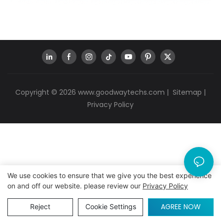
Copyright © 2026
www.goodwaytechs.com
|
Sitemap
|
Privacy Policy
We use cookies to ensure that we give you the best experience
on and off our website. please review our
Privacy Policy
AGREE NOW
Reject
Cookie Settings