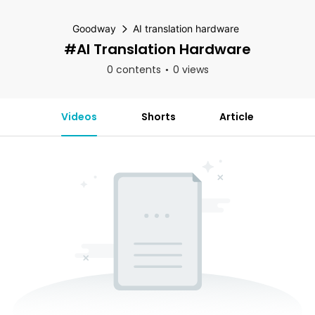
Goodway
AI translation hardware
#AI Translation Hardware
0 contents
0 views
Videos
Shorts
Article