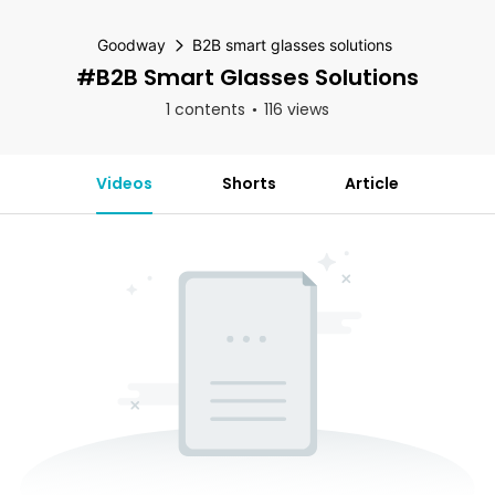
Goodway
B2B smart glasses solutions
#B2B Smart Glasses Solutions
1 contents
116 views
Videos
Shorts
Article