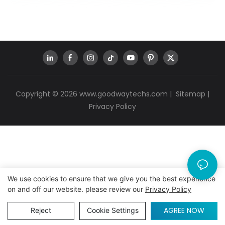
Copyright © 2026
www.goodwaytechs.com
|
Sitemap
|
Privacy Policy
We use cookies to ensure that we give you the best experience
on and off our website. please review our
Privacy Policy
AGREE NOW
Reject
Cookie Settings