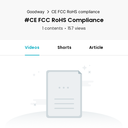
Goodway
CE FCC RoHS compliance
#CE FCC RoHS Compliance
1 contents
157 views
Videos
Shorts
Article