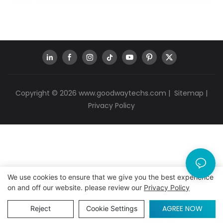
Copyright © 2026
www.goodwaytechs.com
|
Sitemap
|
Privacy Policy
We use cookies to ensure that we give you the best experience
on and off our website. please review our
Privacy Policy
AGREE NOW
Reject
Cookie Settings