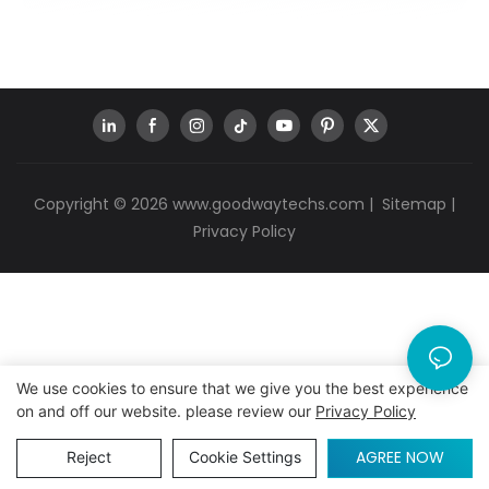
Copyright © 2026
www.goodwaytechs.com
|
Sitemap
|
Privacy Policy
We use cookies to ensure that we give you the best experience
on and off our website. please review our
Privacy Policy
AGREE NOW
Reject
Cookie Settings