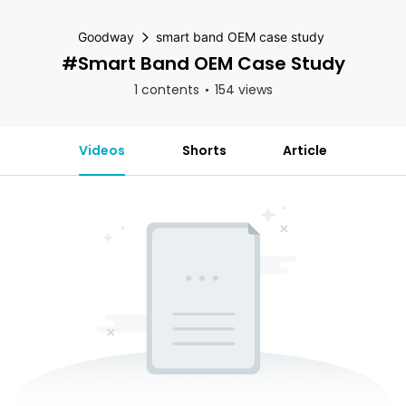
Goodway
smart band OEM case study
#smart Band OEM Case Study
1 contents
154 views
Videos
Shorts
Article