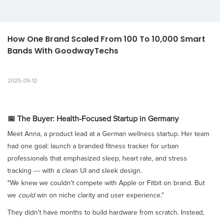
How One Brand Scaled From 100 To 10,000 Smart 
Bands With GoodwayTechs
2025-09-12
📅 The Buyer: Health-Focused Startup in Germany
Meet Anna, a product lead at a German wellness startup. Her team
had one goal: launch a branded fitness tracker for urban
professionals that emphasized sleep, heart rate, and stress
tracking — with a clean UI and sleek design.
"We knew we couldn't compete with Apple or Fitbit on brand. But
we
could
win on niche clarity and user experience."
They didn't have months to build hardware from scratch. Instead,