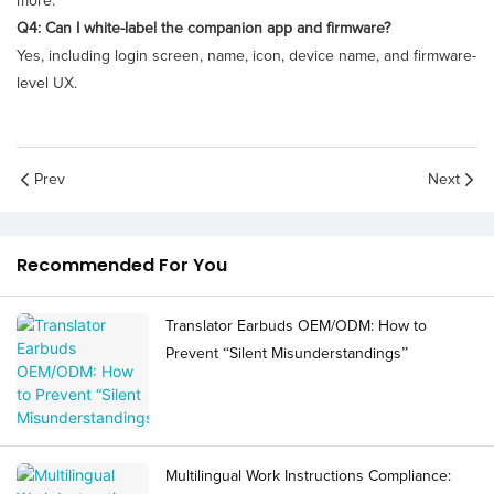
more.
Q4: Can I white-label the companion app and firmware?
Yes, including login screen, name, icon, device name, and firmware-
level UX.
Prev
Next
Recommended For You
Translator Earbuds OEM/ODM: How to
Prevent “Silent Misunderstandings”
Multilingual Work Instructions Compliance: