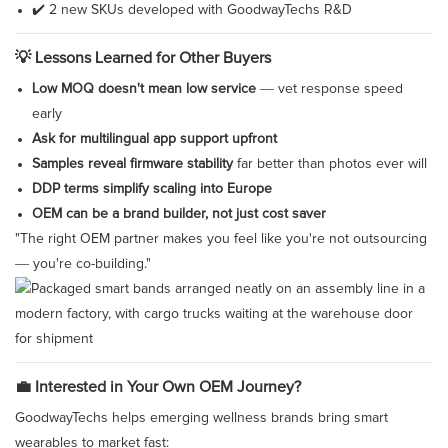
✔️ 2 new SKUs developed with GoodwayTechs R&D
💡 Lessons Learned for Other Buyers
Low MOQ doesn't mean low service
— vet response speed
early
Ask for multilingual app support upfront
Samples reveal firmware stability
far better than photos ever will
DDP terms simplify scaling into Europe
OEM can be a brand builder, not just cost saver
"The right OEM partner makes you feel like you're not outsourcing
— you're co-building."
💼 Interested in Your Own OEM Journey?
GoodwayTechs helps emerging wellness brands bring smart
wearables to market fast: