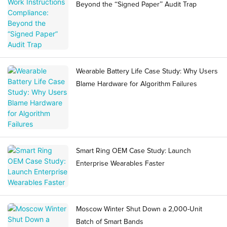
Beyond the “Signed Paper” Audit Trap
Wearable Battery Life Case Study: Why Users
Blame Hardware for Algorithm Failures
Smart Ring OEM Case Study: Launch
Enterprise Wearables Faster
Moscow Winter Shut Down a 2,000-Unit
Batch of Smart Bands