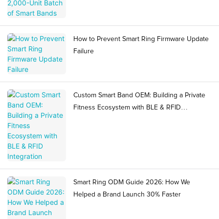
How to Prevent Smart Ring Firmware Update
Failure
Custom Smart Band OEM: Building a Private
Fitness Ecosystem with BLE & RFID
Integration
Smart Ring ODM Guide 2026: How We
Helped a Brand Launch 30% Faster