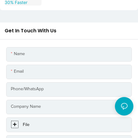
Get In Touch With Us
Name
Email
Phone/whatsApp
Company Name
File