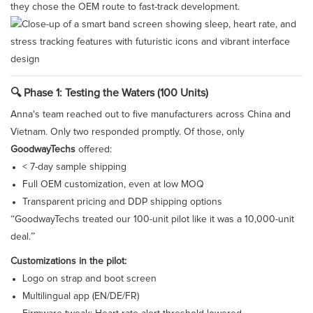
they chose the OEM route to fast-track development.
🔍 Phase 1: Testing the Waters (100 Units)
Anna's team reached out to five manufacturers across China and
Vietnam. Only two responded promptly. Of those, only
GoodwayTechs
offered:
< 7-day sample shipping
Full OEM customization, even at low MOQ
Transparent pricing and DDP shipping options
“GoodwayTechs treated our 100-unit pilot like it was a 10,000-unit
deal.”
Customizations in the pilot:
Logo on strap and boot screen
Multilingual app (EN/DE/FR)