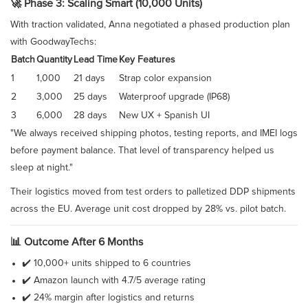
🚀 Phase 3: Scaling Smart (10,000 Units)
With traction validated, Anna negotiated a phased production plan
with GoodwayTechs:
Batch
Quantity
Lead Time
Key Features
1
1,000
21 days
Strap color expansion
2
3,000
25 days
Waterproof upgrade (IP68)
3
6,000
28 days
New UX + Spanish UI
"We always received shipping photos, testing reports, and IMEI logs
before payment balance. That level of transparency helped us
sleep at night."
Their logistics moved from test orders to palletized DDP shipments
across the EU. Average unit cost dropped by 28% vs. pilot batch.
📊 Outcome After 6 Months
✔️ 10,000+ units shipped to 6 countries
✔️ Amazon launch with 4.7/5 average rating
✔️ 24% margin after logistics and returns