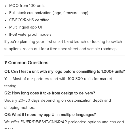
MOQ from 100 units
Full-stack customization (logo, firmware, app)
CE/FCC/RoHS certified
Multilingual app UI
IP68 waterproof models
If you're planning your first smart band launch or looking to switch
suppliers, reach out for a free spec sheet and sample roadmap.
❓ Common Questions
Q1: Can I test a unit with my logo before committing to 1,000+ units?
Yes. Most of our partners start with 100-300 units for market
testing.
Q2: How long does it take from design to delivery?
Usually 20–30 days depending on customization depth and
shipping method.
Q3: What if I need my app UI in multiple languages?
We offer EN/FR/DE/ES/IT/CN/KR/AR preloaded options and can add