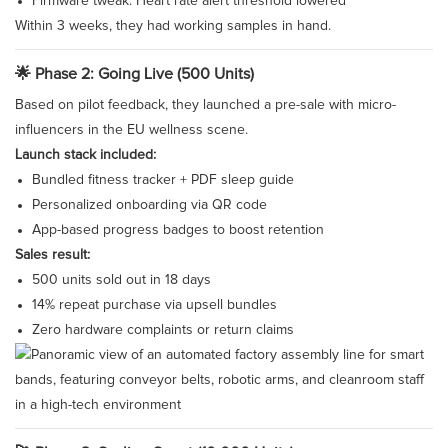
Firmware tweak: Heart rate alert threshold lowered
Within 3 weeks, they had working samples in hand.
🌟 Phase 2: Going Live (500 Units)
Based on pilot feedback, they launched a pre-sale with micro-
influencers in the EU wellness scene.
Launch stack included:
Bundled fitness tracker + PDF sleep guide
Personalized onboarding via QR code
App-based progress badges to boost retention
Sales result:
500 units sold out in 18 days
14% repeat purchase via upsell bundles
Zero hardware complaints or return claims