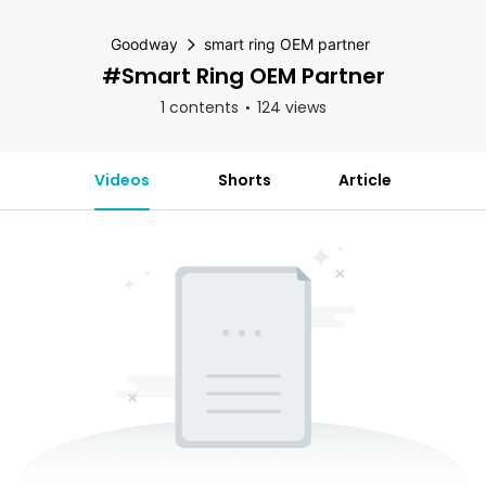
Goodway
smart ring OEM partner
#smart Ring OEM Partner
1 contents
124 views
Videos
Shorts
Article