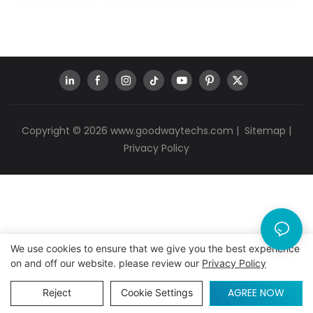
Copyright © 2026
www.goodwaytechs.com
|
Sitemap
|
Privacy Policy
We use cookies to ensure that we give you the best experience
on and off our website. please review our
Privacy Policy
AGREE NOW
Reject
Cookie Settings