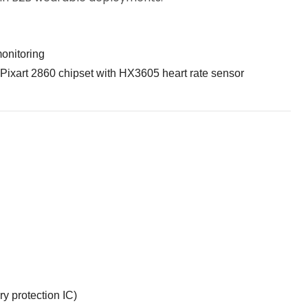
monitoring
Pixart 2860 chipset with HX3605 heart rate sensor
ry protection IC)