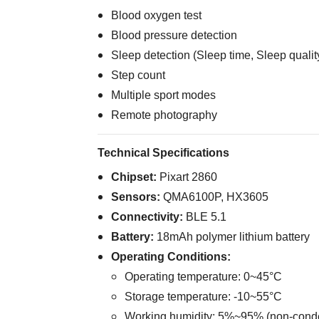
Blood oxygen test
Blood pressure detection
Sleep detection (Sleep time, Sleep qualit
Step count
Multiple sport modes
Remote photography
Technical Specifications
Chipset:
Pixart 2860
Sensors:
QMA6100P, HX3605
Connectivity:
BLE 5.1
Battery:
18mAh polymer lithium battery
Operating Conditions:
Operating temperature: 0~45°C
Storage temperature: -10~55°C
Working humidity: 5%~95% (non-cond