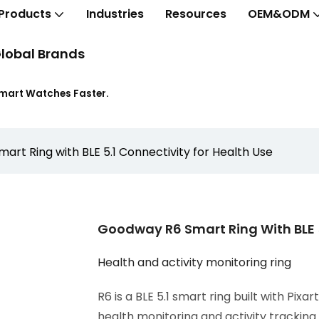
Products
Industries
Resources
OEM&ODM
lobal Brands
Smart Watches Faster.
rt Ring with BLE 5.1 Connectivity for Health Use
Goodway R6 Smart Ring With BLE 5
Health and activity monitoring ring
R6 is a BLE 5.1 smart ring built with Pix
health monitoring and activity trackin