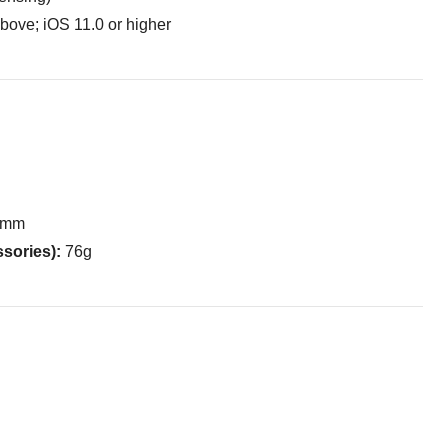
bove; iOS 11.0 or higher
6 mm
ssories):
76g