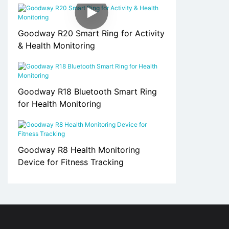
Goodway R20 Smart Ring for Activity
& Health Monitoring
Goodway R18 Bluetooth Smart Ring
for Health Monitoring
Goodway R8 Health Monitoring
Device for Fitness Tracking