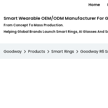
Home
Smart Wearable OEM/ODM Manufacturer For G
From Concept To Mass Production.
Helping Global Brands Launch Smart Rings, AI Glasses And 
Goodway
Products
Smart Rings
Goodway R6 Sma