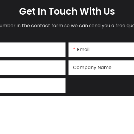
Get In Touch With Us
umber in the contact form so we can send you a free quo
Email
Company Name