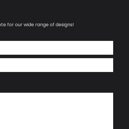
te for our wide range of designs!