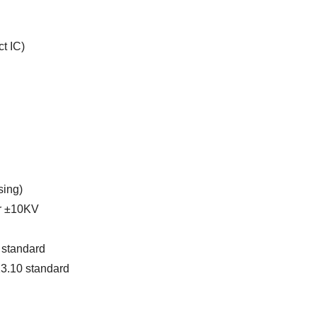
t IC)
sing)
ir ±10KV
 standard
23.10 standard