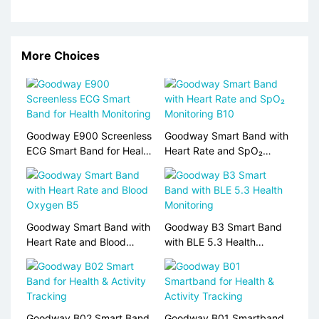
More Choices
Goodway E900 Screenless
Goodway Smart Band with
ECG Smart Band for Health
Heart Rate and SpO₂
Monitoring
Monitoring B10
Goodway Smart Band with
Goodway B3 Smart Band
Heart Rate and Blood
with BLE 5.3 Health
Oxygen B5
Monitoring
Goodway B02 Smart Band
Goodway B01 Smartband