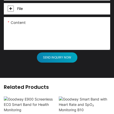
File
Content
SEND INQUIRY NOW
Related Products