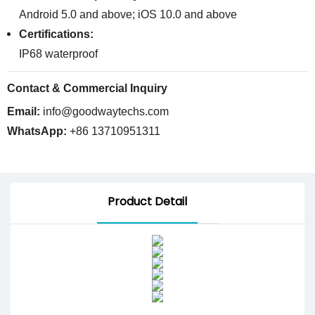
Android 5.0 and above; iOS 10.0 and above
Certifications:
IP68 waterproof
Contact & Commercial Inquiry
Email:
info@goodwaytechs.com
WhatsApp:
+86 13710951311
Product Detail