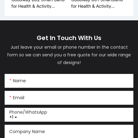
for Health & Activity
for Health & Activity
Tracking
Tracking
Get In Touch With Us
Just leave your email or phone number in the contact
form so we can send you a free quote for our wide range
of designs!
Name
Email
Phone/whatsApp
+1
Company Name