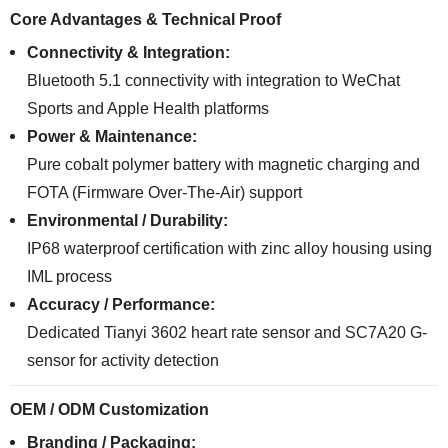
Core Advantages & Technical Proof
Connectivity & Integration:
Bluetooth 5.1 connectivity with integration to WeChat
Sports and Apple Health platforms
Power & Maintenance:
Pure cobalt polymer battery with magnetic charging and
FOTA (Firmware Over-The-Air) support
Environmental / Durability:
IP68 waterproof certification with zinc alloy housing using
IML process
Accuracy / Performance:
Dedicated Tianyi 3602 heart rate sensor and SC7A20 G-
sensor for activity detection
OEM / ODM Customization
Branding / Packaging: