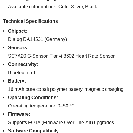
Available color options: Gold, Silver, Black
Technical Specifications
Chipset:
Dialog DA14531 (Germany)
Sensors:
SC7A20 G-Sensor, Tianyi 3602 Heart Rate Sensor
Connectivity:
Bluetooth 5.1
Battery:
16 mAh pure cobalt polymer battery, magnetic charging
Operating Conditions:
Operating temperature: 0–50 ℃
Firmware:
Supports FOTA (Firmware Over-The-Air) upgrades
Software Compatibility: