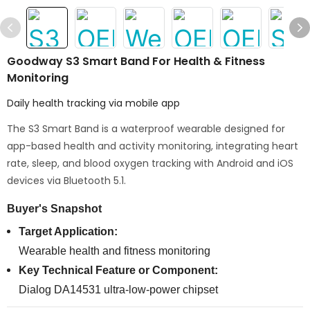
Goodway S3 Smart Band For Health & Fitness
Monitoring
Daily health tracking via mobile app
The S3 Smart Band is a waterproof wearable designed for
app-based health and activity monitoring, integrating heart
rate, sleep, and blood oxygen tracking with Android and iOS
devices via Bluetooth 5.1.
Buyer's Snapshot
Target Application:
Wearable health and fitness monitoring
Key Technical Feature or Component:
Dialog DA14531 ultra-low-power chipset