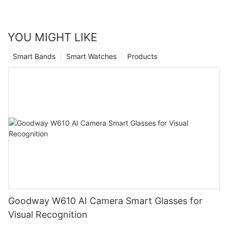
YOU MIGHT LIKE
Smart Bands
Smart Watches
Products
Goodway W610 AI Camera Smart Glasses for
Visual Recognition