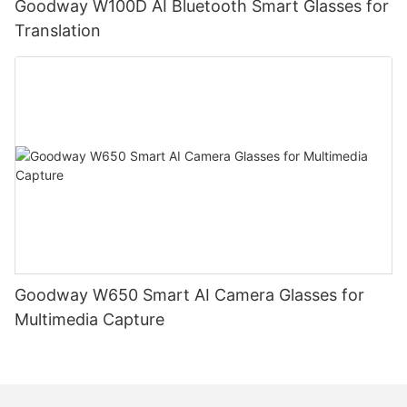
Goodway W100D AI Bluetooth Smart Glasses for
Translation
Goodway W650 Smart AI Camera Glasses for
Multimedia Capture