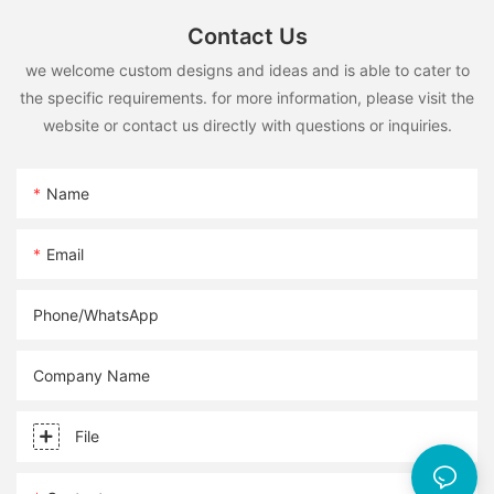
Contact Us
we welcome custom designs and ideas and is able to cater to
the specific requirements. for more information, please visit the
website or contact us directly with questions or inquiries.
Name
Email
Phone/whatsApp
Company Name
File