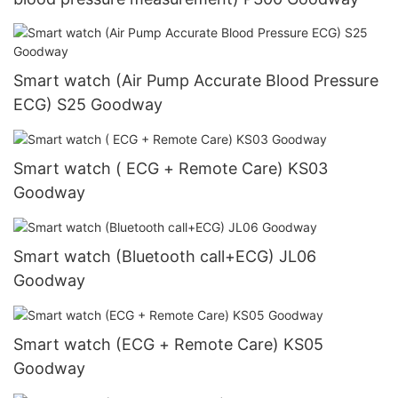
Smart watch (Air Pump Accurate Blood Pressure
ECG) S25 Goodway
Smart watch ( ECG + Remote Care) KS03
Goodway
Smart watch (Bluetooth call+ECG) JL06
Goodway
Smart watch (ECG + Remote Care) KS05
Goodway