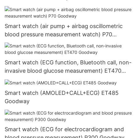
Goodway
Smart watch (air pump + airbag oscillometric
blood pressure measurement watch) P70
Goodway
Smart watch (ECG function, Bluetooth call, non-
invasive blood glucose measurement) ET470
Goodway
Smart watch (AMOLED+CALL+ECG) ET485
Goodway
Smart watch (ECG for electrocardiogram and
blood pressure measurement) P300 Goodway