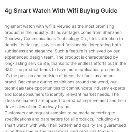
4g Smart Watch With Wifi Buying Guide
4g smart watch with wifi is viewed as the most promising
product in the industry. Its advantages come from Shenzhen
Goodway Communications Technology Co., Ltd.'s attention to
details. Its design is stylish and fashionable, integrating both
subtleness and elegance. Such a feature is achieved by our
experienced design team. The product is characterized by
long-lasting service life, thanks to the endless efforts put in the
R&D. The product tends to have more application prospects.
It’s the passion and collision of ideas that fuels us and our
brand. Backstage during exhibitions around the world, our
technicals take opportunities to communicate industry experts
and local consumers to identify relevant market needs. The
ideas we learned are applied to product improvement and help
drive sales of the Goodway brand.
Customers can request samples to be made according to
specifications and parameters for all products, including 4g
smart watch with wifi. Their pattern and quality are guaranteed
to be the same as the mass-produced products through