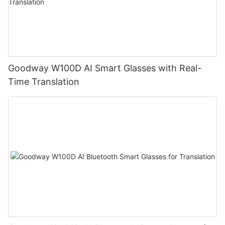
Goodway W100D AI Smart Glasses with Real-
Time Translation