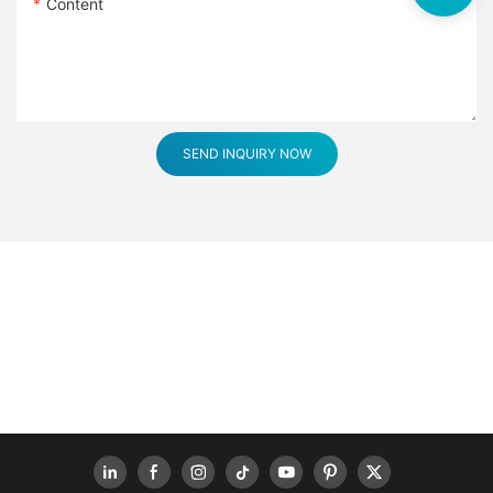
Content
SEND INQUIRY NOW