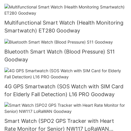
Multifunctional Smart Watch (Health Monitoring
Smartwatch) ET280 Goodway
Bluetooth Smart Watch (Blood Pressure) S11
Goodway
4G GPS Smartwatch (SOS Watch with SIM Card
for Elderly Fall Detection) L16 PRO Goodway
Smart Watch (SPO2 GPS Tracker with Heart
Rate Monitor for Senior) NW117 LoRaWAN