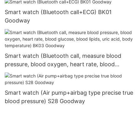
Smart watch (Bluetooth call+ECG) BK01
Goodway
Smart watch (Bluetooth call, measure blood
pressure, blood oxygen, heart rate, blood
glucose, blood lipids, uric acid, body
temperature) BK03 Goodway
Smart watch (Air pump+airbag type precise true
blood pressure) S28 Goodway