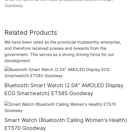
Goodway.
Related Products
We have been rated as the provincial trustworthy enterprise,
and therefore received praises and rewards from the
government. This serves as a strong driving force for our
development.
Bluetooth Smart Watch (2.04" AMOLED Display
ECG Smartwatch) ET585 Goodway
Smart Watch (Bluetooth Calling Women's Health)
ET570 Goodway