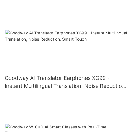
Goodway AI Translator Earphones XG99 -
Instant Multilingual Translation, Noise Reduction,
Smart Touch