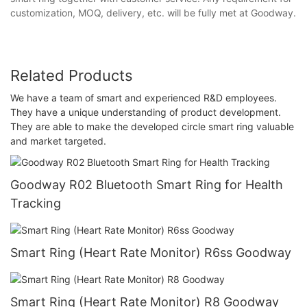
customization, MOQ, delivery, etc. will be fully met at Goodway.
Related Products
We have a team of smart and experienced R&D employees.
They have a unique understanding of product development.
They are able to make the developed circle smart ring valuable
and market targeted.
Goodway R02 Bluetooth Smart Ring for Health
Tracking
Smart Ring (Heart Rate Monitor) R6ss Goodway
Smart Ring (Heart Rate Monitor) R8 Goodway