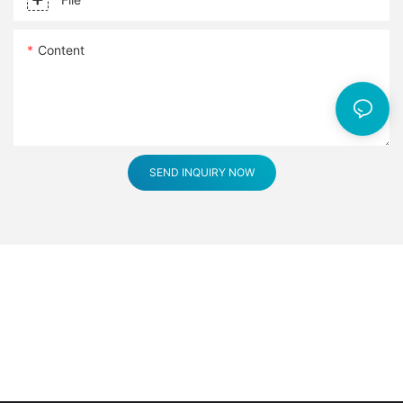
Content
SEND INQUIRY NOW