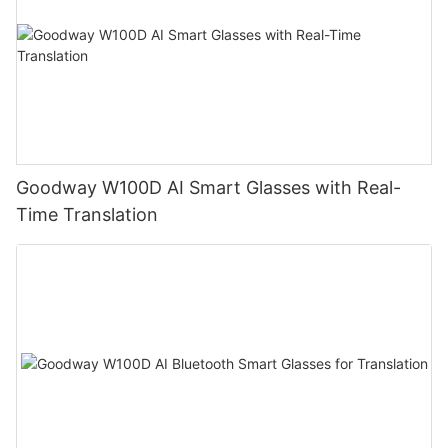
Goodway W100D AI Smart Glasses with Real-
Time Translation