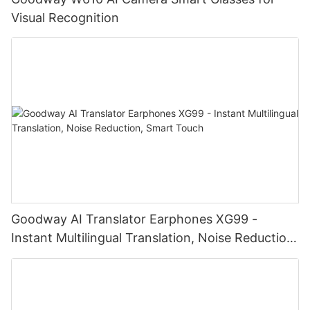
Visual Recognition
Goodway AI Translator Earphones XG99 -
Instant Multilingual Translation, Noise Reduction,
Smart Touch