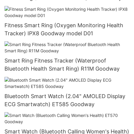
Fitness Smart Ring (Oxygen Monitoring Health
Tracker) IPX8 Goodway model D01
Smart Ring Fitness Tracker (Waterproof
Bluetooth Health Smart Ring) R11M Goodway
Bluetooth Smart Watch (2.04" AMOLED Display
ECG Smartwatch) ET585 Goodway
Smart Watch (Bluetooth Calling Women's Health)