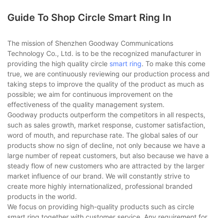
Guide To Shop Circle Smart Ring In
The mission of Shenzhen Goodway Communications
Technology Co., Ltd. is to be the recognized manufacturer in
providing the high quality circle
smart ring
. To make this come
true, we are continuously reviewing our production process and
taking steps to improve the quality of the product as much as
possible; we aim for continuous improvement on the
effectiveness of the quality management system.
Goodway products outperform the competitors in all respects,
such as sales growth, market response, customer satisfaction,
word of mouth, and repurchase rate. The global sales of our
products show no sign of decline, not only because we have a
large number of repeat customers, but also because we have a
steady flow of new customers who are attracted by the larger
market influence of our brand. We will constantly strive to
create more highly internationalized, professional branded
products in the world.
We focus on providing high-quality products such as circle
smart ring together with customer service. Any requirement for