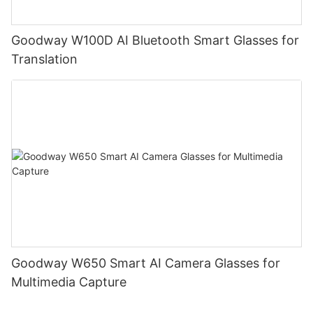
Goodway W100D AI Bluetooth Smart Glasses for
Translation
Goodway W650 Smart AI Camera Glasses for
Multimedia Capture