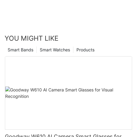
YOU MIGHT LIKE
Smart Bands
Smart Watches
Products
Goodway W610 AI Camera Smart Glasses for