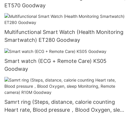
ET570 Goodway
Multifunctional Smart Watch (Health Monitoring
Smartwatch) ET280 Goodway
Smart watch (ECG + Remote Care) KS05
Goodway
Samrt ring (Steps, distance, calorie counting
Heart rate, Blood pressure，Blood Oxygen, sleep
Monitoring, Remote camera) R10M Goodway