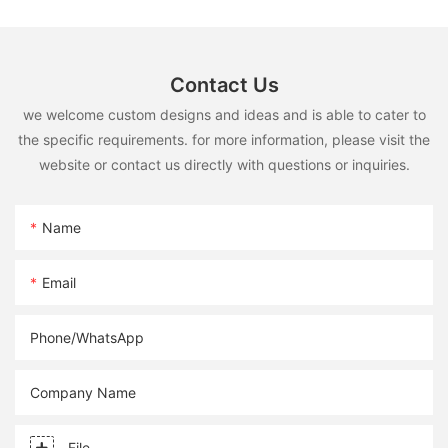
Contact Us
we welcome custom designs and ideas and is able to cater to
the specific requirements. for more information, please visit the
website or contact us directly with questions or inquiries.
Name
Email
Phone/whatsApp
Company Name
File